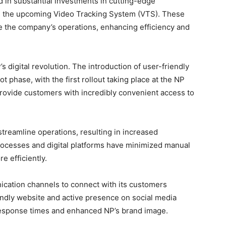
 in substantial investments in cutting-edge
d the upcoming Video Tracking System (VTS). These
 the company’s operations, enhancing efficiency and
s digital revolution. The introduction of user-friendly
ot phase, with the first rollout taking place at the NP
provide customers with incredibly convenient access to
 streamline operations, resulting in increased
rocesses and digital platforms have minimized manual
e efficiently.
cation channels to connect with its customers
iendly website and active presence on social media
response times and enhanced NP’s brand image.