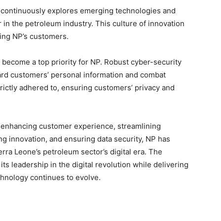
P continuously explores emerging technologies and
 in the petroleum industry. This culture of innovation
ting NP’s customers.
as become a top priority for NP. Robust cyber-security
ard customers’ personal information and combat
strictly adhered to, ensuring customers’ privacy and
 enhancing customer experience, streamlining
g innovation, and ensuring data security, NP has
erra Leone’s petroleum sector’s digital era. The
s leadership in the digital revolution while delivering
chnology continues to evolve.