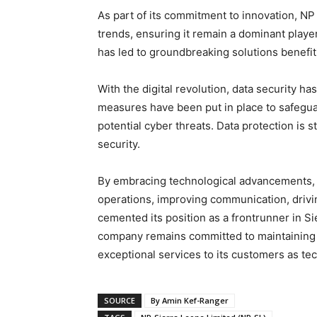
As part of its commitment to innovation, N
trends, ensuring it remain a dominant player
has led to groundbreaking solutions benefi
With the digital revolution, data security h
measures have been put in place to safegu
potential cyber threats. Data protection is 
security.
By embracing technological advancements,
operations, improving communication, drivin
cemented its position as a frontrunner in Si
company remains committed to maintaining it
exceptional services to its customers as te
SOURCE
By Amin Kef-Ranger