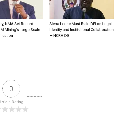
try, NMA Set Record
Sierra Leone Must Build DPI on Legal
JM Mining’s Large-Scale
Identity and Institutional Collaboration
lication
— NCRA DG
0
Article Rating