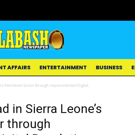
NT AFFAIRS
ENTERTAINMENT
BUSINESS
E
e’s Petroleum Sector through Unprecedented Digital...
d in Sierra Leone’s
r through