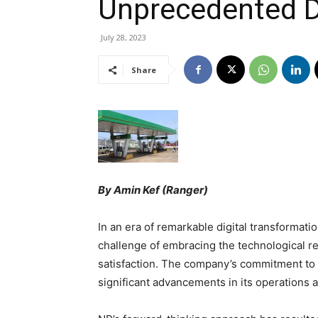
Unprecedented Di
July 28, 2023
Share
By Amin Kef (Ranger)
In an era of remarkable digital transformati
challenge of embracing the technological r
satisfaction. The company’s commitment to st
significant advancements in its operations 