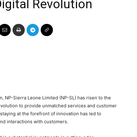
gital Revolution
on, NP-Sierra Leone Limited (NP-SL) has risen to the
evolution to provide unmatched services and customer
aying at the forefront of innovation has led to
and interactions with customers.