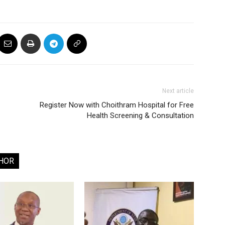
Next article
Register Now with Choithram Hospital for Free
Health Screening & Consultation
HOR