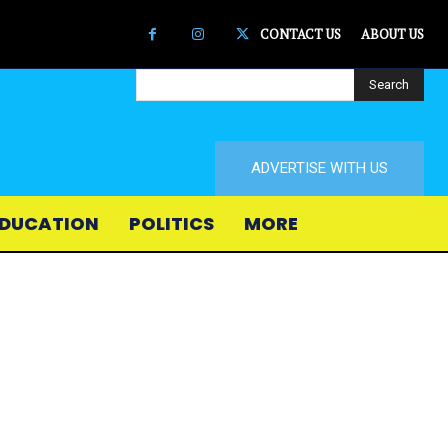
CONTACT US
ABOUT US
Search
ADVERTISE WITH US
DUCATION
POLITICS
MORE