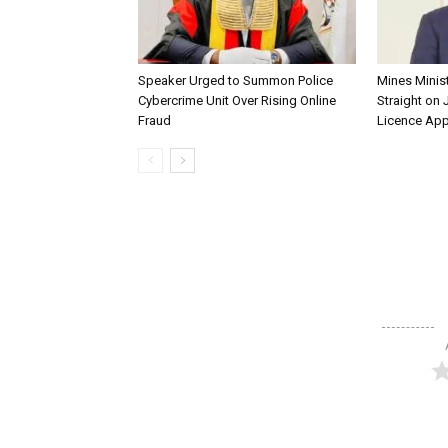
Speaker Urged to Summon Police
Mines Minis
Cybercrime Unit Over Rising Online
Straight on 
Fraud
Licence App