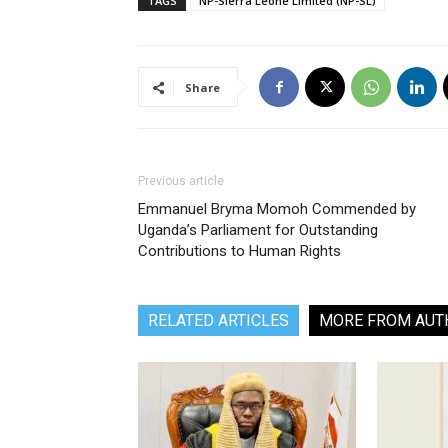
TAGS
NP-Sierra Leone Limited (NP-SL)
Share
Previous article
Emmanuel Bryma Momoh Commended by
Uganda’s Parliament for Outstanding
Contributions to Human Rights
RELATED ARTICLES
MORE FROM AUT