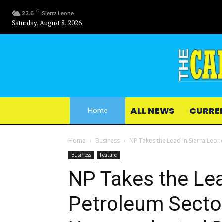
C
23.6
Sierra Leone
Saturday, August 8, 2026
ALL NEWS
CURRE
Home
Home
Business
NP Takes the Lead in Sierra Leon
Business
Feature
NP Takes the Lea
Petroleum Secto