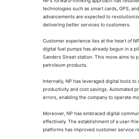
NP’s forward-thinking approach has resulted
technologies such as smart cards, GPS, an
advancements are expected to revolutionize
delivering better services to customers.
Customer experience lies at the heart of NP’
digital fuel pumps has already begun in a pil
Sanders Street station. This move aims to 
petroleum products.
Internally, NP has leveraged digital tools to
productivity and cost savings. Automated p
errors, enabling the company to operate mor
Moreover, NP has embraced digital communi
effectively. The establishment of a user-fr
platforms has improved customer service 