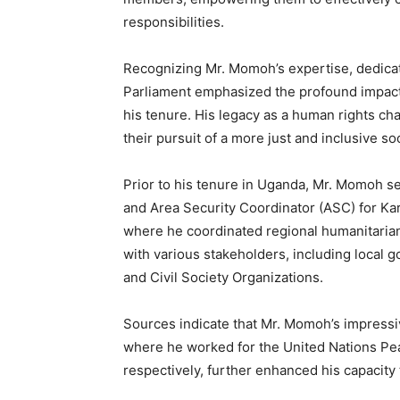
responsibilities.
Recognizing Mr. Momoh’s expertise, dedicati
Parliament emphasized the profound impact
his tenure. His legacy as a human rights ch
their pursuit of a more just and inclusive soc
Prior to his tenure in Uganda, Mr. Momoh s
and Area Security Coordinator (ASC) for K
where he coordinated regional humanitarian
with various stakeholders, including local 
and Civil Society Organizations.
Sources indicate that Mr. Momoh’s impressiv
where he worked for the United Nations Pea
respectively, further enhanced his capacity