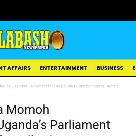
NT AFFAIRS
ENTERTAINMENT
BUSINESS
E
y Uganda’s Parliament for Outstanding Contributions to Human...
a Momoh
ganda’s Parliament