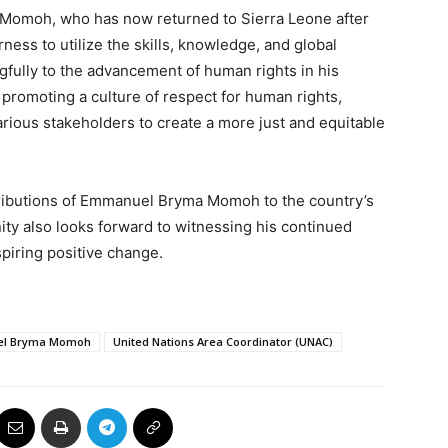
r. Momoh, who has now returned to Sierra Leone after
ess to utilize the skills, knowledge, and global
gfully to the advancement of human rights in his
romoting a culture of respect for human rights,
arious stakeholders to create a more just and equitable
ributions of Emmanuel Bryma Momoh to the country’s
ty also looks forward to witnessing his continued
piring positive change.
l Bryma Momoh
United Nations Area Coordinator (UNAC)