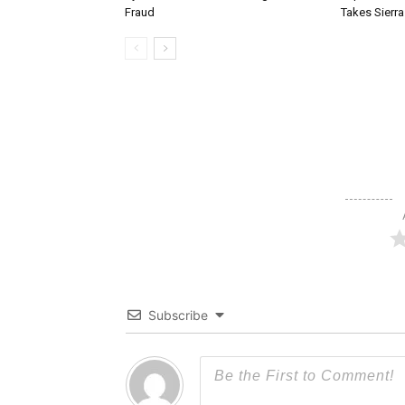
Fraud
Takes Sierr
Subscribe