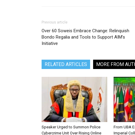
Previous article
Over 60 Soweis Embrace Change: Relinquish
Bondo Regalia and Tools to Support AIM’s
Initiative
RELATED ARTICLES
MORE FROM AUT
Speaker Urged to Summon Police
From UBA Es
Cybercrime Unit Over Rising Online
Imperial Col