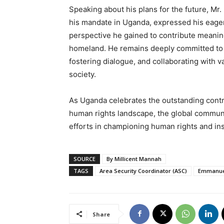
Speaking about his plans for the future, M
his mandate in Uganda, expressed his eagern
perspective he gained to contribute meanin
homeland. He remains deeply committed to p
fostering dialogue, and collaborating with v
society.
As Uganda celebrates the outstanding cont
human rights landscape, the global communi
efforts in championing human rights and ins
SOURCE
By Millicent Mannah
TAGS
Area Security Coordinator (ASC)
Emmanue
Share