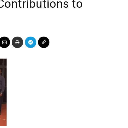
Contributions to