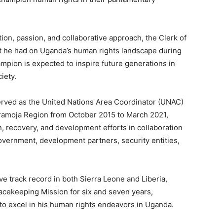
on, passion, and collaborative approach, the Clerk of
 he had on Uganda’s human rights landscape during
ampion is expected to inspire future generations in
iety.
erved as the United Nations Area Coordinator (UNAC)
aramoja Region from October 2015 to March 2021,
, recovery, and development efforts in collaboration
government, development partners, security entities,
e track record in both Sierra Leone and Liberia,
cekeeping Mission for six and seven years,
 to excel in his human rights endeavors in Uganda.