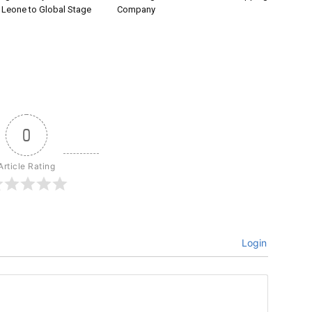
a Leone to Global Stage
Company
0
Article Rating
Login