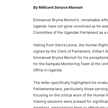
By Millicent Senava Mannah
Emmanuel Bryma Momoh’s remarkable effort
Uganda have not gone unnoticed as he was
Committee of the Ugandan Parliament as a 
Hailing from Sierra Leone, the Human Rights 
signed by the Clerk of Parliament, Gilbert
Emmanuel Bryma Momoh for his exceptional
for the Kampala Monitoring Team at the Un
Office in Uganda.
The letter specifically highlighted his invalu
Parliamentarians, particularly those servi
focusing on the critical work of the Human 
training sessions were praised for signifi
members, empowering them to effectively c