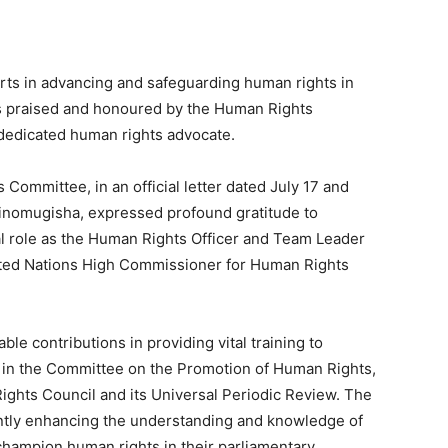
s in advancing and safeguarding human rights in
 praised and honoured by the Human Rights
dedicated human rights advocate.
Committee, in an official letter dated July 17 and
 Ainomugisha, expressed profound gratitude to
 role as the Human Rights Officer and Team Leader
ited Nations High Commissioner for Human Rights
able contributions in providing vital training to
ng in the Committee on the Promotion of Human Rights,
Rights Council and its Universal Periodic Review. The
cantly enhancing the understanding and knowledge of
hampion human rights in their parliamentary