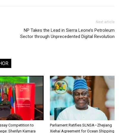
Next article
NP Takes the Lead in Sierra Leone’s Petroleum
Sector through Unprecedented Digital Revolution
HOR
say Competition to
Parliament Ratifies SLNSA–Zhejiang
lege: Sherilyn Kamara
Xiehai Agreement for Ocean Shipping