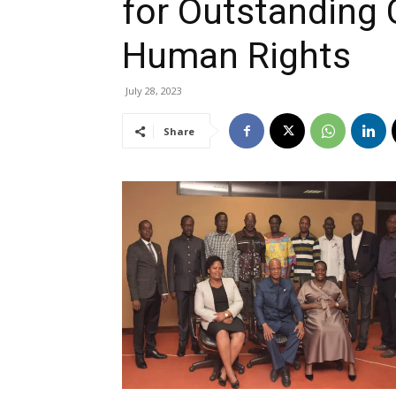
for Outstanding 
Human Rights
July 28, 2023
Share