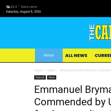
C
22.3
Sierra Leone
Saturday, August 8, 2026
ALL NEWS
CURRE
Home
Home
News
Emmanuel Bryma Momoh Commended b
Feature
News
Emmanuel Brym
Commended by U