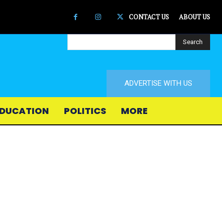
CONTACT US
ABOUT US
Search
ADVERTISE WITH US
DUCATION
POLITICS
MORE