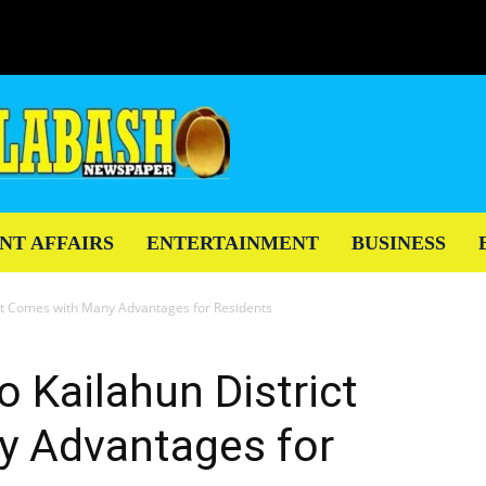
NT AFFAIRS
ENTERTAINMENT
BUSINESS
ict Comes with Many Advantages for Residents
o Kailahun District
 Advantages for