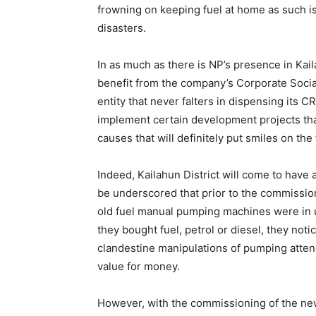
frowning on keeping fuel at home as such is 
disasters.
In as much as there is NP’s presence in Kail
benefit from the company’s Corporate Socia
entity that never falters in dispensing its 
implement certain development projects tha
causes that will definitely put smiles on the
Indeed, Kailahun District will come to have
be underscored that prior to the commissioni
old fuel manual pumping machines were in u
they bought fuel, petrol or diesel, they notic
clandestine manipulations of pumping atte
value for money.
However, with the commissioning of the new