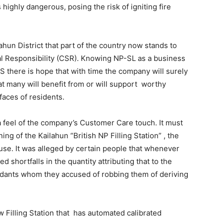
highly dangerous, posing the risk of igniting fire
ahun District that part of the country now stands to
l Responsibility (CSR). Knowing NP-SL as a business
CRS there is hope that with time the company will surely
t many will benefit from or will support worthy
 faces of residents.
 a feel of the company’s Customer Care touch. It must
ng of the Kailahun “British NP Filling Station” , the
se. It was alleged by certain people that whenever
ed shortfalls in the quantity attributing that to the
ndants whom they accused of robbing them of deriving
 Filling Station that has automated calibrated