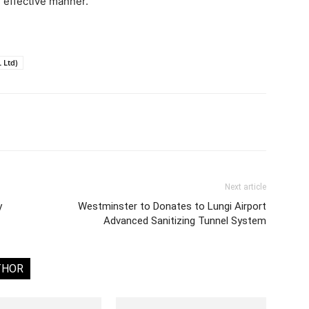
d effective manner.
 Ltd)
Next article
y
Westminster to Donates to Lungi Airport
Advanced Sanitizing Tunnel System
THOR