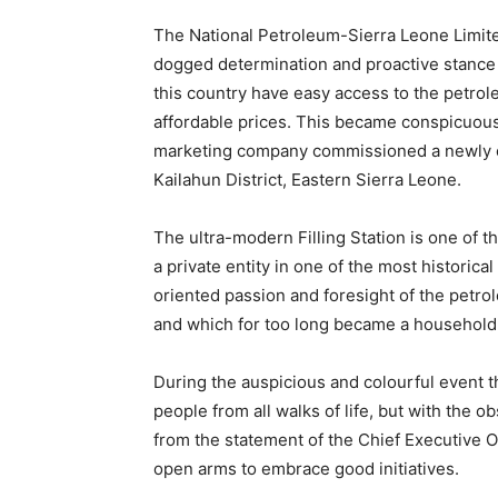
The National Petroleum-Sierra Leone Limite
dogged determination and proactive stance 
this country have easy access to the petro
affordable prices. This became conspicuous
marketing company commissioned a newly co
Kailahun District, Eastern Sierra Leone.
The ultra-modern Filling Station is one of
a private entity in one of the most historica
oriented passion and foresight of the pet
and which for too long became a household 
During the auspicious and colourful event t
people from all walks of life, but with the o
from the statement of the Chief Executive O
open arms to embrace good initiatives.