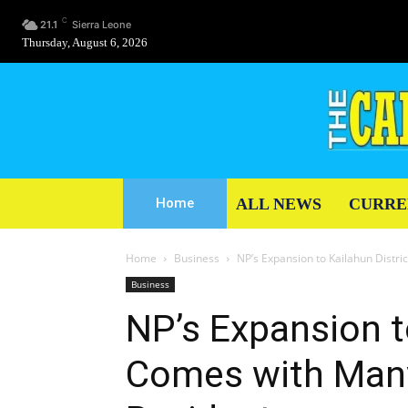
C
21.1
Sierra Leone
Thursday, August 6, 2026
ALL NEWS
CURRE
Home
Home
Business
NP’s Expansion to Kailahun Distr
Business
NP’s Expansion t
Comes with Many