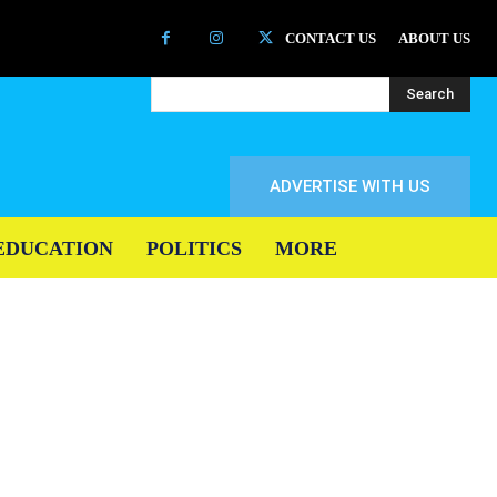
CONTACT US
ABOUT US
Search
ADVERTISE WITH US
EDUCATION
POLITICS
MORE