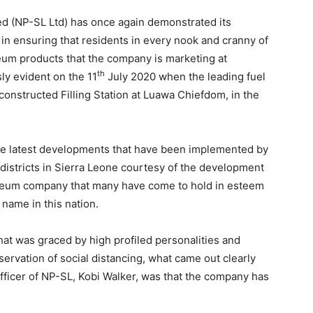
d (NP-SL Ltd) has once again demonstrated its
in ensuring that residents in every nook and cranny of
leum products that the company is marketing at
th
ly evident on the 11
July 2020 when the leading fuel
nstructed Filling Station at Luawa Chiefdom, in the
 the latest developments that have been implemented by
l districts in Sierra Leone courtesy of the development
roleum company that many have come to hold in esteem
name in this nation.
hat was graced by high profiled personalities and
bservation of social distancing, what came out clearly
fficer of NP-SL, Kobi Walker, was that the company has