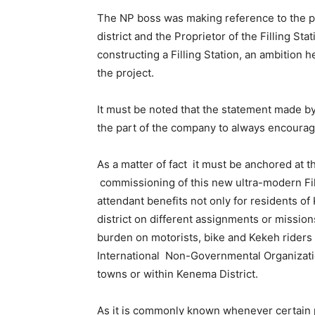
The NP boss was making reference to the pa
district and the Proprietor of the Filling S
constructing a Filling Station, an ambition h
the project.
It must be noted that the statement made by
the part of the company to always encoura
As a matter of fact it must be anchored at th
commissioning of this new ultra-modern Filli
attendant benefits not only for residents of
district on different assignments or mission
burden on motorists, bike and Kekeh riders 
International Non-Governmental Organizatio
towns or within Kenema District.
As it is commonly known whenever certain p