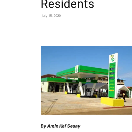
Residents
July 15, 2020
Share
By Amin Kef Sesay