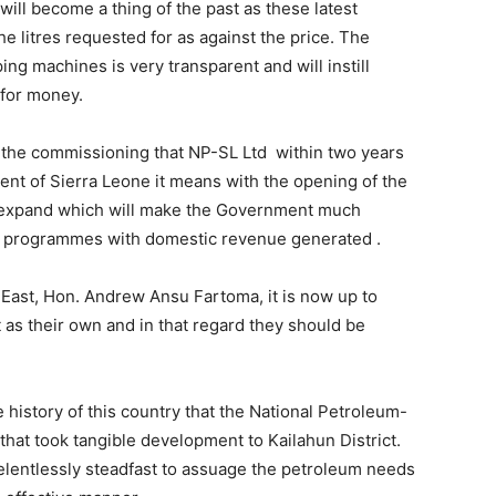
ill become a thing of the past as these latest
he litres requested for as against the price. The
ing machines is very transparent and will instill
 for money.
 the commissioning that NP-SL Ltd within two years
ent of Sierra Leone it means with the opening of the
ly expand which will make the Government much
t programmes with domestic revenue generated .
r-East, Hon. Andrew Ansu Fartoma, it is now up to
 as their own and in that regard they should be
 history of this country that the National Petroleum-
that took tangible development to Kailahun District.
lentlessly steadfast to assuage the petroleum needs