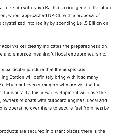
rtnership with Navo Kai Kai, an indigene of Kailahun
tation, whom approached NP-SL with a proposal of
e crystalized into reality by spending Le1.5 Billion on
 Kobi Walker clearly indicates the preparedness on
ge and embrace meaningful local entrepreneurship.
is particular juncture that the auspicious
ng Station will definitely bring with it so many
 Kailahun but even strangers who are visiting the
s. Indisputably, this new development will ease the
, owners of boats with outboard engines, Local and
ns operating over there to secure fuel from nearby
roducts are secured in distant places there is the