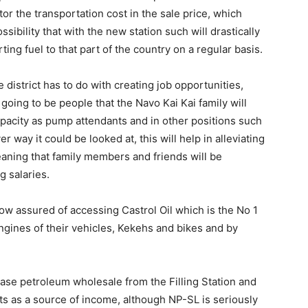
tor the transportation cost in the sale price, which
sibility that with the new station such will drastically
ing fuel to that part of the country on a regular basis.
 district has to do with creating job opportunities,
e going to be people that the Navo Kai Kai family will
capacity as pump attendants and in other positions such
 way it could be looked at, this will help in alleviating
eaning that family members and friends will be
 salaries.
now assured of accessing Castrol Oil which is the No 1
ngines of their vehicles, Kekehs and bikes and by
hase petroleum wholesale from the Filling Station and
ents as a source of income, although NP-SL is seriously