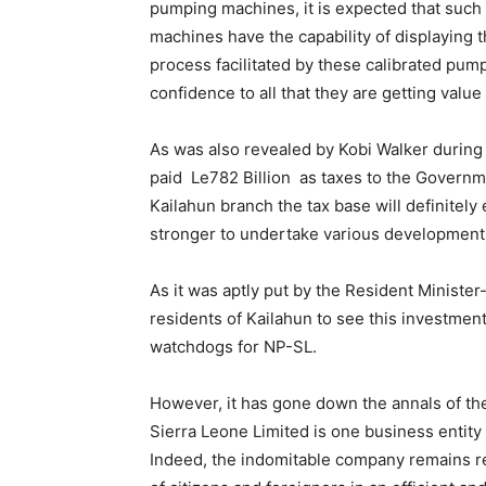
pumping machines, it is expected that such w
machines have the capability of displaying t
process facilitated by these calibrated pump
confidence to all that they are getting value
As was also revealed by Kobi Walker during
paid Le782 Billion as taxes to the Governm
Kailahun branch the tax base will definite
stronger to undertake various developmen
As it was aptly put by the Resident Ministe
residents of Kailahun to see this investment
watchdogs for NP-SL.
However, it has gone down the annals of the
Sierra Leone Limited is one business entity 
Indeed, the indomitable company remains re