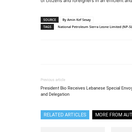
of citizens and foreigners in an efficient an
SOURCE
By Amin Kef Sesay
TAGS
National Petroleum Sierra Leone Limited (NP-SL
Share
Previous article
President Bio Receives Lebanese Special Envo
and Delegation
RELATED ARTICLES
MORE FROM AU