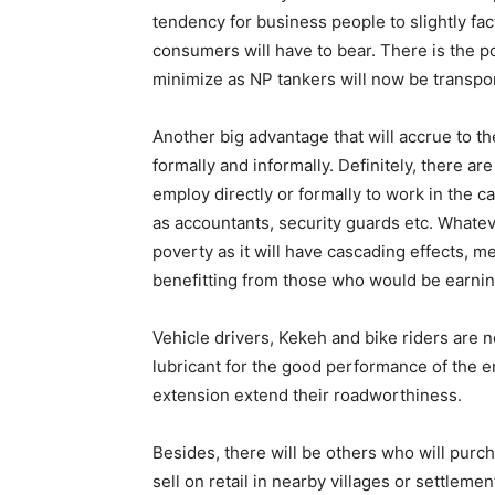
tendency for business people to slightly fac
consumers will have to bear. There is the pos
minimize as NP tankers will now be transport
Another big advantage that will accrue to the
formally and informally. Definitely, there ar
employ directly or formally to work in the 
as accountants, security guards etc. Whatever
poverty as it will have cascading effects, m
benefitting from those who would be earning
Vehicle drivers, Kekeh and bike riders are 
lubricant for the good performance of the e
extension extend their roadworthiness.
Besides, there will be others who will purc
sell on retail in nearby villages or settlem