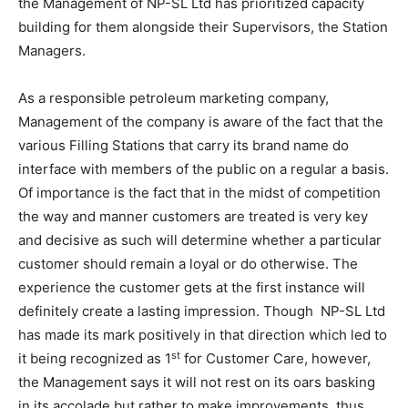
the Management of NP-SL Ltd has prioritized capacity
building for them alongside their Supervisors, the Station
Managers.
As a responsible petroleum marketing company,
Management of the company is aware of the fact that the
various Filling Stations that carry its brand name do
interface with members of the public on a regular a basis.
Of importance is the fact that in the midst of competition
the way and manner customers are treated is very key
and decisive as such will determine whether a particular
customer should remain a loyal or do otherwise. The
experience the customer gets at the first instance will
definitely create a lasting impression. Though NP-SL Ltd
has made its mark positively in that direction which led to
st
it being recognized as 1
for Customer Care, however,
the Management says it will not rest on its oars basking
in its accolade but rather to make improvements, thus