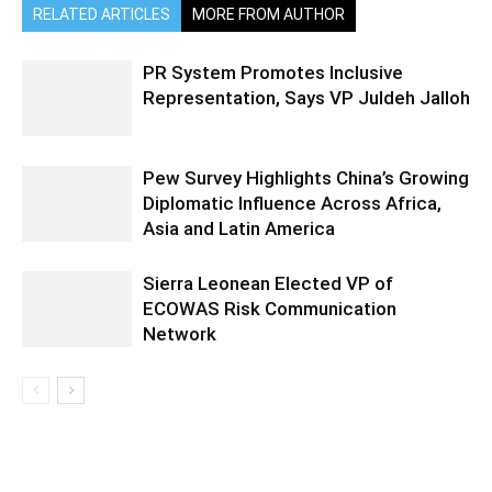
RELATED ARTICLES
MORE FROM AUTHOR
PR System Promotes Inclusive
Representation, Says VP Juldeh Jalloh
Pew Survey Highlights China’s Growing
Diplomatic Influence Across Africa,
Asia and Latin America
Sierra Leonean Elected VP of
ECOWAS Risk Communication
Network