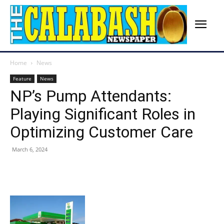
Home
News
Feature
News
NP’s Pump Attendants:
Playing Significant Roles in
Optimizing Customer Care
March 6, 2024