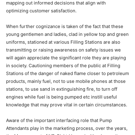
mapping out informed decisions that align with
optimizing customer satisfaction.
When further cognizance is taken of the fact that these
young gentlemen and ladies, clad in yellow top and green
uniforms, stationed at various Filling Stations are also
transmitting or raising awareness on safety issues we
will again appreciate the significant role they are playing
in society. Cautioning members of the public at Filling
Stations of the danger of naked flame closer to petroleum
products, mainly fuel, not to use mobile phones at those
stations, to use sand in extinguishing fire, to turn off
engines while fuel is being pumped etc instill useful
knowledge that may prove vital in certain circumstances.
Aware of the important interfacing role that Pump
Attendants play in the marketing process, over the years,