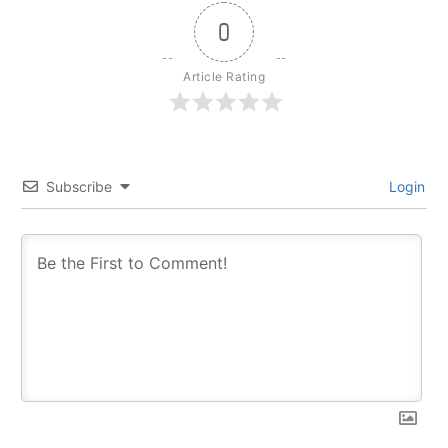
0
Article Rating
Subscribe
Login