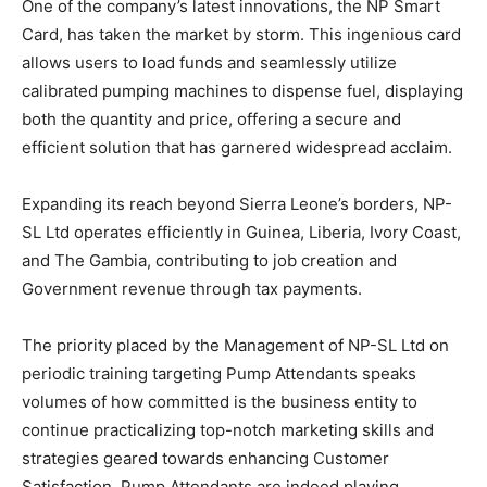
One of the company’s latest innovations, the NP Smart
Card, has taken the market by storm. This ingenious card
allows users to load funds and seamlessly utilize
calibrated pumping machines to dispense fuel, displaying
both the quantity and price, offering a secure and
efficient solution that has garnered widespread acclaim.
Expanding its reach beyond Sierra Leone’s borders, NP-
SL Ltd operates efficiently in Guinea, Liberia, Ivory Coast,
and The Gambia, contributing to job creation and
Government revenue through tax payments.
The priority placed by the Management of NP-SL Ltd on
periodic training targeting Pump Attendants speaks
volumes of how committed is the business entity to
continue practicalizing top-notch marketing skills and
strategies geared towards enhancing Customer
Satisfaction. Pump Attendants are indeed playing