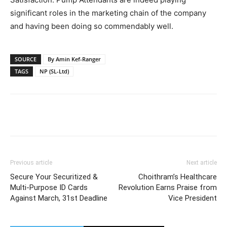
significant roles in the marketing chain of the company
and having been doing so commendably well.
SOURCE
By Amin Kef-Ranger
TAGS
NP (SL-Ltd)
Previous article
Next article
Secure Your Securitized &
Choithram’s Healthcare
Multi-Purpose ID Cards
Revolution Earns Praise from
Against March, 31st Deadline
Vice President