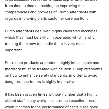
from time to time embarking on improving the
competencies and prowess of Pump Attendants with
regards improving on its customer care portfolio.
Pump attendants deal with highly calibrated machines
which they must be skilful in operating which is why
training them how to handle them is very much
important.
Petroleum products are indeed highly inflammable and
therefore must be treated with caution. Pump attendants
on how to enhance safety standards, in order to avoid
dangerous accidents is highly imperative.
It has been proven times without number that a highly
skilled staff in any workplace produce excellent results
when it comes to the performance of certain assigned