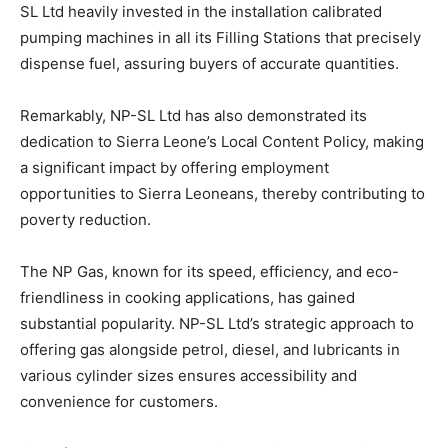
SL Ltd heavily invested in the installation calibrated
pumping machines in all its Filling Stations that precisely
dispense fuel, assuring buyers of accurate quantities.
Remarkably, NP-SL Ltd has also demonstrated its
dedication to Sierra Leone’s Local Content Policy, making
a significant impact by offering employment
opportunities to Sierra Leoneans, thereby contributing to
poverty reduction.
The NP Gas, known for its speed, efficiency, and eco-
friendliness in cooking applications, has gained
substantial popularity. NP-SL Ltd’s strategic approach to
offering gas alongside petrol, diesel, and lubricants in
various cylinder sizes ensures accessibility and
convenience for customers.