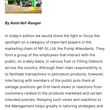
By Amin Kef-Ranger
In today’s edition we would shine the light or focus the
spotlight on a category of important players in the
marketing chain of NP-SL Ltd; the Pump Attendants. They
form a group of the employees that interact with the
public, on a daily basis, in various Fuel or Filling Stations
across the country. Although their main responsibility is
to facilitate transactions in petroleum products, however,
interfacing with members of the public puts them at
vantage positions get first hand views or reactions from
customers related to the products marketed and certain
intended policies. Relaying such views and reactions to
the Management helps greatly in tailoring strategies and