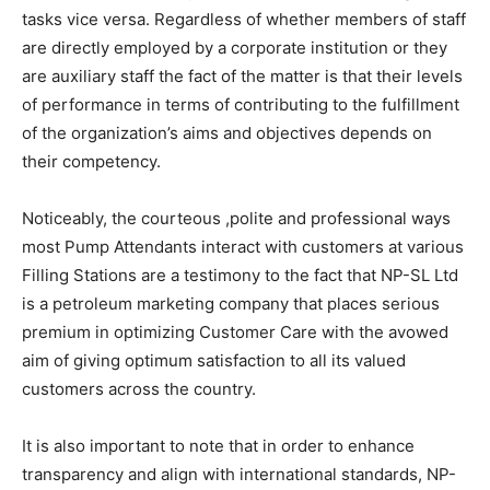
tasks vice versa. Regardless of whether members of staff
are directly employed by a corporate institution or they
are auxiliary staff the fact of the matter is that their levels
of performance in terms of contributing to the fulfillment
of the organization’s aims and objectives depends on
their competency.
Noticeably, the courteous ,polite and professional ways
most Pump Attendants interact with customers at various
Filling Stations are a testimony to the fact that NP-SL Ltd
is a petroleum marketing company that places serious
premium in optimizing Customer Care with the avowed
aim of giving optimum satisfaction to all its valued
customers across the country.
It is also important to note that in order to enhance
transparency and align with international standards, NP-