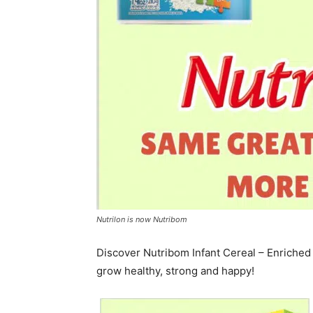
Nutrilon is now Nutribom
Discover Nutribom Infant Cereal – Enriched 
grow healthy, strong and happy!