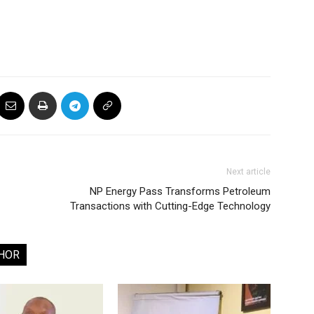
Next article
NP Energy Pass Transforms Petroleum
Transactions with Cutting-Edge Technology
HOR