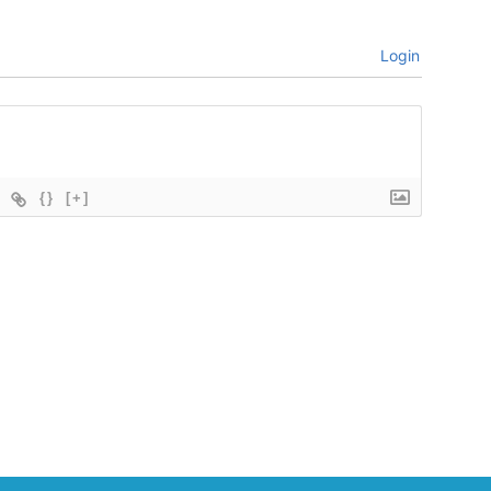
Login
{}
[+]