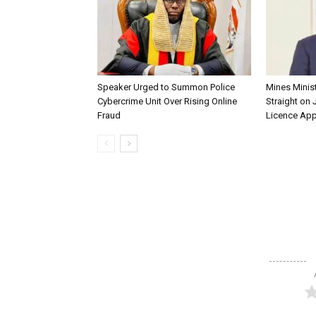
Speaker Urged to Summon Police
Mines Minis
Cybercrime Unit Over Rising Online
Straight on 
Fraud
Licence App