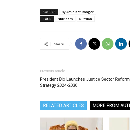
SOURCE
By Amin Kef-Ranger
TAGS
Nutribom
Nutrilon
Share
Previous article
President Bio Launches Justice Sector Reform
Strategy 2024-2030
RELATED ARTICLES
MORE FROM AUT