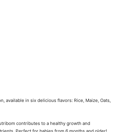
, available in six delicious flavors: Rice, Maize, Oats,
.
utribom contributes to a healthy growth and
trients. Perfect for babies from 6 months and older!