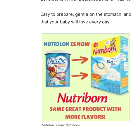
Easy to prepare, gentle on the stomach, and 
that your baby will love every day!
Nutrilon is now Nutribom