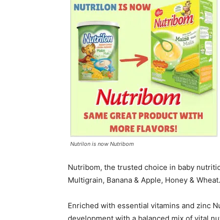
Nutrilon is now Nutribom
Nutribom, the trusted choice in baby nutrition
Multigrain, Banana & Apple, Honey & Wheat
Enriched with essential vitamins and zinc N
development with a balanced mix of vital nu