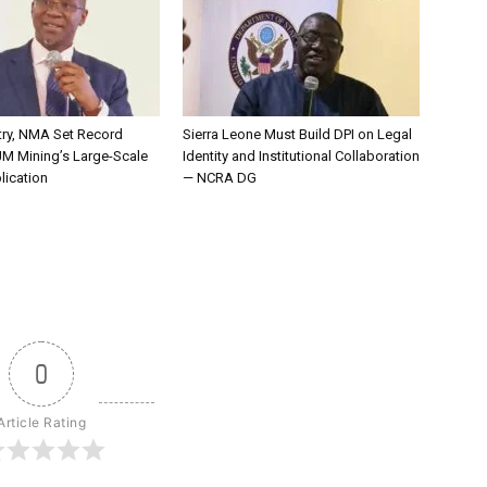
try, NMA Set Record
Sierra Leone Must Build DPI on Legal
JM Mining’s Large-Scale
Identity and Institutional Collaboration
lication
— NCRA DG
0
Article Rating