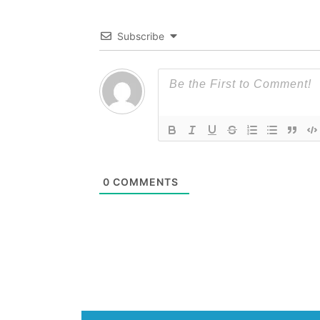
Subscribe
0
COMMENTS