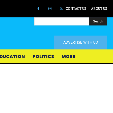
CONTACT US
ABOUT US
Search
ADVERTISE WITH US
DUCATION
POLITICS
MORE