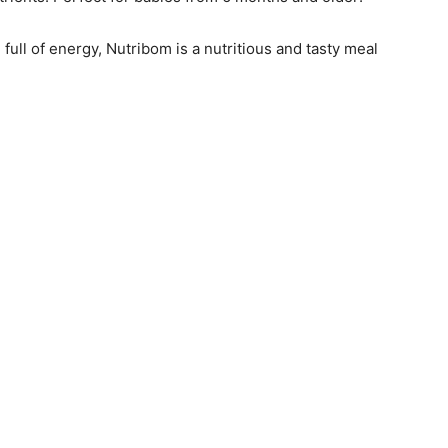
full of energy, Nutribom is a nutritious and tasty meal