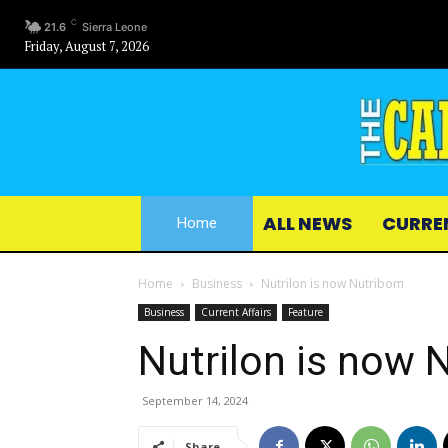
C
21.6
Sierra Leone
Friday, August 7, 2026
ALL NEWS
CURRE
Home
Home
Business
Nutrilon is now Nutribom
Business
Current Affairs
Feature
Nutrilon is now 
September 14, 2024
Share