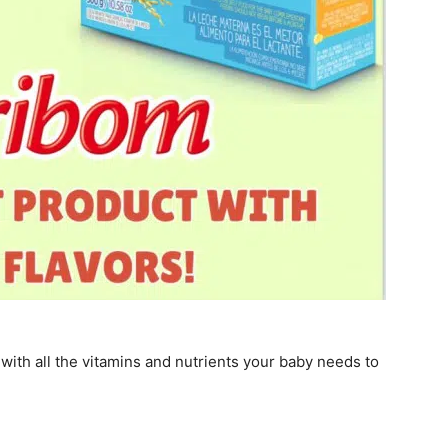
with all the vitamins and nutrients your baby needs to