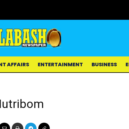
NT AFFAIRS
ENTERTAINMENT
BUSINESS
E
Nutribom