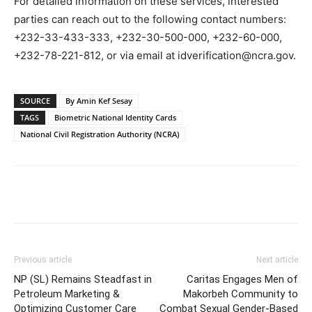
For detailed information on these services, interested
parties can reach out to the following contact numbers:
+232-33-433-333, +232-30-500-000, +232-60-000,
+232-78-221-812, or via email at idverification@ncra.gov.
SOURCE
By Amin Kef Sesay
TAGS
Biometric National Identity Cards
National Civil Registration Authority (NCRA)
Previous article
Next article
NP (SL) Remains Steadfast in
Caritas Engages Men of
Petroleum Marketing &
Makorbeh Community to
Optimizing Customer Care
Combat Sexual Gender-Based