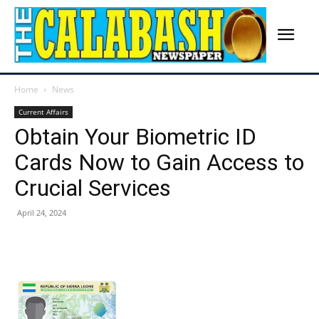
Home
News
Current Affairs
Obtain Your Biometric ID
Cards Now to Gain Access to
Crucial Services
April 24, 2024