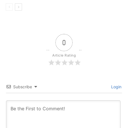
0
Article Rating
Subscribe
Login