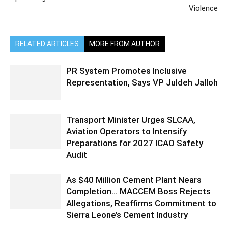
Violence
RELATED ARTICLES
MORE FROM AUTHOR
PR System Promotes Inclusive
Representation, Says VP Juldeh Jalloh
Transport Minister Urges SLCAA,
Aviation Operators to Intensify
Preparations for 2027 ICAO Safety
Audit
As $40 Million Cement Plant Nears
Completion… MACCEM Boss Rejects
Allegations, Reaffirms Commitment to
Sierra Leone’s Cement Industry