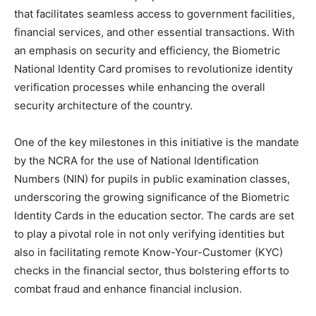
that facilitates seamless access to government facilities,
financial services, and other essential transactions. With
an emphasis on security and efficiency, the Biometric
National Identity Card promises to revolutionize identity
verification processes while enhancing the overall
security architecture of the country.
One of the key milestones in this initiative is the mandate
by the NCRA for the use of National Identification
Numbers (NIN) for pupils in public examination classes,
underscoring the growing significance of the Biometric
Identity Cards in the education sector. The cards are set
to play a pivotal role in not only verifying identities but
also in facilitating remote Know-Your-Customer (KYC)
checks in the financial sector, thus bolstering efforts to
combat fraud and enhance financial inclusion.