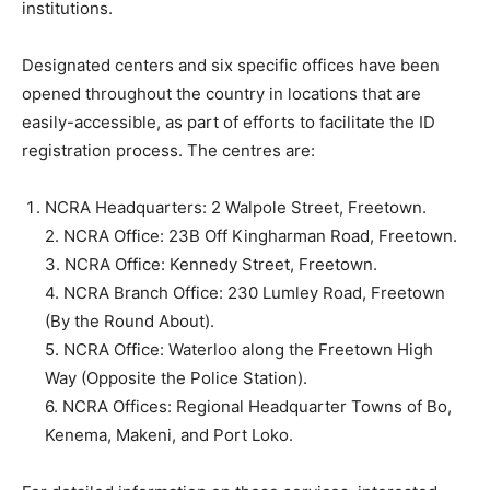
institutions.
Designated centers and six specific offices have been
opened throughout the country in locations that are
easily-accessible, as part of efforts to facilitate the ID
registration process. The centres are:
NCRA Headquarters: 2 Walpole Street, Freetown.
2. NCRA Office: 23B Off Kingharman Road, Freetown.
3. NCRA Office: Kennedy Street, Freetown.
4. NCRA Branch Office: 230 Lumley Road, Freetown
(By the Round About).
5. NCRA Office: Waterloo along the Freetown High
Way (Opposite the Police Station).
6. NCRA Offices: Regional Headquarter Towns of Bo,
Kenema, Makeni, and Port Loko.