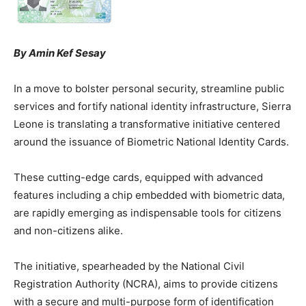
By Amin Kef Sesay
In a move to bolster personal security, streamline public
services and fortify national identity infrastructure, Sierra
Leone is translating a transformative initiative centered
around the issuance of Biometric National Identity Cards.
These cutting-edge cards, equipped with advanced
features including a chip embedded with biometric data,
are rapidly emerging as indispensable tools for citizens
and non-citizens alike.
The initiative, spearheaded by the National Civil
Registration Authority (NCRA), aims to provide citizens
with a secure and multi-purpose form of identification