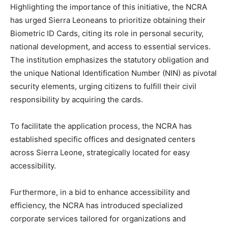
Highlighting the importance of this initiative, the NCRA
has urged Sierra Leoneans to prioritize obtaining their
Biometric ID Cards, citing its role in personal security,
national development, and access to essential services.
The institution emphasizes the statutory obligation and
the unique National Identification Number (NIN) as pivotal
security elements, urging citizens to fulfill their civil
responsibility by acquiring the cards.
To facilitate the application process, the NCRA has
established specific offices and designated centers
across Sierra Leone, strategically located for easy
accessibility.
Furthermore, in a bid to enhance accessibility and
efficiency, the NCRA has introduced specialized
corporate services tailored for organizations and