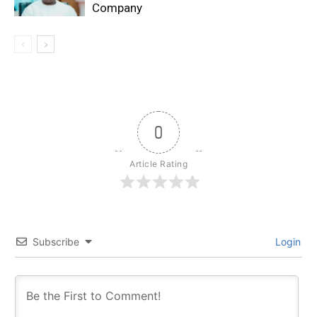
Company
0
Article Rating
Subscribe
Login