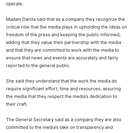
operate.
Madam Danita said that as a company they recognize the
critical role that the media plays in upholding the ideas on
freedom of the press and keeping the public informed,
adding that they value their partnership with the media
and that they are committed to work with the media to
ensure that news and events are accurately and fairly
reported to the general public.
She said they understand that the work the media do
require significant effort, time and resources, assuring
the media that they respect the media’s dedication to
their craft.
The General Secretary said as a company they are also
committed to the media’s take on transparency and