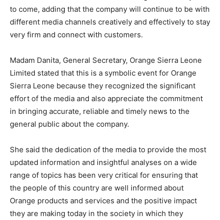
to come, adding that the company will continue to be with
different media channels creatively and effectively to stay
very firm and connect with customers.
Madam Danita, General Secretary, Orange Sierra Leone
Limited stated that this is a symbolic event for Orange
Sierra Leone because they recognized the significant
effort of the media and also appreciate the commitment
in bringing accurate, reliable and timely news to the
general public about the company.
She said the dedication of the media to provide the most
updated information and insightful analyses on a wide
range of topics has been very critical for ensuring that
the people of this country are well informed about
Orange products and services and the positive impact
they are making today in the society in which they