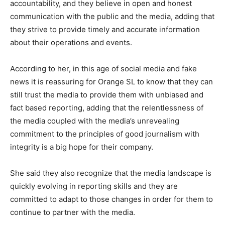
accountability, and they believe in open and honest
communication with the public and the media, adding that
they strive to provide timely and accurate information
about their operations and events.
According to her, in this age of social media and fake
news it is reassuring for Orange SL to know that they can
still trust the media to provide them with unbiased and
fact based reporting, adding that the relentlessness of
the media coupled with the media’s unrevealing
commitment to the principles of good journalism with
integrity is a big hope for their company.
She said they also recognize that the media landscape is
quickly evolving in reporting skills and they are
committed to adapt to those changes in order for them to
continue to partner with the media.