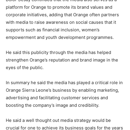
platform for Orange to promote its brand values and
corporate initiatives, adding that Orange often partners
with media to raise awareness on social causes that it
supports such as financial inclusion, women’s
empowerment and youth development programmes.
He said this publicity through the media has helped
strengthen Orange’s reputation and brand image in the
eyes of the public.
In summary he said the media has played a critical role in
Orange Sierra Leone’s business by enabling marketing,
advertising and facilitating customer services and
boosting the company’s image and credibility.
He said a well thought out media strategy would be
crucial for one to achieve its business goals for the years