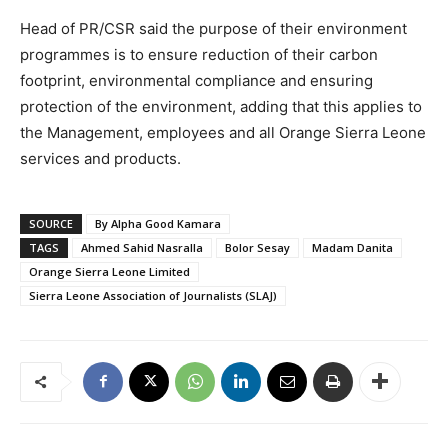
Head of PR/CSR said the purpose of their environment
programmes is to ensure reduction of their carbon
footprint, environmental compliance and ensuring
protection of the environment, adding that this applies to
the Management, employees and all Orange Sierra Leone
services and products.
SOURCE
By Alpha Good Kamara
TAGS
Ahmed Sahid Nasralla
Bolor Sesay
Madam Danita
Orange Sierra Leone Limited
Sierra Leone Association of Journalists (SLAJ)