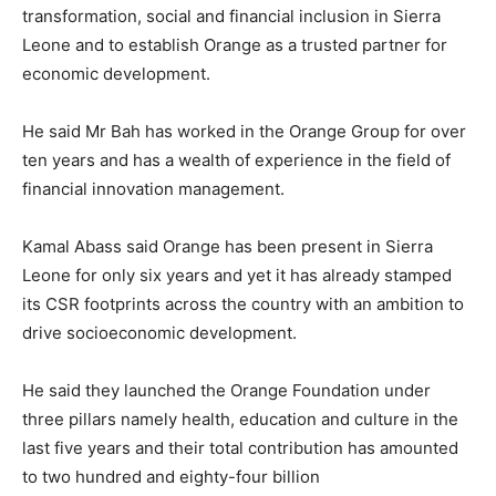
transformation, social and financial inclusion in Sierra
Leone and to establish Orange as a trusted partner for
economic development.
He said Mr Bah has worked in the Orange Group for over
ten years and has a wealth of experience in the field of
financial innovation management.
Kamal Abass said Orange has been present in Sierra
Leone for only six years and yet it has already stamped
its CSR footprints across the country with an ambition to
drive socioeconomic development.
He said they launched the Orange Foundation under
three pillars namely health, education and culture in the
last five years and their total contribution has amounted
to two hundred and eighty-four billion