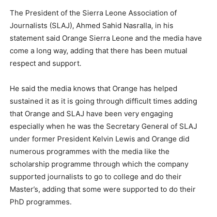
The President of the Sierra Leone Association of
Journalists (SLAJ), Ahmed Sahid Nasralla, in his
statement said Orange Sierra Leone and the media have
come a long way, adding that there has been mutual
respect and support.
He said the media knows that Orange has helped
sustained it as it is going through difficult times adding
that Orange and SLAJ have been very engaging
especially when he was the Secretary General of SLAJ
under former President Kelvin Lewis and Orange did
numerous programmes with the media like the
scholarship programme through which the company
supported journalists to go to college and do their
Master’s, adding that some were supported to do their
PhD programmes.