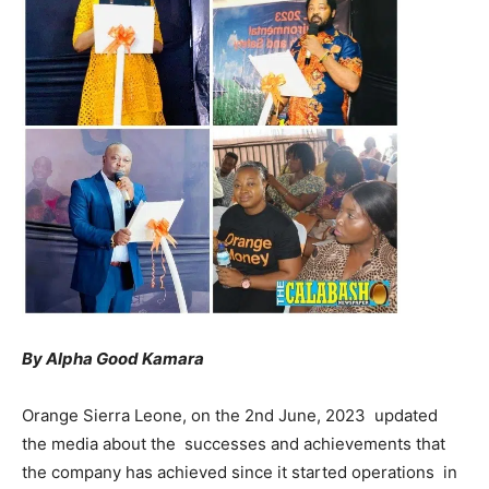
By Alpha Good Kamara
Orange Sierra Leone, on the 2nd June, 2023 updated
the media about the successes and achievements that
the company has achieved since it started operations in