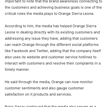
important to note that the brand awareness connecting to
the customers and achieving business goals is one of the
critical roles the media plays to Orange Sierra Leone.
According to him, the media has helped Orange Sierra
Leone in dealing directly with its existing customers and
addressing any issue they have, adding that customers
can reach Orange through the different social platforms
like Facebook and Twitter, adding that the company itself
also uses its website and customer service hotlines to
interact with customers and resolve their complaints in a
timely manner.
He said through the media, Orange can now monitor
customer sentiments and also gauge customer
satisfaction on it products and services.
Bolor Sesay continued that the media also serves as a