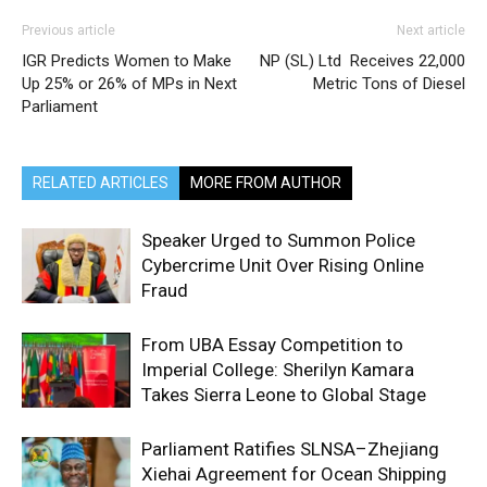
Previous article
Next article
IGR Predicts Women to Make
NP (SL) Ltd Receives 22,000
Up 25% or 26% of MPs in Next
Metric Tons of Diesel
Parliament
RELATED ARTICLES
MORE FROM AUTHOR
Speaker Urged to Summon Police
Cybercrime Unit Over Rising Online
Fraud
From UBA Essay Competition to
Imperial College: Sherilyn Kamara
Takes Sierra Leone to Global Stage
Parliament Ratifies SLNSA–Zhejiang
Xiehai Agreement for Ocean Shipping