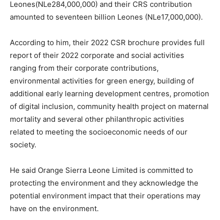
Leones(NLe284,000,000) and their CRS contribution
amounted to seventeen billion Leones (NLe17,000,000).
According to him, their 2022 CSR brochure provides full
report of their 2022 corporate and social activities
ranging from their corporate contributions,
environmental activities for green energy, building of
additional early learning development centres, promotion
of digital inclusion, community health project on maternal
mortality and several other philanthropic activities
related to meeting the socioeconomic needs of our
society.
He said Orange Sierra Leone Limited is committed to
protecting the environment and they acknowledge the
potential environment impact that their operations may
have on the environment.