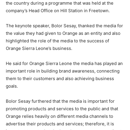
the country during a programme that was held at the
company’s Head Office on Hill Station in Freetown.
The keynote speaker, Bolor Sesay, thanked the media for
the value they had given to Orange as an entity and also
highlighted the role of the media to the success of
Orange Sierra Leone’s business.
He said for Orange Sierra Leone the media has played an
important role in building brand awareness, connecting
them to their customers and also achieving business
goals.
Bolor Sesay furthered that the media is important for
promoting products and services to the public and that
Orange relies heavily on different media channels to
advertise their products and services; therefore, it is