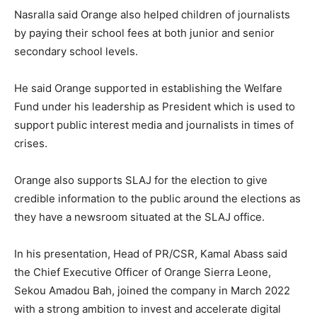
Nasralla said Orange also helped children of journalists
by paying their school fees at both junior and senior
secondary school levels.
He said Orange supported in establishing the Welfare
Fund under his leadership as President which is used to
support public interest media and journalists in times of
crises.
Orange also supports SLAJ for the election to give
credible information to the public around the elections as
they have a newsroom situated at the SLAJ office.
In his presentation, Head of PR/CSR, Kamal Abass said
the Chief Executive Officer of Orange Sierra Leone,
Sekou Amadou Bah, joined the company in March 2022
with a strong ambition to invest and accelerate digital