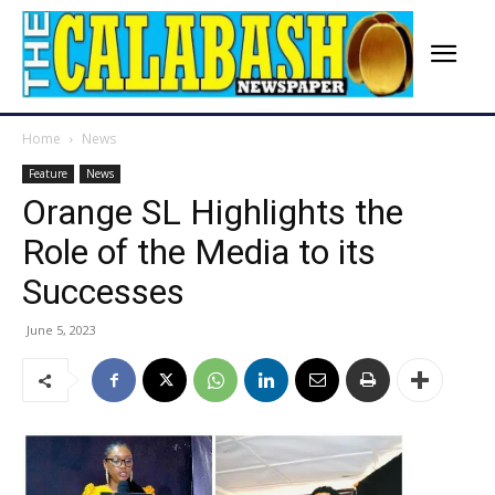
Home
News
Feature
News
Orange SL Highlights the
Role of the Media to its
Successes
June 5, 2023