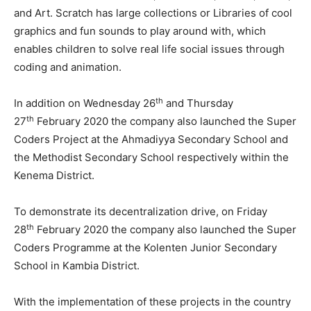
and Art. Scratch has large collections or Libraries of cool
graphics and fun sounds to play around with, which
enables children to solve real life social issues through
coding and animation.
th
In addition on Wednesday 26
and Thursday
th
27
February 2020 the company also launched the Super
Coders Project at the Ahmadiyya Secondary School and
the Methodist Secondary School respectively within the
Kenema District.
To demonstrate its decentralization drive, on Friday
th
28
February 2020 the company also launched the Super
Coders Programme at the Kolenten Junior Secondary
School in Kambia District.
With the implementation of these projects in the country