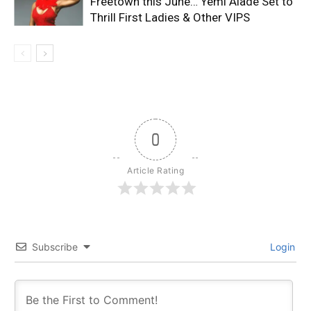
Freetown this June… Yemi Alade Set to
Thrill First Ladies & Other VIPS
0
Article Rating
Subscribe
Login