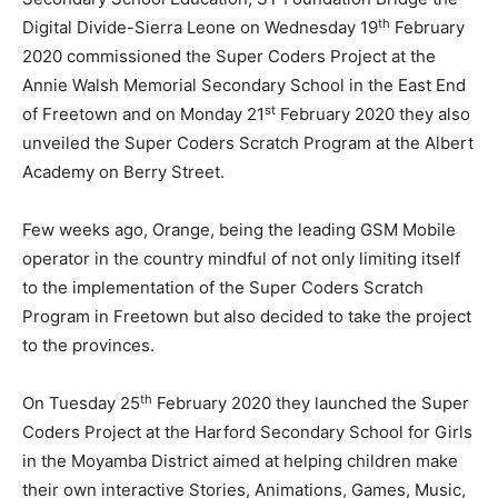
th
Digital Divide-Sierra Leone on Wednesday 19
February
2020 commissioned the Super Coders Project at the
Annie Walsh Memorial Secondary School in the East End
st
of Freetown and on Monday 21
February 2020 they also
unveiled the Super Coders Scratch Program at the Albert
Academy on Berry Street.
Few weeks ago, Orange, being the leading GSM Mobile
operator in the country mindful of not only limiting itself
to the implementation of the Super Coders Scratch
Program in Freetown but also decided to take the project
to the provinces.
th
On Tuesday 25
February 2020 they launched the Super
Coders Project at the Harford Secondary School for Girls
in the Moyamba District aimed at helping children make
their own interactive Stories, Animations, Games, Music,