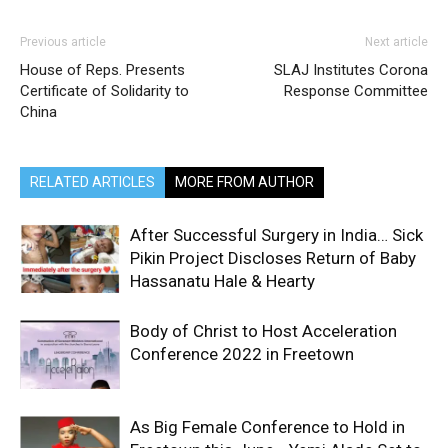
Previous article
Next article
House of Reps. Presents
SLAJ Institutes Corona
Certificate of Solidarity to
Response Committee
China
RELATED ARTICLES
MORE FROM AUTHOR
After Successful Surgery in India… Sick
Pikin Project Discloses Return of Baby
Hassanatu Hale & Hearty
Body of Christ to Host Acceleration
Conference 2022 in Freetown
As Big Female Conference to Hold in