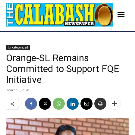
Uncategorized
Orange-SL Remains
Committed to Support FQE
Initiative
March 6, 2020