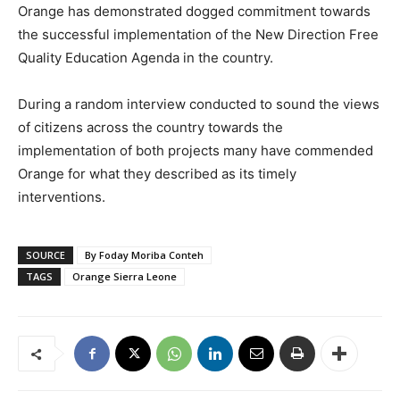
Orange has demonstrated dogged commitment towards
the successful implementation of the New Direction Free
Quality Education Agenda in the country.
During a random interview conducted to sound the views
of citizens across the country towards the
implementation of both projects many have commended
Orange for what they described as its timely
interventions.
SOURCE
By Foday Moriba Conteh
TAGS
Orange Sierra Leone