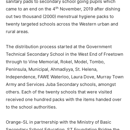
sanitary pads to secondary school going pupils which
th
came to an end on the 4
November, 2019 after dishing
out two thousand (2000) menstrual hygiene packs to
twenty targeted schools across the Western urban and
rural areas.
The distribution process started at the Government
Technical Secondary School in the West End of Freetown
through to Vine Memorial, Rokel, Model, Tombo,
Peninsula, Municipal, Ahmadiyya, St. Helena,
Independence, FAWE Waterloo, Laura Dove, Murray Town
Army and Services Juba Secondary schools, amongst
others. Each of the twenty schools that were visited
received one hundred packs with the items handed over
to the school authorities.
Orange-SL in partnership with the Ministry of Basic
Secondary School Education, ST Foundation Bridge the