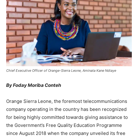
Chief Executive Officer of Orange-Sierra Leone, Aminata Kane Ndiaye
By Foday Moriba Conteh
Orange Sierra Leone, the foremost telecommunications
company operating in the country has been recognized
for being highly committed towards giving assistance to
the Government’s Free Quality Education Programme
since August 2018 when the company unveiled its free