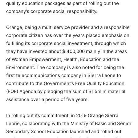
quality education packages as part of rolling out the
company’s corporate social responsibility.
Orange, being a multi service provider and a responsible
corporate citizen has over the years placed emphasis on
fulfilling its corporate social investment, through which
they have invested about $ 400,000 mainly in the areas
of Women Empowerment, Health, Education and the
Environment. The company is also noted for being the
first telecommunications company in Sierra Leone to
contribute to the Government’s Free Quality Education
(FQE) Agenda by pledging the sum of $1.5m in material
assistance over a period of five years.
In rolling out its commitment, in 2019 Orange Sierra
Leone, collaborating with the Ministry of Basic and Senior
Secondary School Education launched and rolled out