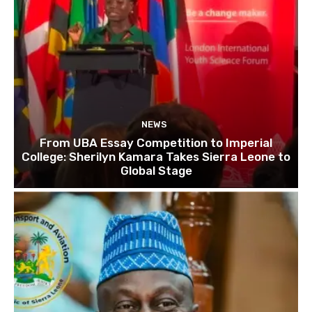
NEWS
From UBA Essay Competition to Imperial
College: Sherilyn Kamara Takes Sierra Leone to
Global Stage