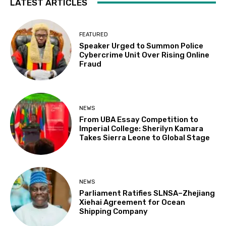
LATEST ARTICLES
FEATURED
Speaker Urged to Summon Police
Cybercrime Unit Over Rising Online
Fraud
NEWS
From UBA Essay Competition to
Imperial College: Sherilyn Kamara
Takes Sierra Leone to Global Stage
NEWS
Parliament Ratifies SLNSA–Zhejiang
Xiehai Agreement for Ocean
Shipping Company