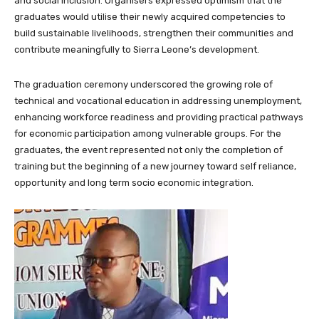
and social inclusion. Organisers expressed optimism that the
graduates would utilise their newly acquired competencies to
build sustainable livelihoods, strengthen their communities and
contribute meaningfully to Sierra Leone’s development.
The graduation ceremony underscored the growing role of
technical and vocational education in addressing unemployment,
enhancing workforce readiness and providing practical pathways
for economic participation among vulnerable groups. For the
graduates, the event represented not only the completion of
training but the beginning of a new journey toward self reliance,
opportunity and long term socio economic integration.