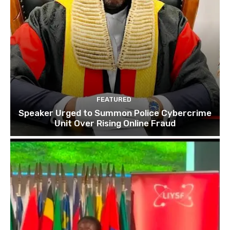
FEATURED
Speaker Urged to Summon Police Cybercrime
Unit Over Rising Online Fraud