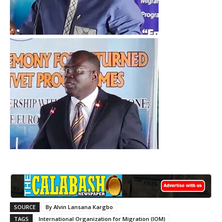
SOURCE
By Alvin Lansana Kargbo
TAGS
International Organization for Migration (IOM)