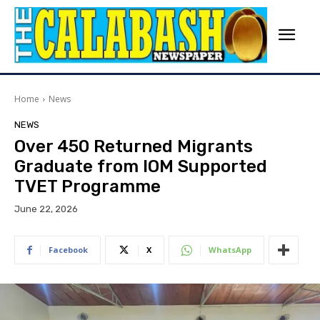
Home
News
NEWS
Over 450 Returned Migrants
Graduate from IOM Supported
TVET Programme
June 22, 2026
Facebook
X
WhatsApp