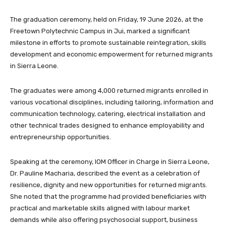
The graduation ceremony, held on Friday, 19 June 2026, at the
Freetown Polytechnic Campus in Jui, marked a significant
milestone in efforts to promote sustainable reintegration, skills
development and economic empowerment for returned migrants
in Sierra Leone.
The graduates were among 4,000 returned migrants enrolled in
various vocational disciplines, including tailoring, information and
communication technology, catering, electrical installation and
other technical trades designed to enhance employability and
entrepreneurship opportunities.
Speaking at the ceremony, IOM Officer in Charge in Sierra Leone,
Dr. Pauline Macharia, described the event as a celebration of
resilience, dignity and new opportunities for returned migrants.
She noted that the programme had provided beneficiaries with
practical and marketable skills aligned with labour market
demands while also offering psychosocial support, business