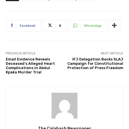
Facebook
X
WhatsApp
PREVIOUS ARTICLE
NEXT ARTICLE
Email Evidence Reveals
IFJ Delegation Backs SLAJ
Deceased’s Alleged Heart
Campaign for Constitutional
Complications in Abdul
Protection of Press Freedom
Kpaka Murder Trial
The Calabash Newspaper