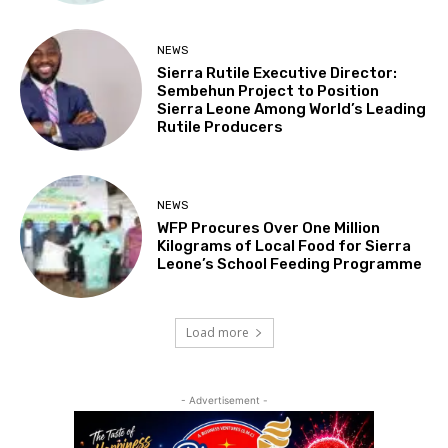
NEWS
Sierra Rutile Executive Director:
Sembehun Project to Position
Sierra Leone Among World’s Leading
Rutile Producers
NEWS
WFP Procures Over One Million
Kilograms of Local Food for Sierra
Leone’s School Feeding Programme
Load more
- Advertisement -