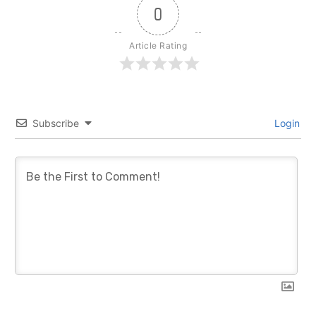
0
Article Rating
Subscribe
Login