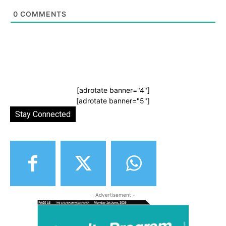
0
COMMENTS
[adrotate banner="4"]
[adrotate banner="5"]
Stay Connected
- Advertisement -