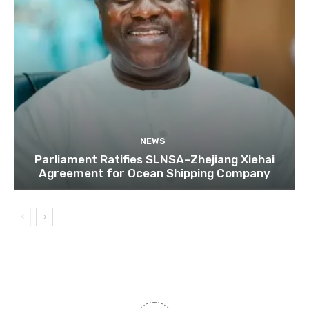
NEWS
Parliament Ratifies SLNSA–Zhejiang Xiehai
Agreement for Ocean Shipping Company