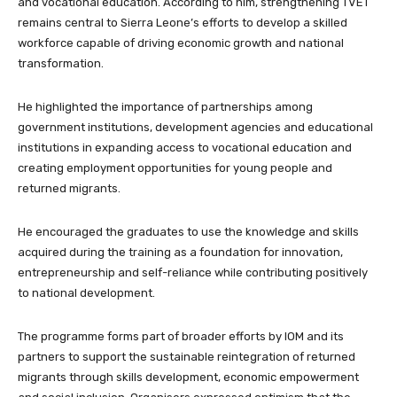
and vocational education. According to him, strengthening TVET
remains central to Sierra Leone’s efforts to develop a skilled
workforce capable of driving economic growth and national
transformation.
He highlighted the importance of partnerships among
government institutions, development agencies and educational
institutions in expanding access to vocational education and
creating employment opportunities for young people and
returned migrants.
He encouraged the graduates to use the knowledge and skills
acquired during the training as a foundation for innovation,
entrepreneurship and self-reliance while contributing positively
to national development.
The programme forms part of broader efforts by IOM and its
partners to support the sustainable reintegration of returned
migrants through skills development, economic empowerment