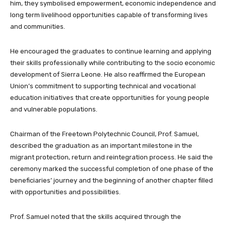
him, they symbolised empowerment, economic independence and
long term livelihood opportunities capable of transforming lives
and communities.
He encouraged the graduates to continue learning and applying
their skills professionally while contributing to the socio economic
development of Sierra Leone. He also reaffirmed the European
Union’s commitment to supporting technical and vocational
education initiatives that create opportunities for young people
and vulnerable populations.
Chairman of the Freetown Polytechnic Council, Prof. Samuel,
described the graduation as an important milestone in the
migrant protection, return and reintegration process. He said the
ceremony marked the successful completion of one phase of the
beneficiaries’ journey and the beginning of another chapter filled
with opportunities and possibilities.
Prof. Samuel noted that the skills acquired through the