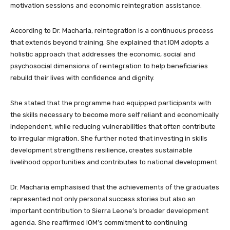
motivation sessions and economic reintegration assistance.
According to Dr. Macharia, reintegration is a continuous process
that extends beyond training. She explained that IOM adopts a
holistic approach that addresses the economic, social and
psychosocial dimensions of reintegration to help beneficiaries
rebuild their lives with confidence and dignity.
She stated that the programme had equipped participants with
the skills necessary to become more self reliant and economically
independent, while reducing vulnerabilities that often contribute
to irregular migration. She further noted that investing in skills
development strengthens resilience, creates sustainable
livelihood opportunities and contributes to national development.
Dr. Macharia emphasised that the achievements of the graduates
represented not only personal success stories but also an
important contribution to Sierra Leone’s broader development
agenda. She reaffirmed IOM’s commitment to continuing