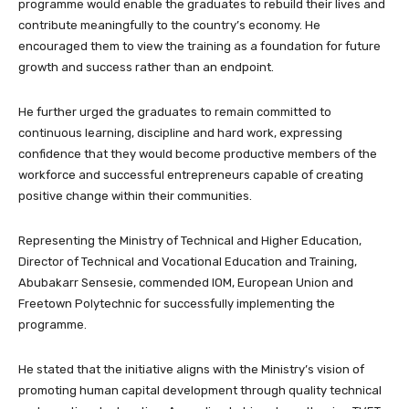
programme would enable the graduates to rebuild their lives and
contribute meaningfully to the country’s economy. He
encouraged them to view the training as a foundation for future
growth and success rather than an endpoint.
He further urged the graduates to remain committed to
continuous learning, discipline and hard work, expressing
confidence that they would become productive members of the
workforce and successful entrepreneurs capable of creating
positive change within their communities.
Representing the Ministry of Technical and Higher Education,
Director of Technical and Vocational Education and Training,
Abubakarr Sensesie, commended IOM, European Union and
Freetown Polytechnic for successfully implementing the
programme.
He stated that the initiative aligns with the Ministry’s vision of
promoting human capital development through quality technical