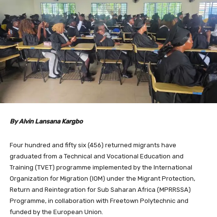
By Alvin Lansana Kargbo
Four hundred and fifty six (456) returned migrants have
graduated from a Technical and Vocational Education and
Training (TVET) programme implemented by the International
Organization for Migration (IOM) under the Migrant Protection,
Return and Reintegration for Sub Saharan Africa (MPRRSSA)
Programme, in collaboration with Freetown Polytechnic and
funded by the European Union.