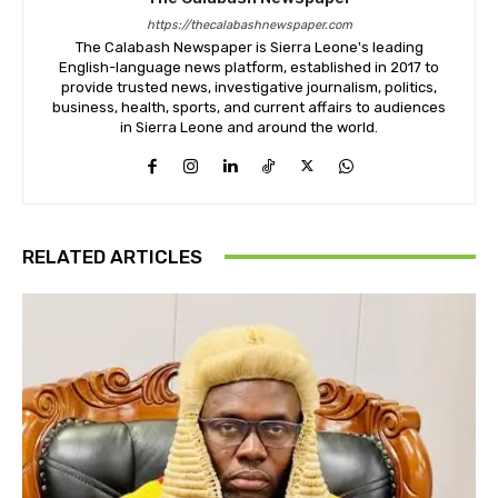
https://thecalabashnewspaper.com
The Calabash Newspaper is Sierra Leone's leading
English-language news platform, established in 2017 to
provide trusted news, investigative journalism, politics,
business, health, sports, and current affairs to audiences
in Sierra Leone and around the world.
RELATED ARTICLES