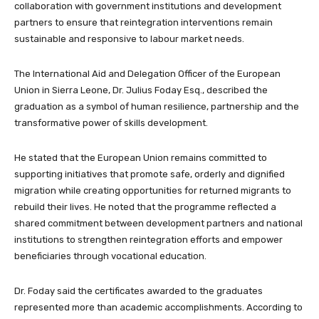
collaboration with government institutions and development
partners to ensure that reintegration interventions remain
sustainable and responsive to labour market needs.
The International Aid and Delegation Officer of the European
Union in Sierra Leone, Dr. Julius Foday Esq., described the
graduation as a symbol of human resilience, partnership and the
transformative power of skills development.
He stated that the European Union remains committed to
supporting initiatives that promote safe, orderly and dignified
migration while creating opportunities for returned migrants to
rebuild their lives. He noted that the programme reflected a
shared commitment between development partners and national
institutions to strengthen reintegration efforts and empower
beneficiaries through vocational education.
Dr. Foday said the certificates awarded to the graduates
represented more than academic accomplishments. According to