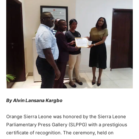
By Alvin Lansana Kargbo
Orange Sierra Leone was honored by the Sierra Leone
Parliamentary Press Gallery (SLPPG) with a prestigious
certificate of recognition. The ceremony, held on