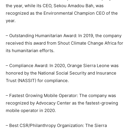
the year, while its CEO, Sekou Amadou Bah, was
recognized as the Environmental Champion CEO of the
year.
– Outstanding Humanitarian Award: In 2019, the company
received this award from Shout Climate Change Africa for
its humanitarian efforts.
– Compliance Award: In 2020, Orange Sierra Leone was
honored by the National Social Security and Insurance
Trust (NASSIT) for compliance.
– Fastest Growing Mobile Operator: The company was
recognized by Advocacy Center as the fastest-growing
mobile operator in 2020.
– Best CSR/Philanthropy Organization: The Sierra