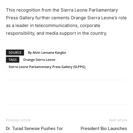
This recognition from the Sierra Leone Parliamentary
Press Gallery further cements Orange Sierra Leone’s role
as a leader in telecommunications, corporate
responsibility, and media support in the country.
SOURCE
By Alvin Lansana Kargbo
TAGS
Orange Sierra Leone
Sierra Leone Parliamentary Press Gallery (SLPPG)
Previous article
Next article
Dr. Turad Senesie Pushes for
President Bio Launches