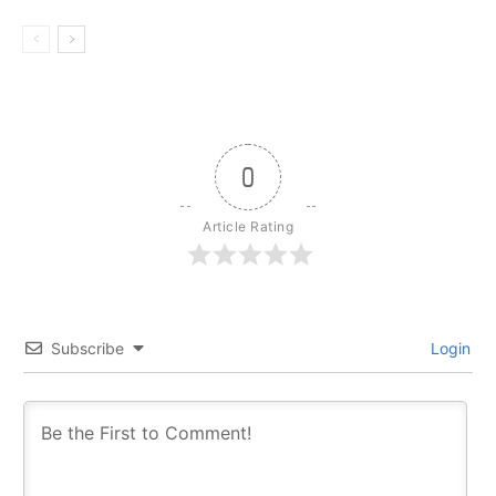
0
Article Rating
Subscribe
Login