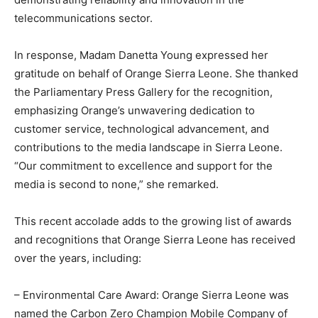
telecommunications sector.
In response, Madam Danetta Young expressed her
gratitude on behalf of Orange Sierra Leone. She thanked
the Parliamentary Press Gallery for the recognition,
emphasizing Orange’s unwavering dedication to
customer service, technological advancement, and
contributions to the media landscape in Sierra Leone.
“Our commitment to excellence and support for the
media is second to none,” she remarked.
This recent accolade adds to the growing list of awards
and recognitions that Orange Sierra Leone has received
over the years, including:
– Environmental Care Award: Orange Sierra Leone was
named the Carbon Zero Champion Mobile Company of