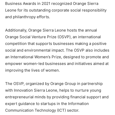
Business Awards in 2021 recognized Orange Sierra
Leone for its outstanding corporate social responsibility
and philanthropy efforts.
Additionally, Orange Sierra Leone hosts the annual
Orange Social Venture Prize (OSVP), an international
competition that supports businesses making a positive
social and environmental impact. The OSVP also includes
an International Women’s Prize, designed to promote and
empower women-led businesses and initiatives aimed at
improving the lives of women.
The OSVP, organized by Orange Group in partnership
with Innovation Sierra Leone, helps to nurture young
entrepreneurial minds by providing financial support and
expert guidance to startups in the Information
Communication Technology (ICT) sector.