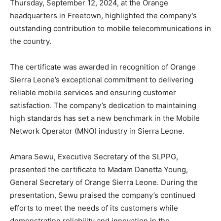
Thursday, September 12, 2024, at the Orange
headquarters in Freetown, highlighted the company’s
outstanding contribution to mobile telecommunications in
the country.
The certificate was awarded in recognition of Orange
Sierra Leone’s exceptional commitment to delivering
reliable mobile services and ensuring customer
satisfaction. The company’s dedication to maintaining
high standards has set a new benchmark in the Mobile
Network Operator (MNO) industry in Sierra Leone.
Amara Sewu, Executive Secretary of the SLPPG,
presented the certificate to Madam Danetta Young,
General Secretary of Orange Sierra Leone. During the
presentation, Sewu praised the company’s continued
efforts to meet the needs of its customers while
demonstrating reliability and innovation in the