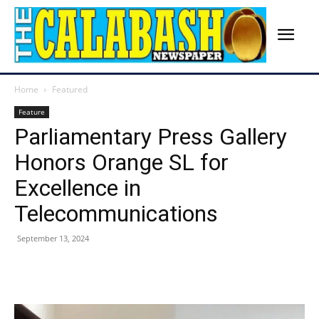
Home
Featured
Feature
Parliamentary Press Gallery
Honors Orange SL for
Excellence in
Telecommunications
September 13, 2024