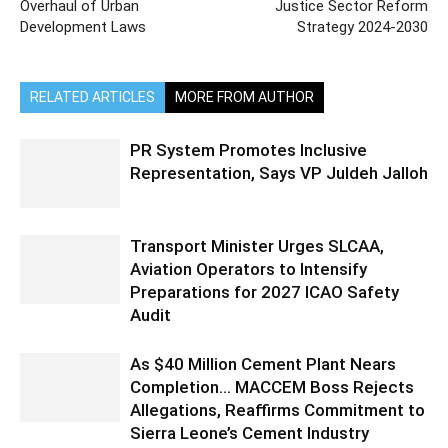
Overhaul of Urban
Justice Sector Reform
Development Laws
Strategy 2024-2030
RELATED ARTICLES
MORE FROM AUTHOR
PR System Promotes Inclusive
Representation, Says VP Juldeh Jalloh
Transport Minister Urges SLCAA,
Aviation Operators to Intensify
Preparations for 2027 ICAO Safety
Audit
As $40 Million Cement Plant Nears
Completion… MACCEM Boss Rejects
Allegations, Reaffirms Commitment to
Sierra Leone’s Cement Industry