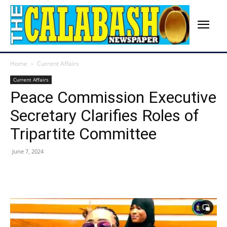
Home
Current Affairs
Current Affairs
Peace Commission Executive
Secretary Clarifies Roles of
Tripartite Committee
June 7, 2024