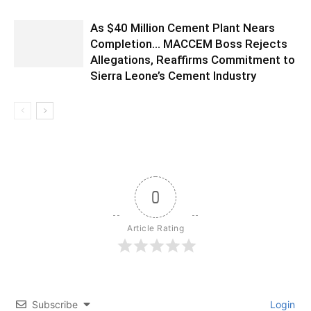
As $40 Million Cement Plant Nears
Completion… MACCEM Boss Rejects
Allegations, Reaffirms Commitment to
Sierra Leone’s Cement Industry
0
Article Rating
Subscribe
Login