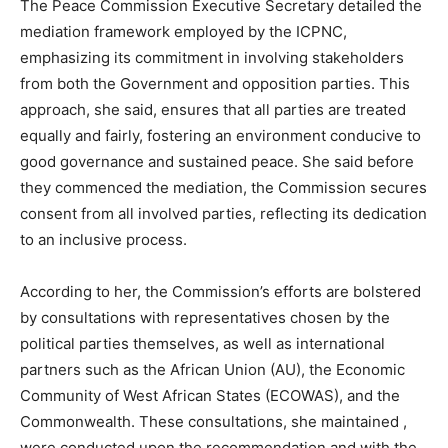
The Peace Commission Executive Secretary detailed the
mediation framework employed by the ICPNC,
emphasizing its commitment in involving stakeholders
from both the Government and opposition parties. This
approach, she said, ensures that all parties are treated
equally and fairly, fostering an environment conducive to
good governance and sustained peace. She said before
they commenced the mediation, the Commission secures
consent from all involved parties, reflecting its dedication
to an inclusive process.
According to her, the Commission’s efforts are bolstered
by consultations with representatives chosen by the
political parties themselves, as well as international
partners such as the African Union (AU), the Economic
Community of West African States (ECOWAS), and the
Commonwealth. These consultations, she maintained ,
were conducted upon the recommendation and with the