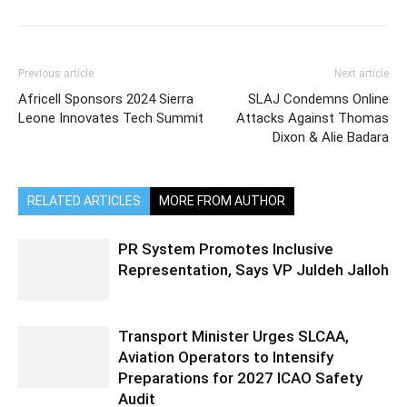
Previous article
Next article
Africell Sponsors 2024 Sierra
SLAJ Condemns Online
Leone Innovates Tech Summit
Attacks Against Thomas
Dixon & Alie Badara
RELATED ARTICLES
MORE FROM AUTHOR
PR System Promotes Inclusive
Representation, Says VP Juldeh Jalloh
Transport Minister Urges SLCAA,
Aviation Operators to Intensify
Preparations for 2027 ICAO Safety
Audit