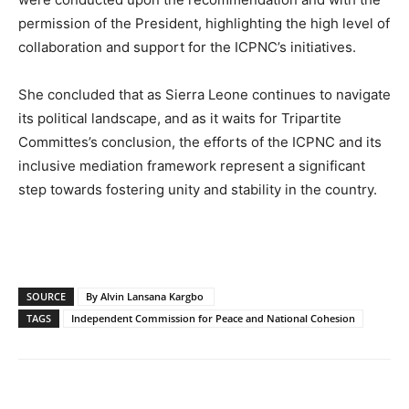
permission of the President, highlighting the high level of
collaboration and support for the ICPNC’s initiatives.
She concluded that as Sierra Leone continues to navigate
its political landscape, and as it waits for Tripartite
Committes’s conclusion, the efforts of the ICPNC and its
inclusive mediation framework represent a significant
step towards fostering unity and stability in the country.
SOURCE
By Alvin Lansana Kargbo
TAGS
Independent Commission for Peace and National Cohesion