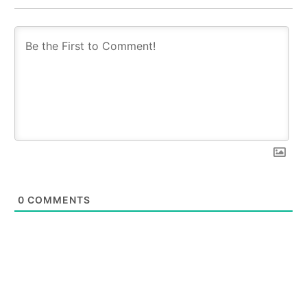
0
COMMENTS