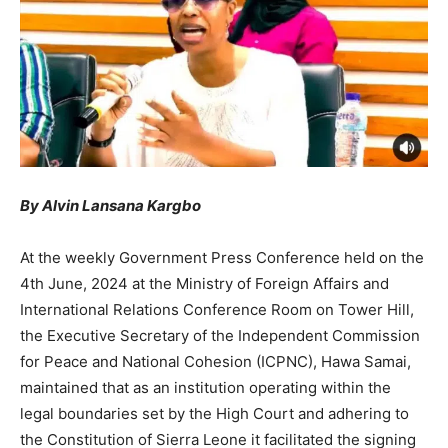
By Alvin Lansana Kargbo
At the weekly Government Press Conference held on the
4th June, 2024 at the Ministry of Foreign Affairs and
International Relations Conference Room on Tower Hill,
the Executive Secretary of the Independent Commission
for Peace and National Cohesion (ICPNC), Hawa Samai,
maintained that as an institution operating within the
legal boundaries set by the High Court and adhering to
the Constitution of Sierra Leone it facilitated the signing