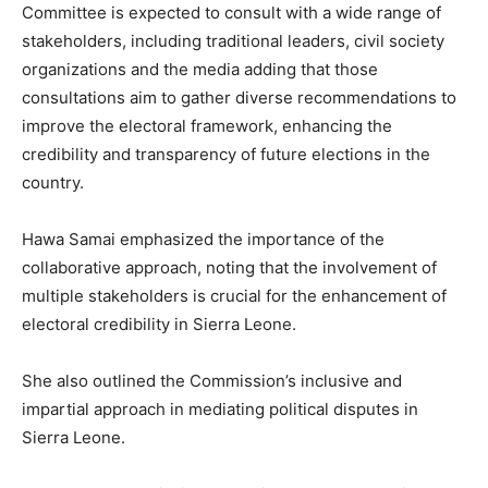
Committee is expected to consult with a wide range of
stakeholders, including traditional leaders, civil society
organizations and the media adding that those
consultations aim to gather diverse recommendations to
improve the electoral framework, enhancing the
credibility and transparency of future elections in the
country.
Hawa Samai emphasized the importance of the
collaborative approach, noting that the involvement of
multiple stakeholders is crucial for the enhancement of
electoral credibility in Sierra Leone.
She also outlined the Commission’s inclusive and
impartial approach in mediating political disputes in
Sierra Leone.