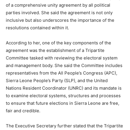
of a comprehensive unity agreement by all political
parties involved. She said the agreement is not only
inclusive but also underscores the importance of the
resolutions contained within it.
According to her, one of the key components of the
agreement was the establishment of a Tripartite
Committee tasked with reviewing the electoral system
and management body. She said the Committee includes
representatives from the All People’s Congress (APC),
Sierra Leone People’s Party (SLP), and the United
Nations Resident Coordinator (UNRC) and its mandate is
to examine electoral systems, structures and processes
to ensure that future elections in Sierra Leone are free,
fair and credible.
The Executive Secretary further stated that the Tripartite