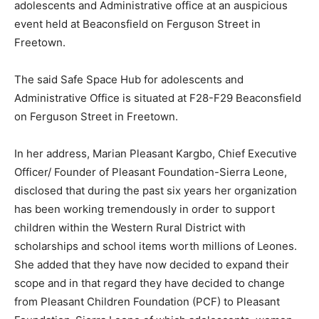
adolescents and Administrative office at an auspicious
event held at Beaconsfield on Ferguson Street in
Freetown.
The said Safe Space Hub for adolescents and
Administrative Office is situated at F28-F29 Beaconsfield
on Ferguson Street in Freetown.
In her address, Marian Pleasant Kargbo, Chief Executive
Officer/ Founder of Pleasant Foundation-Sierra Leone,
disclosed that during the past six years her organization
has been working tremendously in order to support
children within the Western Rural District with
scholarships and school items worth millions of Leones.
She added that they have now decided to expand their
scope and in that regard they have decided to change
from Pleasant Children Foundation (PCF) to Pleasant