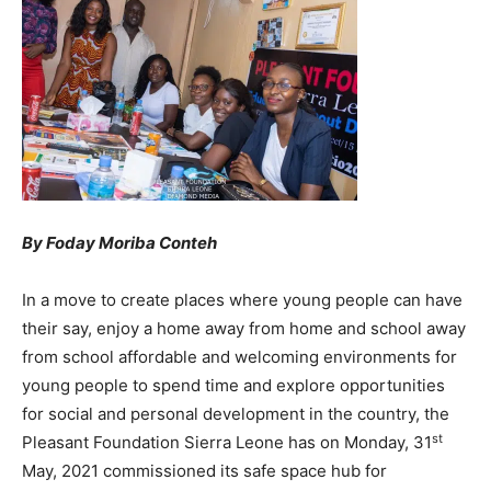
By Foday Moriba Conteh
In a move to create places where young people can have
their say, enjoy a home away from home and school away
from school affordable and welcoming environments for
young people to spend time and explore opportunities
for social and personal development in the country, the
st
Pleasant Foundation Sierra Leone has on Monday, 31
May, 2021 commissioned its safe space hub for