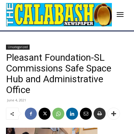
Uncategorized
Pleasant Foundation-SL
Commissions Safe Space
Hub and Administrative
Office
June 4, 2021