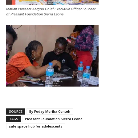
Marian Pleasant Kargbo Chief Executive Officer Founder
of Pleasant Foundation Sierra Leone
SOURCE
By Foday Moriba Conteh
TAGS
Pleasant Foundation Sierra Leone
safe space hub for adolescents