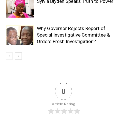
Sylvia Blyden Speaks Truth to Power
Why Governor Rejects Report of
Special Investigative Committee &
Orders Fresh Investigation?
0
Article Rating