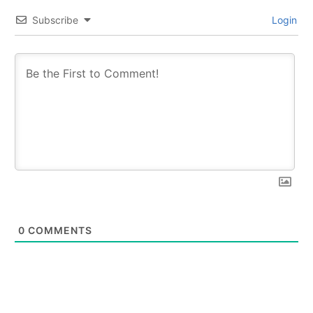
Subscribe
Login
0
COMMENTS