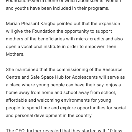
Foundation-Sierra Leone of which adolescents, women
and youths have been included in their programs.
Marian Pleasant Kargbo pointed out that the expansion
will give the Foundation the opportunity to support
mothers of the beneficiaries with micro-credits and also
open a vocational institute in order to empower Teen
Mothers.
She maintained that the commissioning of the Resource
Centre and Safe Space Hub for Adolescents will serve as
a place where young people can have their say, enjoy a
home away from home and school away from school,
affordable and welcoming environments for young
people to spend time and explore opportunities for social
and personal development in the country.
The CEO further revealed that they started with 10 less