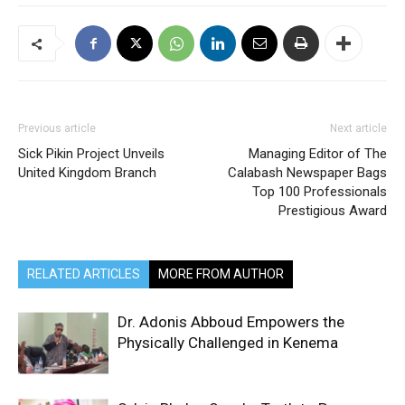
Previous article
Next article
Sick Pikin Project Unveils
Managing Editor of The
United Kingdom Branch
Calabash Newspaper Bags
Top 100 Professionals
Prestigious Award
RELATED ARTICLES
MORE FROM AUTHOR
Dr. Adonis Abboud Empowers the
Physically Challenged in Kenema