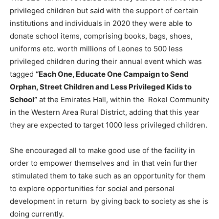
privileged children but said with the support of certain
institutions and individuals in 2020 they were able to
donate school items, comprising books, bags, shoes,
uniforms etc. worth millions of Leones to 500 less
privileged children during their annual event which was
tagged
“Each One, Educate One Campaign to Send
Orphan, Street Children and Less Privileged Kids to
School”
at the Emirates Hall, within the Rokel Community
in the Western Area Rural District, adding that this year
they are expected to target 1000 less privileged children.
She encouraged all to make good use of the facility in
order to empower themselves and in that vein further
stimulated them to take such as an opportunity for them
to explore opportunities for social and personal
development in return by giving back to society as she is
doing currently.