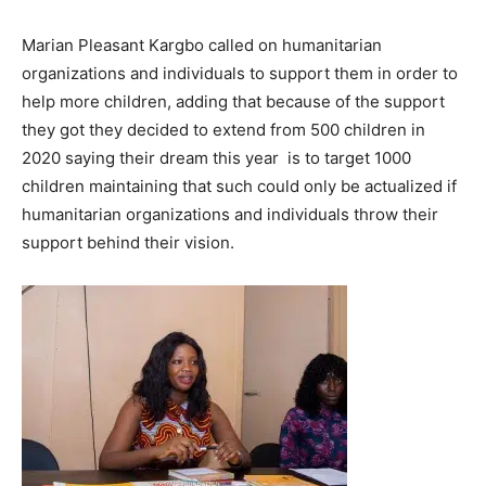
Marian Pleasant Kargbo called on humanitarian
organizations and individuals to support them in order to
help more children, adding that because of the support
they got they decided to extend from 500 children in
2020 saying their dream this year is to target 1000
children maintaining that such could only be actualized if
humanitarian organizations and individuals throw their
support behind their vision.