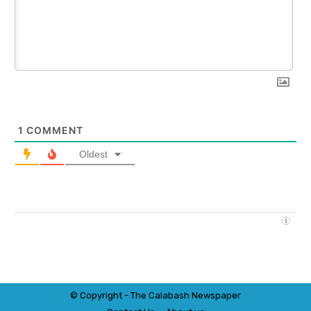
1
COMMENT
Oldest
© Copyright - The Calabash
News
paper