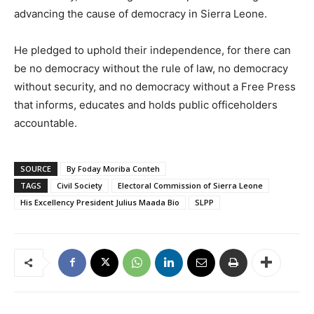
advancing the cause of democracy in Sierra Leone.
He pledged to uphold their independence, for there can
be no democracy without the rule of law, no democracy
without security, and no democracy without a Free Press
that informs, educates and holds public officeholders
accountable.
SOURCE
By Foday Moriba Conteh
TAGS
Civil Society
Electoral Commission of Sierra Leone
His Excellency President Julius Maada Bio
SLPP