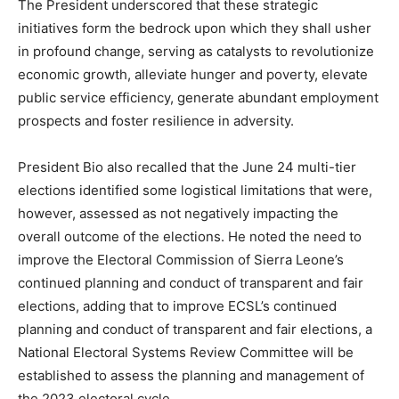
The President underscored that these strategic
initiatives form the bedrock upon which they shall usher
in profound change, serving as catalysts to revolutionize
economic growth, alleviate hunger and poverty, elevate
public service efficiency, generate abundant employment
prospects and foster resilience in adversity.
President Bio also recalled that the June 24 multi-tier
elections identified some logistical limitations that were,
however, assessed as not negatively impacting the
overall outcome of the elections. He noted the need to
improve the Electoral Commission of Sierra Leone’s
continued planning and conduct of transparent and fair
elections, adding that to improve ECSL’s continued
planning and conduct of transparent and fair elections, a
National Electoral Systems Review Committee will be
established to assess the planning and management of
the 2023 electoral cycle.