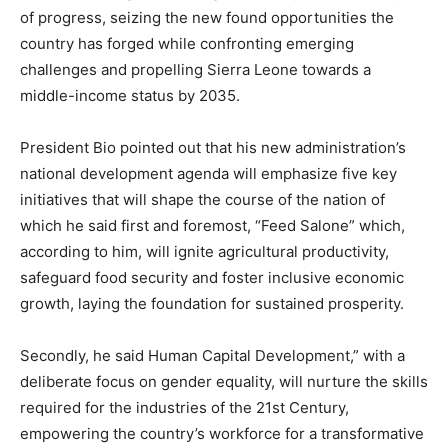
of progress, seizing the new found opportunities the
country has forged while confronting emerging
challenges and propelling Sierra Leone towards a
middle-income status by 2035.
President Bio pointed out that his new administration’s
national development agenda will emphasize five key
initiatives that will shape the course of the nation of
which he said first and foremost, “Feed Salone” which,
according to him, will ignite agricultural productivity,
safeguard food security and foster inclusive economic
growth, laying the foundation for sustained prosperity.
Secondly, he said Human Capital Development,” with a
deliberate focus on gender equality, will nurture the skills
required for the industries of the 21st Century,
empowering the country’s workforce for a transformative