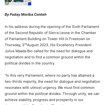
By Foday Moriba Conteh
In his address during the opening of the Sixth Parliament
of the Second Republic of Sierra Leone in the Chamber
of Parliament Building on Tower Hill in Freetown on
rd
Thursday, 3
August 2023, His Excellency President
Julius Maada Bio called for the need for dialogue and
negotiation and to find a common ground within the
political divides in the country.
“In this very Parliament, where no party has attained a
two-thirds majority, the need for dialogue and negotiation
resonates with utmost urgency. We must find common
ground within the political divides. Through unity, we can
achieve stability, progress and prosperity in our