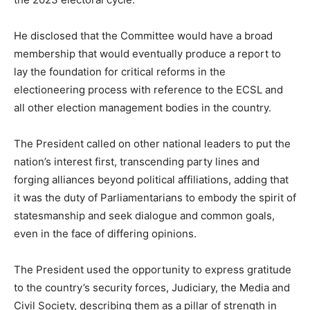
He disclosed that the Committee would have a broad
membership that would eventually produce a report to
lay the foundation for critical reforms in the
electioneering process with reference to the ECSL and
all other election management bodies in the country.
The President called on other national leaders to put the
nation’s interest first, transcending party lines and
forging alliances beyond political affiliations, adding that
it was the duty of Parliamentarians to embody the spirit of
statesmanship and seek dialogue and common goals,
even in the face of differing opinions.
The President used the opportunity to express gratitude
to the country’s security forces, Judiciary, the Media and
Civil Society, describing them as a pillar of strength in