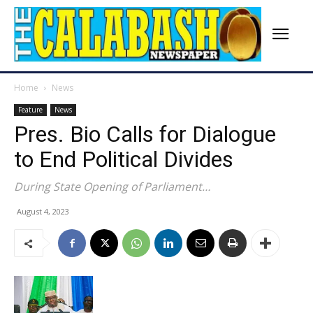
Home
News
Feature
News
Pres. Bio Calls for Dialogue
to End Political Divides
During State Opening of Parliament…
August 4, 2023