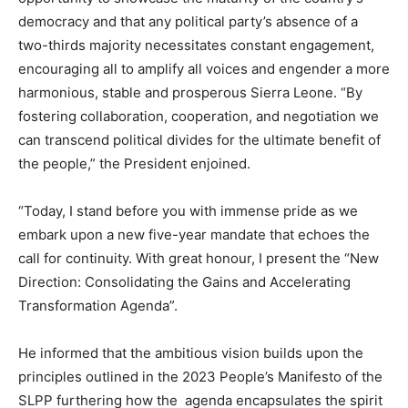
democracy and that any political party’s absence of a
two-thirds majority necessitates constant engagement,
encouraging all to amplify all voices and engender a more
harmonious, stable and prosperous Sierra Leone. “By
fostering collaboration, cooperation, and negotiation we
can transcend political divides for the ultimate benefit of
the people,” the President enjoined.
“Today, I stand before you with immense pride as we
embark upon a new five-year mandate that echoes the
call for continuity. With great honour, I present the “New
Direction: Consolidating the Gains and Accelerating
Transformation Agenda”.
He informed that the ambitious vision builds upon the
principles outlined in the 2023 People’s Manifesto of the
SLPP furthering how the agenda encapsulates the spirit