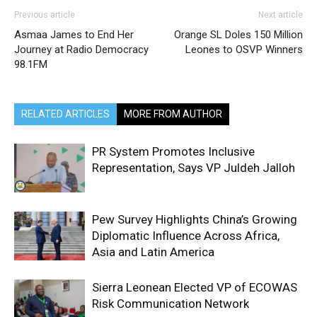
Previous article
Next article
Asmaa James to End Her
Orange SL Doles 150 Million
Journey at Radio Democracy
Leones to OSVP Winners
98.1FM
RELATED ARTICLES
MORE FROM AUTHOR
PR System Promotes Inclusive
Representation, Says VP Juldeh Jalloh
Pew Survey Highlights China’s Growing
Diplomatic Influence Across Africa,
Asia and Latin America
Sierra Leonean Elected VP of ECOWAS
Risk Communication Network