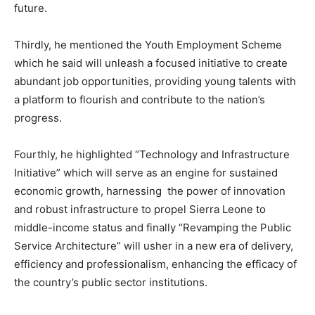
future.
Thirdly, he mentioned the Youth Employment Scheme
which he said will unleash a focused initiative to create
abundant job opportunities, providing young talents with
a platform to flourish and contribute to the nation’s
progress.
Fourthly, he highlighted “Technology and Infrastructure
Initiative” which will serve as an engine for sustained
economic growth, harnessing the power of innovation
and robust infrastructure to propel Sierra Leone to
middle-income status and finally “Revamping the Public
Service Architecture” will usher in a new era of delivery,
efficiency and professionalism, enhancing the efficacy of
the country’s public sector institutions.