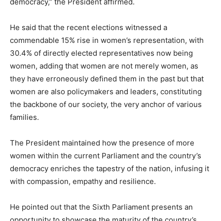
democracy,” the President affirmed.
He said that the recent elections witnessed a
commendable 15% rise in women’s representation, with
30.4% of directly elected representatives now being
women, adding that women are not merely women, as
they have erroneously defined them in the past but that
women are also policymakers and leaders, constituting
the backbone of our society, the very anchor of various
families.
The President maintained how the presence of more
women within the current Parliament and the country’s
democracy enriches the tapestry of the nation, infusing it
with compassion, empathy and resilience.
He pointed out that the Sixth Parliament presents an
opportunity to showcase the maturity of the country’s