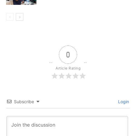
0
Article Rating
Subscribe
Login