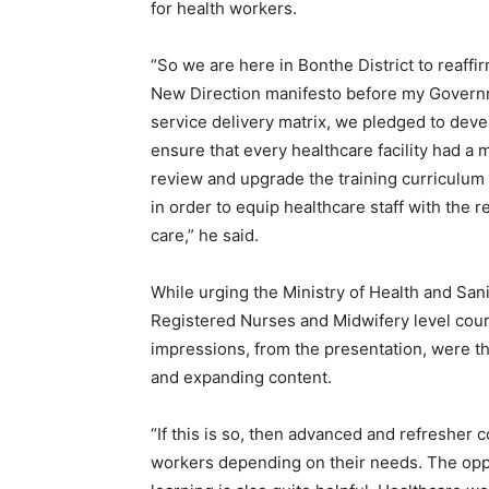
for health workers.
“So we are here in Bonthe District to reaff
New Direction manifesto before my Governm
service delivery matrix, we pledged to devel
ensure that every healthcare facility had a
review and upgrade the training curriculum in 
in order to equip healthcare staff with the r
care,” he said.
While urging the Ministry of Health and Sanit
Registered Nurses and Midwifery level course
impressions, from the presentation, were th
and expanding content.
“If this is so, then advanced and refresher
workers depending on their needs. The oppor