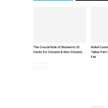
The Crucial Role of Biometric ID
Rokel Comme
Cards for Citizens & Non-Citizens
Takes Part 
Fair