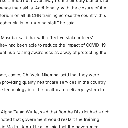
orkers need not travel away from their duty stations for
ance their skills. Additionally, with the closure of the
orium on all SECHN training across the country, this
esher skills for nursing staff,” he said.
e Masuba, said that with effective stakeholders’
they had been able to reduce the impact of COVID-19
continue raising awareness as a way of protecting the
eone, James Chifwelu Nkemba, said that they were
 providing quality healthcare services in the country,
ce technology into the healthcare delivery system to
 Alpha Tejan Wurie, said that Bonthe District had a rich
e noted that government would restart the training
 in Mattru Jong. He also said that the government