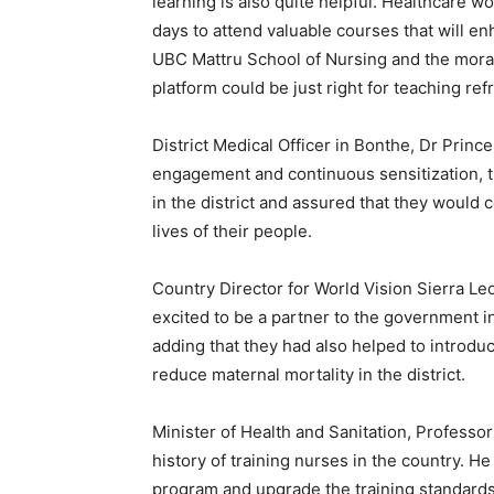
learning is also quite helpful. Healthcare w
days to attend valuable courses that will enh
UBC Mattru School of Nursing and the morat
platform could be just right for teaching refr
District Medical Officer in Bonthe, Dr Princ
engagement and continuous sensitization, 
in the district and assured that they would 
lives of their people.
Country Director for World Vision Sierra L
excited to be a partner to the government in
adding that they had also helped to introdu
reduce maternal mortality in the district.
Minister of Health and Sanitation, Professor
history of training nurses in the country. H
program and upgrade the training standards