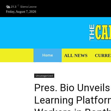
C
21.3
Sierra Leone
Friday, August 7, 2026
ALL NEWS
CURRE
Home
Uncategorized
Pres. Bio Unveils
Learning Platfor