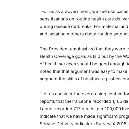
“For us as a Government, we see use cases
sensitizations on routine health care delive
during disease outbreaks. For maternal and 
and lactating mothers about routine antenatal
The President emphasized that they were clo
Health Coverage goals as laid out by the Wor
of health services should be good enough to
noted that that argument was easy to make
augment the skills of healthcare professiona
“Let us consider the overarching context 
reports that Sierra Leone recorded 1,165 dea
Leone recorded 717 deaths per 100,000 live
indicate that we have made significant pro
Service Delivery Indicators Survey of 2018 i