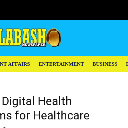
NT AFFAIRS
ENTERTAINMENT
BUSINESS
 Digital Health
ms for Healthcare