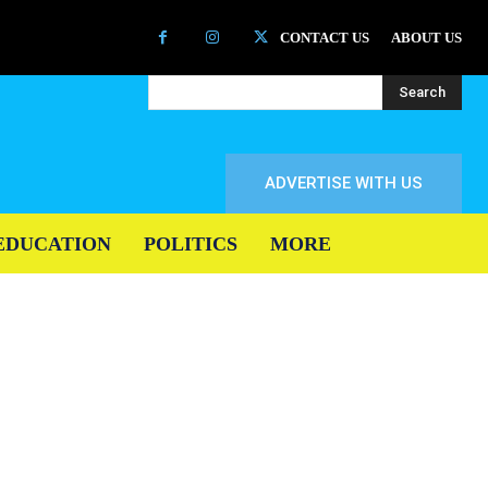
CONTACT US
ABOUT US
Search
ADVERTISE WITH US
EDUCATION
POLITICS
MORE