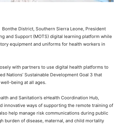
 Bonthe District, Southern Sierra Leone, President
ng and Support (MOTS) digital learning platform while
oratory equipment and uniforms for health workers in
sely with partners to use digital health platforms to
ted Nations’ Sustainable Development Goal 3 that
well-being at all ages.
alth and Sanitation’s eHealth Coordination Hub,
nd innovative ways of supporting the remote training of
also help manage risk communications during public
 burden of disease, maternal, and child mortality