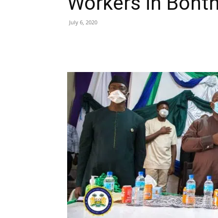
Workers in Bont
July 6, 2020
Share