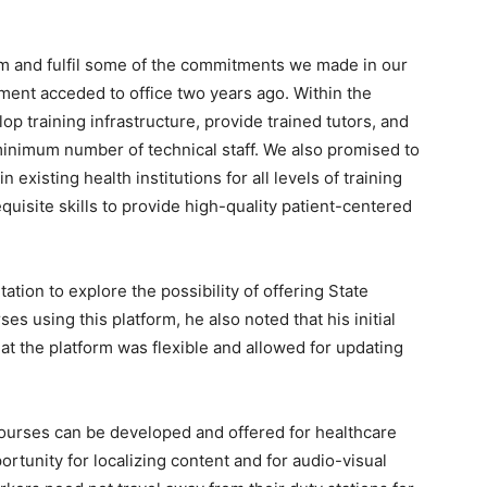
irm and fulfil some of the commitments we made in our
ent acceded to office two years ago. Within the
op training infrastructure, provide trained tutors, and
 minimum number of technical staff. We also promised to
existing health institutions for all levels of training
equisite skills to provide high-quality patient-centered
ation to explore the possibility of offering State
s using this platform, he also noted that his initial
at the platform was flexible and allowed for updating
 courses can be developed and offered for healthcare
tunity for localizing content and for audio-visual