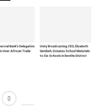
rcial Bank’s Delegation
Unity Broadcasting CEO, Elizabeth
in Inter-African Trade
Gembeh, Donates School Materials
to Six Schools in Bonthe District
0