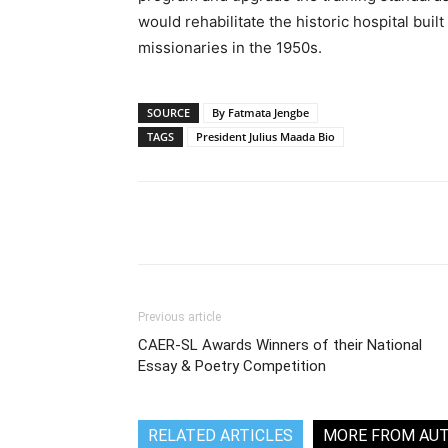
would rehabilitate the historic hospital buil
missionaries in the 1950s.
SOURCE
By Fatmata Jengbe
TAGS
President Julius Maada Bio
Share
Previous article
CAER-SL Awards Winners of their National
Essay & Poetry Competition
RELATED ARTICLES
MORE FROM AU