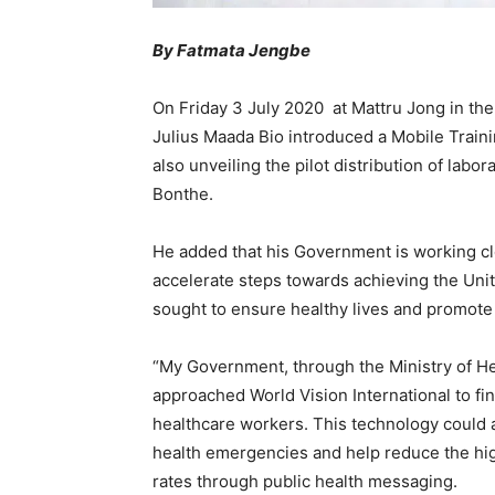
By Fatmata Jengbe
On Friday 3 July 2020 at Mattru Jong in the
Julius Maada Bio introduced a Mobile Traini
also unveiling the pilot distribution of lab
Bonthe.
He added that his Government is working clo
accelerate steps towards achieving the Uni
sought to ensure healthy lives and promote 
“My Government, through the Ministry of He
approached World Vision International to fi
healthcare workers. This technology could 
health emergencies and help reduce the high
rates through public health messaging.