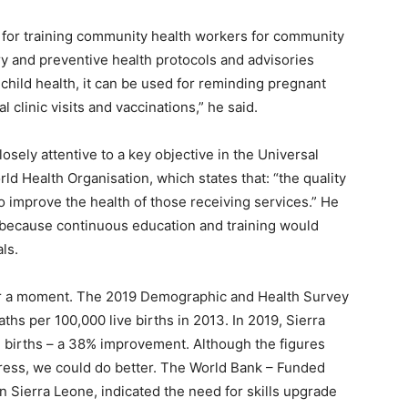
 for training community health workers for community
ry and preventive health protocols and advisories
child health, it can be used for reminding pregnant
 clinic visits and vaccinations,” he said.
sely attentive to a key objective in the Universal
ld Health Organisation, which states that: “the quality
 improve the health of those receiving services.” He
 because continuous education and training would
ls.
for a moment. The 2019 Demographic and Health Survey
ths per 100,000 live births in 2013. In 2019, Sierra
 births – a 38% improvement. Although the figures
gress, we could do better. The World Bank – Funded
n Sierra Leone, indicated the need for skills upgrade