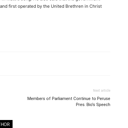
t and first operated by the United Brethren in Christ
Next article
Members of Parliament Continue to Peruse
Pres. Bio’s Speech
THOR