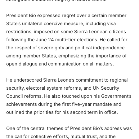
President Bio expressed regret over a certain member
State’s unilateral coercive measure, including visa
restrictions, imposed on some Sierra Leonean citizens
following the June 24 multi-tier elections. He called for
the respect of sovereignty and political independence
among member States, emphasizing the importance of
open dialogue and communication on all matters.
He underscored Sierra Leone’s commitment to regional
security, electoral system reforms, and UN Security
Council reforms. He also touched upon his Government’s
achievements during the first five-year mandate and
outlined the priorities for his second term in office.
One of the central themes of President Bio’s address was
the call for collective efforts, mutual trust, and the