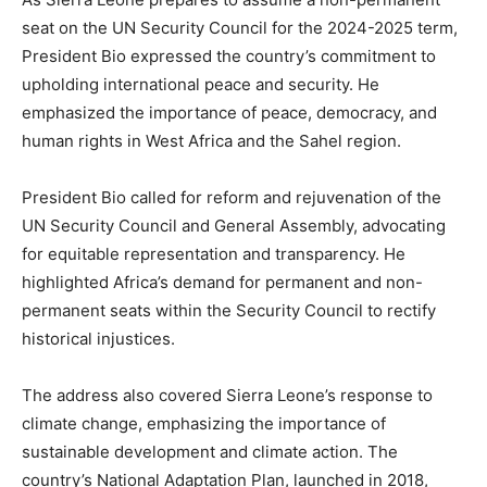
seat on the UN Security Council for the 2024-2025 term,
President Bio expressed the country’s commitment to
upholding international peace and security. He
emphasized the importance of peace, democracy, and
human rights in West Africa and the Sahel region.
President Bio called for reform and rejuvenation of the
UN Security Council and General Assembly, advocating
for equitable representation and transparency. He
highlighted Africa’s demand for permanent and non-
permanent seats within the Security Council to rectify
historical injustices.
The address also covered Sierra Leone’s response to
climate change, emphasizing the importance of
sustainable development and climate action. The
country’s National Adaptation Plan, launched in 2018,