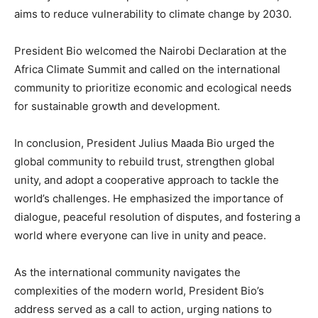
aims to reduce vulnerability to climate change by 2030.
President Bio welcomed the Nairobi Declaration at the
Africa Climate Summit and called on the international
community to prioritize economic and ecological needs
for sustainable growth and development.
In conclusion, President Julius Maada Bio urged the
global community to rebuild trust, strengthen global
unity, and adopt a cooperative approach to tackle the
world’s challenges. He emphasized the importance of
dialogue, peaceful resolution of disputes, and fostering a
world where everyone can live in unity and peace.
As the international community navigates the
complexities of the modern world, President Bio’s
address served as a call to action, urging nations to