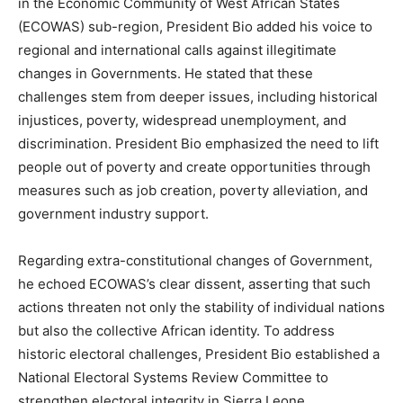
in the Economic Community of West African States
(ECOWAS) sub-region, President Bio added his voice to
regional and international calls against illegitimate
changes in Governments. He stated that these
challenges stem from deeper issues, including historical
injustices, poverty, widespread unemployment, and
discrimination. President Bio emphasized the need to lift
people out of poverty and create opportunities through
measures such as job creation, poverty alleviation, and
government industry support.
Regarding extra-constitutional changes of Government,
he echoed ECOWAS’s clear dissent, asserting that such
actions threaten not only the stability of individual nations
but also the collective African identity. To address
historic electoral challenges, President Bio established a
National Electoral Systems Review Committee to
strengthen electoral integrity in Sierra Leone.