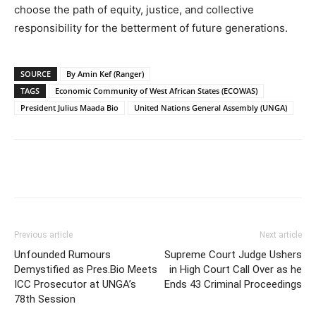
choose the path of equity, justice, and collective
responsibility for the betterment of future generations.
SOURCE
By Amin Kef (Ranger)
TAGS
Economic Community of West African States (ECOWAS)
President Julius Maada Bio
United Nations General Assembly (UNGA)
Previous article
Next article
Unfounded Rumours
Supreme Court Judge Ushers
Demystified as Pres.Bio Meets
in High Court Call Over as he
ICC Prosecutor at UNGA’s
Ends 43 Criminal Proceedings
78th Session