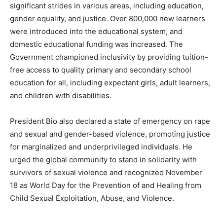
significant strides in various areas, including education,
gender equality, and justice. Over 800,000 new learners
were introduced into the educational system, and
domestic educational funding was increased. The
Government championed inclusivity by providing tuition-
free access to quality primary and secondary school
education for all, including expectant girls, adult learners,
and children with disabilities.
President Bio also declared a state of emergency on rape
and sexual and gender-based violence, promoting justice
for marginalized and underprivileged individuals. He
urged the global community to stand in solidarity with
survivors of sexual violence and recognized November
18 as World Day for the Prevention of and Healing from
Child Sexual Exploitation, Abuse, and Violence.