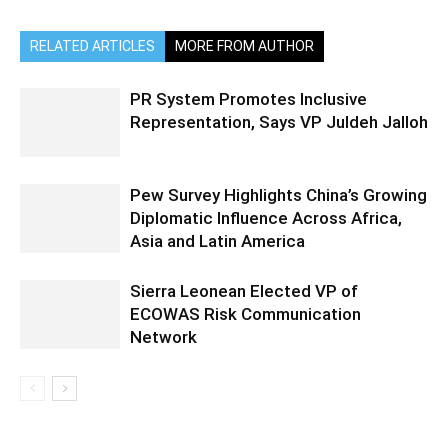
RELATED ARTICLES
MORE FROM AUTHOR
PR System Promotes Inclusive
Representation, Says VP Juldeh Jalloh
Pew Survey Highlights China’s Growing
Diplomatic Influence Across Africa,
Asia and Latin America
Sierra Leonean Elected VP of
ECOWAS Risk Communication
Network