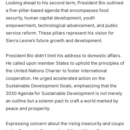
Looking ahead to his second term, President Bio outlined
a five-pillar-based agenda that encompasses food
security, human capital development, youth
empowerment, technological advancement, and public
service reform. These pillars represent his vision for
Sierra Leone’s future growth and development.
President Bio didn’t limit his address to domestic affairs.
He called upon member States to uphold the principles of
the United Nations Charter to foster international
cooperation. He urged accelerated action on the
Sustainable Development Goals, emphasizing that the
2030 Agenda for Sustainable Development is not merely
an outline but a solemn pact to craft a world marked by
peace and prosperity.
Expressing concern about the rising insecurity and coups