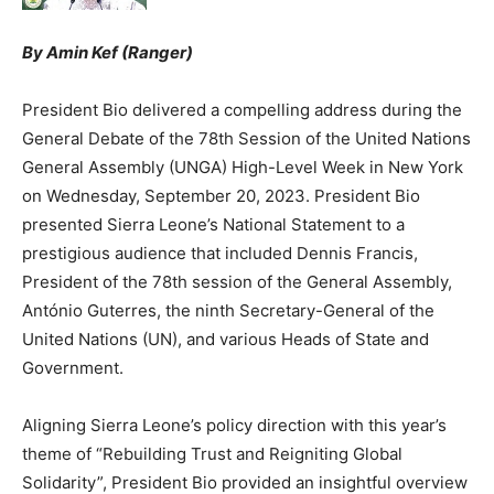
By Amin Kef (Ranger)
President Bio delivered a compelling address during the
General Debate of the 78th Session of the United Nations
General Assembly (UNGA) High-Level Week in New York
on Wednesday, September 20, 2023. President Bio
presented Sierra Leone’s National Statement to a
prestigious audience that included Dennis Francis,
President of the 78th session of the General Assembly,
António Guterres, the ninth Secretary-General of the
United Nations (UN), and various Heads of State and
Government.
Aligning Sierra Leone’s policy direction with this year’s
theme of “Rebuilding Trust and Reigniting Global
Solidarity”, President Bio provided an insightful overview