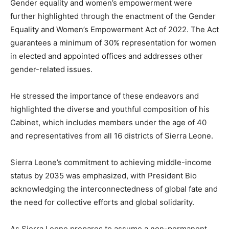
Gender equality and women’s empowerment were
further highlighted through the enactment of the Gender
Equality and Women’s Empowerment Act of 2022. The Act
guarantees a minimum of 30% representation for women
in elected and appointed offices and addresses other
gender-related issues.
He stressed the importance of these endeavors and
highlighted the diverse and youthful composition of his
Cabinet, which includes members under the age of 40
and representatives from all 16 districts of Sierra Leone.
Sierra Leone’s commitment to achieving middle-income
status by 2035 was emphasized, with President Bio
acknowledging the interconnectedness of global fate and
the need for collective efforts and global solidarity.
As Sierra Leone prepares to assume a non-permanent