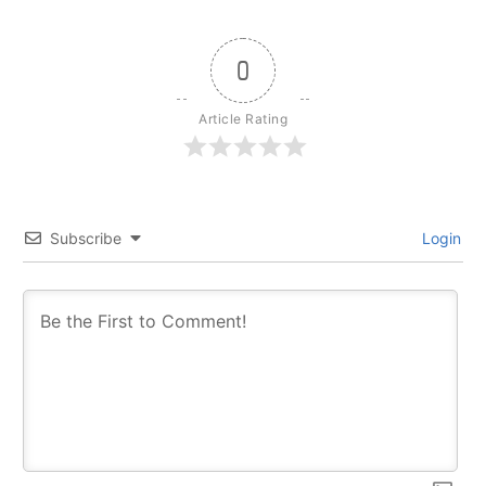
0
Article Rating
Subscribe
Login