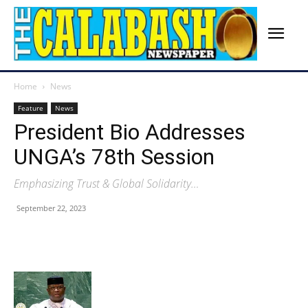
Home
News
Feature
News
President Bio Addresses
UNGA’s 78th Session
Emphasizing Trust & Global Solidarity…
September 22, 2023