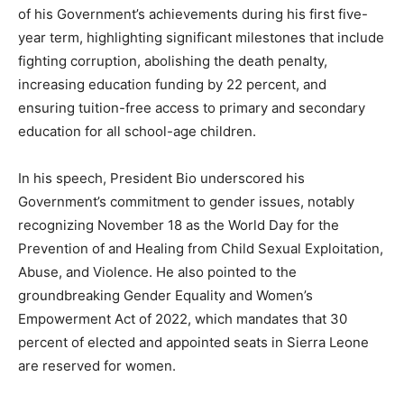
of his Government’s achievements during his first five-
year term, highlighting significant milestones that include
fighting corruption, abolishing the death penalty,
increasing education funding by 22 percent, and
ensuring tuition-free access to primary and secondary
education for all school-age children.
In his speech, President Bio underscored his
Government’s commitment to gender issues, notably
recognizing November 18 as the World Day for the
Prevention of and Healing from Child Sexual Exploitation,
Abuse, and Violence. He also pointed to the
groundbreaking Gender Equality and Women’s
Empowerment Act of 2022, which mandates that 30
percent of elected and appointed seats in Sierra Leone
are reserved for women.