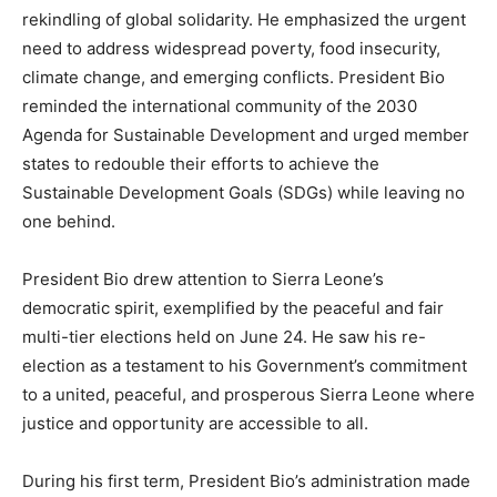
rekindling of global solidarity. He emphasized the urgent
need to address widespread poverty, food insecurity,
climate change, and emerging conflicts. President Bio
reminded the international community of the 2030
Agenda for Sustainable Development and urged member
states to redouble their efforts to achieve the
Sustainable Development Goals (SDGs) while leaving no
one behind.
President Bio drew attention to Sierra Leone’s
democratic spirit, exemplified by the peaceful and fair
multi-tier elections held on June 24. He saw his re-
election as a testament to his Government’s commitment
to a united, peaceful, and prosperous Sierra Leone where
justice and opportunity are accessible to all.
During his first term, President Bio’s administration made