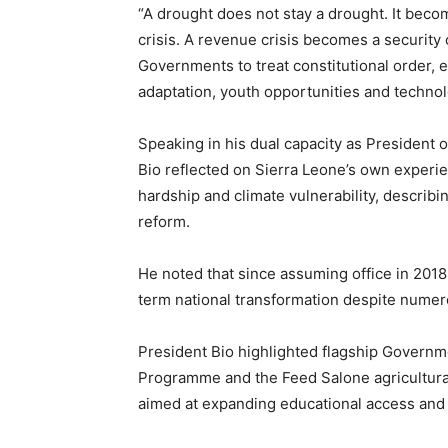
“A drought does not stay a drought. It beco
crisis. A revenue crisis becomes a security 
Governments to treat constitutional order, 
adaptation, youth opportunities and technol
Speaking in his dual capacity as President
Bio reflected on Sierra Leone’s own experie
hardship and climate vulnerability, describi
reform.
He noted that since assuming office in 2018
term national transformation despite nume
President Bio highlighted flagship Governme
Programme and the Feed Salone agricultural
aimed at expanding educational access and 