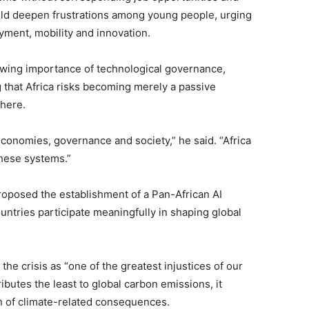
uld deepen frustrations among young people, urging
yment, mobility and innovation.
rowing importance of technological governance,
ing that Africa risks becoming merely a passive
here.
 economies, governance and society,” he said. “Africa
these systems.”
roposed the establishment of a Pan-African AI
ntries participate meaningfully in shaping global
he crisis as “one of the greatest injustices of our
ributes the least to global carbon emissions, it
n of climate-related consequences.