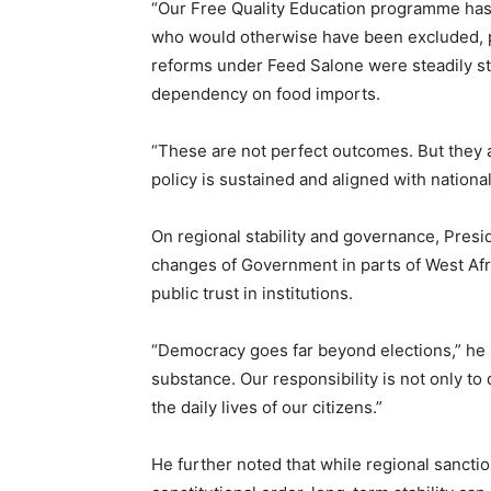
“Our Free Quality Education programme has 
who would otherwise have been excluded, part
reforms under Feed Salone were steadily s
dependency on food imports.
“These are not perfect outcomes. But they
policy is sustained and aligned with nationa
On regional stability and governance, Presi
changes of Government in parts of West Afr
public trust in institutions.
“Democracy goes far beyond elections,” he 
substance. Our responsibility is not only t
the daily lives of our citizens.”
He further noted that while regional sancti