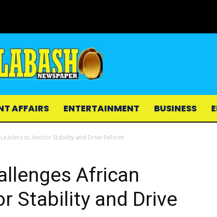
NT AFFAIRS
ENTERTAINMENT
BUSINESS
E
 Leaders to Anchor Stability and Drive Reform
allenges African
r Stability and Drive