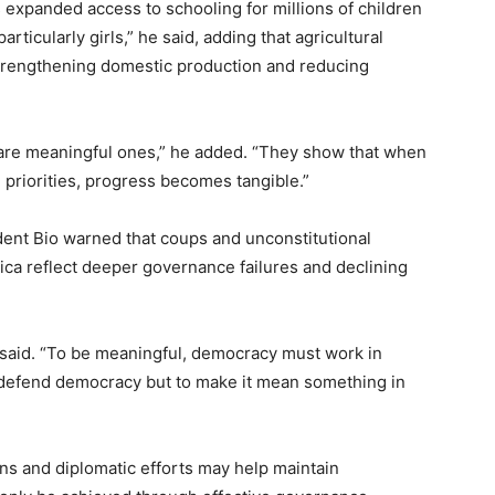
expanded access to schooling for millions of children
icularly girls,” he said, adding that agricultural
trengthening domestic production and reducing
 are meaningful ones,” he added. “They show that when
l priorities, progress becomes tangible.”
dent Bio warned that coups and unconstitutional
ica reflect deeper governance failures and declining
said. “To be meaningful, democracy must work in
o defend democracy but to make it mean something in
ons and diplomatic efforts may help maintain