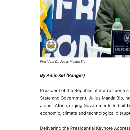
President Dr. Julius Maada Bio
By Amin Kef (Ranger)
President of the Republic of Sierra Leone 
State and Government, Julius Maada Bio, has 
across Africa, urging Governments to build s
economic, climate and technological disrupt
Delivering the Presidential Keynote Addres