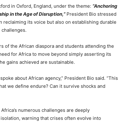
xford in Oxford, England, under the theme:
“Anchoring
ip in the Age of Disruption,”
President Bio stressed
n reclaiming its voice but also on establishing durable
 challenges.
 of the African diaspora and students attending the
need for Africa to move beyond simply asserting its
he gains achieved are sustainable.
I spoke about African agency,” President Bio said. “This
hat we define endure? Can it survive shocks and
 Africa’s numerous challenges are deeply
solation, warning that crises often evolve into