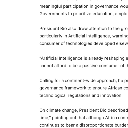
meaningful participation in governance wo
Governments to prioritize education, emplo
President Bio also drew attention to the g
particularly in Artificial Intelligence, warn
consumer of technologies developed elsew
“Artificial Intelligence is already reshaping
cannot afford to be a passive consumer of 
Calling for a continent-wide approach, he p
governance framework to ensure African cou
technological regulations and innovation.
On climate change, President Bio described t
time,” pointing out that although Africa cont
continues to bear a disproportionate burde