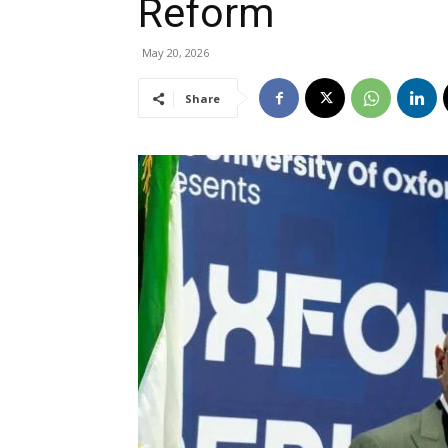
Reform
May 20, 2026
Share