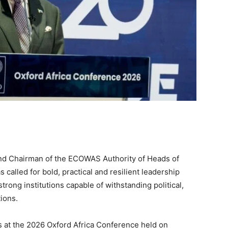
and Chairman of the ECOWAS Authority of Heads of
called for bold, practical and resilient leadership
trong institutions capable of withstanding political,
ions.
s at the 2026 Oxford Africa Conference held on