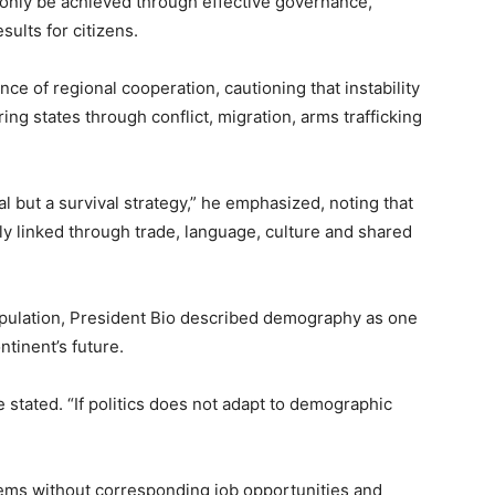
n only be achieved through effective governance,
sults for citizens.
e of regional cooperation, cautioning that instability
ring states through conflict, migration, arms trafficking
al but a survival strategy,” he emphasized, noting that
y linked through trade, language, culture and shared
population, President Bio described demography as one
ntinent’s future.
e stated. “If politics does not adapt to demographic
ems without corresponding job opportunities and