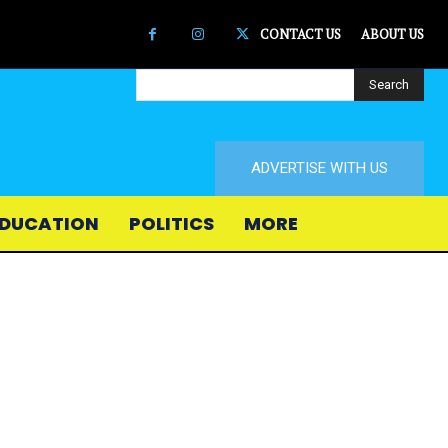
CONTACT US
ABOUT US
Search
ADVERTISE WITH US
DUCATION
POLITICS
MORE