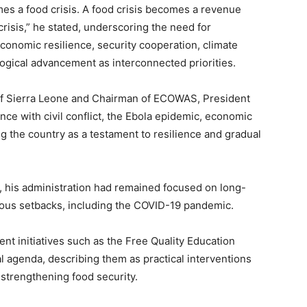
mes a food crisis. A food crisis becomes a revenue
crisis,” he stated, underscoring the need for
economic resilience, security cooperation, climate
ogical advancement as interconnected priorities.
 of Sierra Leone and Chairman of ECOWAS, President
nce with civil conflict, the Ebola epidemic, economic
ng the country as a testament to resilience and gradual
, his administration had remained focused on long-
rous setbacks, including the COVID-19 pandemic.
nt initiatives such as the Free Quality Education
 agenda, describing them as practical interventions
strengthening food security.