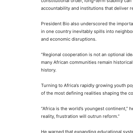
constitutional order, long-term stability ca
accountability and institutions that deliver re
President Bio also underscored the importanc
in one country inevitably spills into neighbo
and economic disruptions.
“Regional cooperation is not an optional ide
many African communities remain historicall
history.
Turning to Africa’s rapidly growing youth 
of the most defining realities shaping the co
“Africa is the world’s youngest continent,” h
reality, frustration will outrun reform.”
He warned that expanding educational syst