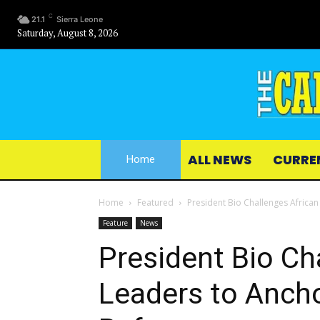
C
21.1
Sierra Leone
Saturday, August 8, 2026
ALL NEWS
CURRE
Home
Home
Featured
President Bio Challenges African
Feature
News
President Bio Ch
Leaders to Ancho