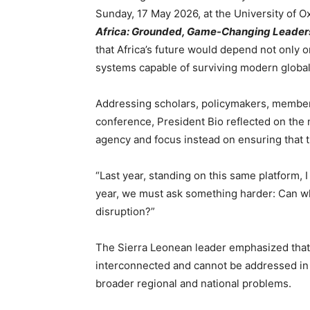
Sunday, 17 May 2026, at the University of O
Africa: Grounded, Game-Changing Leadersh
that Africa’s future would depend not only o
systems capable of surviving modern global
Addressing scholars, policymakers, members
conference, President Bio reflected on the 
agency and focus instead on ensuring that t
“Last year, standing on this same platform, 
year, we must ask something harder: Can w
disruption?”
The Sierra Leonean leader emphasized that
interconnected and cannot be addressed in i
broader regional and national problems.