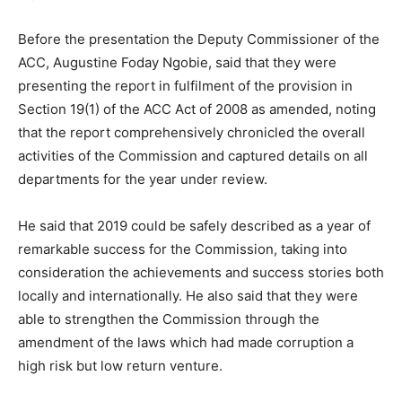
Before the presentation the Deputy Commissioner of the
ACC, Augustine Foday Ngobie, said that they were
presenting the report in fulfilment of the provision in
Section 19(1) of the ACC Act of 2008 as amended, noting
that the report comprehensively chronicled the overall
activities of the Commission and captured details on all
departments for the year under review.
He said that 2019 could be safely described as a year of
remarkable success for the Commission, taking into
consideration the achievements and success stories both
locally and internationally. He also said that they were
able to strengthen the Commission through the
amendment of the laws which had made corruption a
high risk but low return venture.