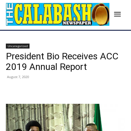
Uncategorized
President Bio Receives ACC
2019 Annual Report
August 7, 2020