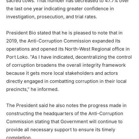
sacred cows. That number has decreased to 47.7% over
the last one year indicating greater confidence in
investigation, prosecution, and trial rates.
President Bio stated that he is pleased to note that in
2019, the Anti-Corruption Commission expanded its
operations and opened its North-West Regional office in
Port Loko. “As I have indicated, decentralizing the control
of corruption broadens the overall integrity framework
because it gets more local stakeholders and actors
directly engaged in combatting corruption in their local
precincts,” he informed.
The President said he also notes the progress made in
constructing the headquarters of the Anti-Corruption
Commission stating that Government will continue to
provide all necessary support to ensure its timely
completion.