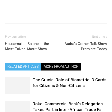
Previous article
Next article
Housemates Salone is the
Audra’s Corner Talk Show
Most Talked About Show
Premiere Today
RELATED ARTICLES
MORE FROM AUTHOR
The Crucial Role of Biometric ID Cards
for Citizens & Non-Citizens
Rokel Commercial Bank’s Delegation
Takes Part in Inter-African Trade Fair