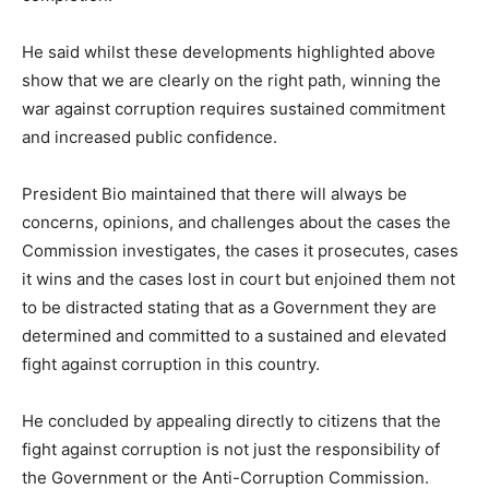
He said whilst these developments highlighted above
show that we are clearly on the right path, winning the
war against corruption requires sustained commitment
and increased public confidence.
President Bio maintained that there will always be
concerns, opinions, and challenges about the cases the
Commission investigates, the cases it prosecutes, cases
it wins and the cases lost in court but enjoined them not
to be distracted stating that as a Government they are
determined and committed to a sustained and elevated
fight against corruption in this country.
He concluded by appealing directly to citizens that the
fight against corruption is not just the responsibility of
the Government or the Anti-Corruption Commission.