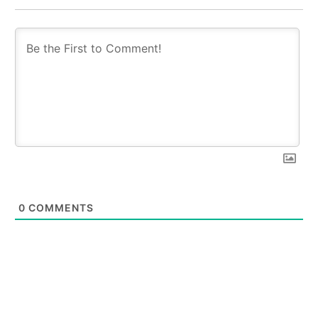
0
COMMENTS