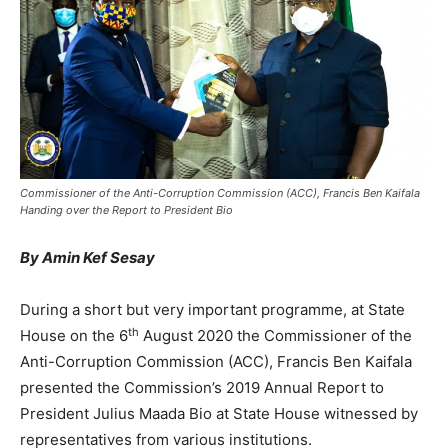
Commissioner of the Anti-Corruption Commission (ACC), Francis Ben Kaifala
Handing over the Report to President Bio
By Amin Kef Sesay
During a short but very important programme, at State
th
House on the 6
August 2020 the Commissioner of the
Anti-Corruption Commission (ACC), Francis Ben Kaifala
presented the Commission’s 2019 Annual Report to
President Julius Maada Bio at State House witnessed by
representatives from various institutions.