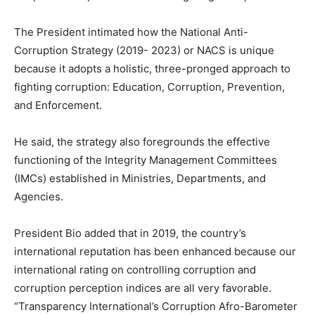
The President intimated how the National Anti-
Corruption Strategy (2019- 2023) or NACS is unique
because it adopts a holistic, three-pronged approach to
fighting corruption: Education, Corruption, Prevention,
and Enforcement.
He said, the strategy also foregrounds the effective
functioning of the Integrity Management Committees
(IMCs) established in Ministries, Departments, and
Agencies.
President Bio added that in 2019, the country’s
international reputation has been enhanced because our
international rating on controlling corruption and
corruption perception indices are all very favorable.
“Transparency International’s Corruption Afro-Barometer