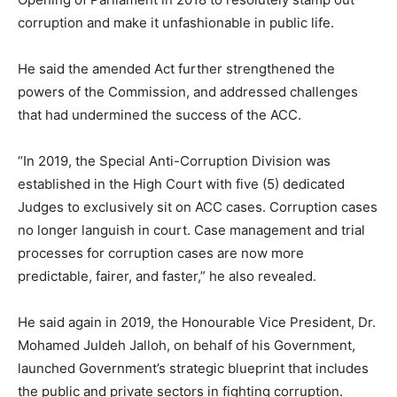
corruption and make it unfashionable in public life.
He said the amended Act further strengthened the
powers of the Commission, and addressed challenges
that had undermined the success of the ACC.
“In 2019, the Special Anti-Corruption Division was
established in the High Court with five (5) dedicated
Judges to exclusively sit on ACC cases. Corruption cases
no longer languish in court. Case management and trial
processes for corruption cases are now more
predictable, fairer, and faster,” he also revealed.
He said again in 2019, the Honourable Vice President, Dr.
Mohamed Juldeh Jalloh, on behalf of his Government,
launched Government’s strategic blueprint that includes
the public and private sectors in fighting corruption.