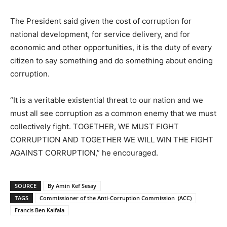
The President said given the cost of corruption for
national development, for service delivery, and for
economic and other opportunities, it is the duty of every
citizen to say something and do something about ending
corruption.
“It is a veritable existential threat to our nation and we
must all see corruption as a common enemy that we must
collectively fight. TOGETHER, WE MUST FIGHT
CORRUPTION AND TOGETHER WE WILL WIN THE FIGHT
AGAINST CORRUPTION,” he encouraged.
SOURCE
By Amin Kef Sesay
TAGS
Commissioner of the Anti-Corruption Commission (ACC)
Francis Ben Kaifala