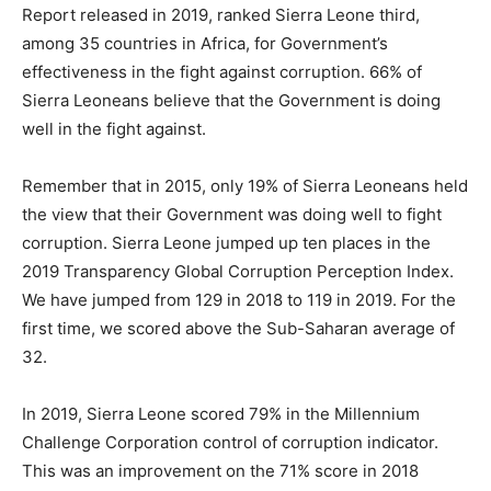
Report released in 2019, ranked Sierra Leone third,
among 35 countries in Africa, for Government’s
effectiveness in the fight against corruption. 66% of
Sierra Leoneans believe that the Government is doing
well in the fight against.
Remember that in 2015, only 19% of Sierra Leoneans held
the view that their Government was doing well to fight
corruption. Sierra Leone jumped up ten places in the
2019 Transparency Global Corruption Perception Index.
We have jumped from 129 in 2018 to 119 in 2019. For the
first time, we scored above the Sub-Saharan average of
32.
In 2019, Sierra Leone scored 79% in the Millennium
Challenge Corporation control of corruption indicator.
This was an improvement on the 71% score in 2018