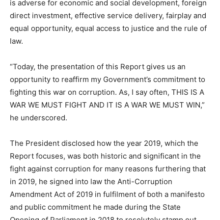
is adverse for economic and social development, foreign
direct investment, effective service delivery, fairplay and
equal opportunity, equal access to justice and the rule of
law.
“Today, the presentation of this Report gives us an
opportunity to reaffirm my Government’s commitment to
fighting this war on corruption. As, I say often, THIS IS A
WAR WE MUST FIGHT AND IT IS A WAR WE MUST WIN,”
he underscored.
The President disclosed how the year 2019, which the
Report focuses, was both historic and significant in the
fight against corruption for many reasons furthering that
in 2019, he signed into law the Anti-Corruption
Amendment Act of 2019 in fulfilment of both a manifesto
and public commitment he made during the State
Opening of Parliament in 2018 to resolutely stamp out