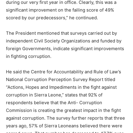
during our very first year in office. Clearly, this was a
significant improvement on the failing score of 49%
scored by our predecessors,” he continued.
The President mentioned that surveys carried out by
independent Civil Society Organizations and funded by
foreign Governments, indicate significant improvements
in fighting corruption.
He said the Centre for Accountability and Rule of Law’s
National Corruption Perception Survey Report titled
“Actions, Hopes and Impediments in the fight against
corruption in Sierra Leone,” states that 92% of
respondents believe that the Anti- Corruption
Commission is creating the greatest impact in the fight
against corruption. The survey further reports that three
years ago, 57% of Sierra Leoneans believed there were