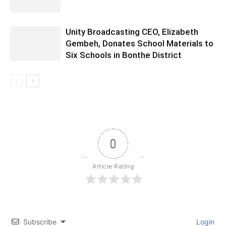
Unity Broadcasting CEO, Elizabeth
Gembeh, Donates School Materials to
Six Schools in Bonthe District
0
Article Rating
Subscribe
Login