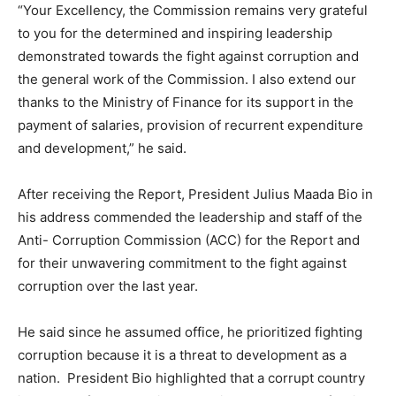
“Your Excellency, the Commission remains very grateful
to you for the determined and inspiring leadership
demonstrated towards the fight against corruption and
the general work of the Commission. I also extend our
thanks to the Ministry of Finance for its support in the
payment of salaries, provision of recurrent expenditure
and development,” he said.
After receiving the Report, President Julius Maada Bio in
his address commended the leadership and staff of the
Anti- Corruption Commission (ACC) for the Report and
for their unwavering commitment to the fight against
corruption over the last year.
He said since he assumed office, he prioritized fighting
corruption because it is a threat to development as a
nation. President Bio highlighted that a corrupt country