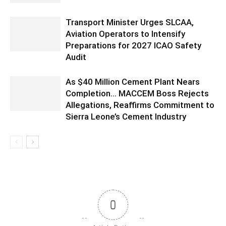
Transport Minister Urges SLCAA,
Aviation Operators to Intensify
Preparations for 2027 ICAO Safety
Audit
As $40 Million Cement Plant Nears
Completion… MACCEM Boss Rejects
Allegations, Reaffirms Commitment to
Sierra Leone’s Cement Industry
0