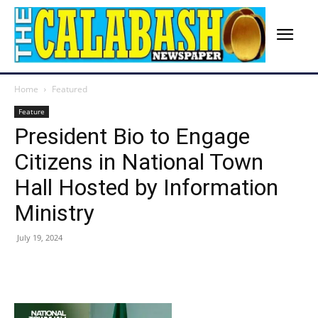
Home
Featured
Feature
President Bio to Engage
Citizens in National Town
Hall Hosted by Information
Ministry
July 19, 2024