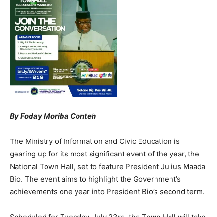
By Foday Moriba Conteh
The Ministry of Information and Civic Education is
gearing up for its most significant event of the year, the
National Town Hall, set to feature President Julius Maada
Bio. The event aims to highlight the Government’s
achievements one year into President Bio’s second term.
Scheduled for Tuesday, July 23rd, the Town Hall will take