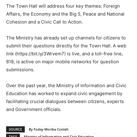
The Town Hall will address four key themes: Foreign
Affairs, the Economy and the Big 5, Peace and National
Cohesion and a Civic Call to Action.
The Ministry has already set up channels for citizens to
submit their questions directly for the Town Hall. A web
link (https://bit.ly/3Wrvem7) is live, and a toll-free line,
818, is active on major mobile networks for question
submissions.
Over the past year, the Ministry of Information and Civic
Education has worked to expand civic engagement by
facilitating crucial dialogues between citizens, experts
and Government officials.
SOURCE
By Foday Moriba Conteh
TAGS
Ministry of Information and Civic Education