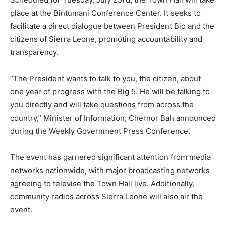
place at the Bintumani Conference Center. It seeks to
facilitate a direct dialogue between President Bio and the
citizens of Sierra Leone, promoting accountability and
transparency.
“The President wants to talk to you, the citizen, about
one year of progress with the Big 5. He will be talking to
you directly and will take questions from across the
country,” Minister of Information, Chernor Bah announced
during the Weekly Government Press Conference.
The event has garnered significant attention from media
networks nationwide, with major broadcasting networks
agreeing to televise the Town Hall live. Additionally,
community radios across Sierra Leone will also air the
event.