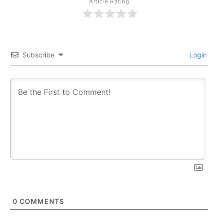
Article Rating
Subscribe
Login
0
COMMENTS