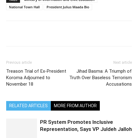
National Town Hall
President Julius Maada Bio
Previous article
Next article
Treason Trial of Ex-President
Jihad Basma: A Triumph of
Koroma Adjourned to
Truth Over Baseless Terrorism
November 18
Accusations
RELATED ARTICLES
MORE FROM AUTHOR
PR System Promotes Inclusive
Representation, Says VP Juldeh Jalloh