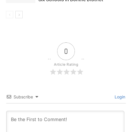
0
Article Rating
Subscribe
Login