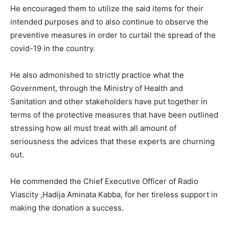
He encouraged them to utilize the said items for their
intended purposes and to also continue to observe the
preventive measures in order to curtail the spread of the
covid-19 in the country.
He also admonished to strictly practice what the
Government, through the Ministry of Health and
Sanitation and other stakeholders have put together in
terms of the protective measures that have been outlined
stressing how all must treat with all amount of
seriousness the advices that these experts are churning
out.
He commended the Chief Executive Officer of Radio
Viascity ,Hadija Aminata Kabba, for her tireless support in
making the donation a success.