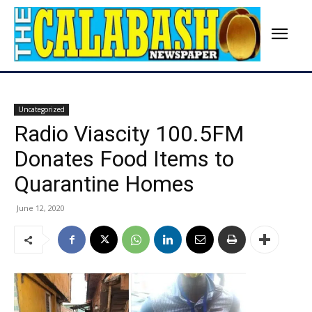
Uncategorized
Radio Viascity 100.5FM
Donates Food Items to
Quarantine Homes
June 12, 2020