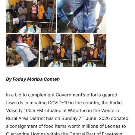
By Foday Moriba Conteh
In a bid to complement Government’s efforts geared
towards combating COVID-19 in the country, the Radio
Viascity 100.5 FM situated at Waterloo in the Western
th
Rural Area District has on Sunday 7
June, 2020 donated
a consignment of food items worth millions of Leones to
Quarantine Homes within the Central Part of Freetown.