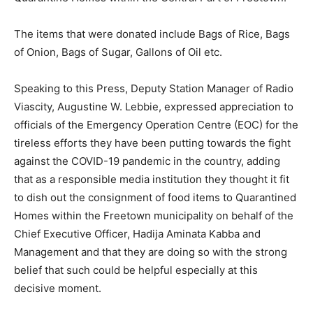
The items that were donated include Bags of Rice, Bags
of Onion, Bags of Sugar, Gallons of Oil etc.
Speaking to this Press, Deputy Station Manager of Radio
Viascity, Augustine W. Lebbie, expressed appreciation to
officials of the Emergency Operation Centre (EOC) for the
tireless efforts they have been putting towards the fight
against the COVID-19 pandemic in the country, adding
that as a responsible media institution they thought it fit
to dish out the consignment of food items to Quarantined
Homes within the Freetown municipality on behalf of the
Chief Executive Officer, Hadija Aminata Kabba and
Management and that they are doing so with the strong
belief that such could be helpful especially at this
decisive moment.