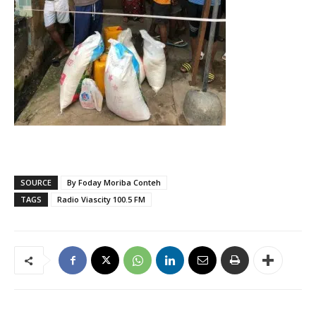
SOURCE
By Foday Moriba Conteh
TAGS
Radio Viascity 100.5 FM