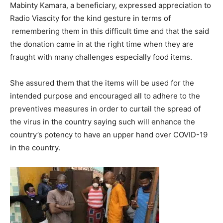
Mabinty Kamara, a beneficiary, expressed appreciation to
Radio Viascity for the kind gesture in terms of
remembering them in this difficult time and that the said
the donation came in at the right time when they are
fraught with many challenges especially food items.
She assured them that the items will be used for the
intended purpose and encouraged all to adhere to the
preventives measures in order to curtail the spread of
the virus in the country saying such will enhance the
country’s potency to have an upper hand over COVID-19
in the country.