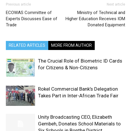
Previous article
Next article
ECOWAS Committee of
Ministry of Technical and
Experts Discusses Ease of
Higher Education Receives IOM
Trade
Donated Equipment
RELATED ARTICLES
MORE FROM AUTHOR
The Crucial Role of Biometric ID Cards
for Citizens & Non-Citizens
Rokel Commercial Bank’s Delegation
Takes Part in Inter-African Trade Fair
Unity Broadcasting CEO, Elizabeth
Gembeh, Donates School Materials to
Six Schools in Bonthe District