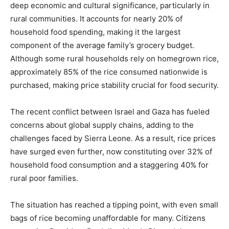
deep economic and cultural significance, particularly in
rural communities. It accounts for nearly 20% of
household food spending, making it the largest
component of the average family’s grocery budget.
Although some rural households rely on homegrown rice,
approximately 85% of the rice consumed nationwide is
purchased, making price stability crucial for food security.
The recent conflict between Israel and Gaza has fueled
concerns about global supply chains, adding to the
challenges faced by Sierra Leone. As a result, rice prices
have surged even further, now constituting over 32% of
household food consumption and a staggering 40% for
rural poor families.
The situation has reached a tipping point, with even small
bags of rice becoming unaffordable for many. Citizens