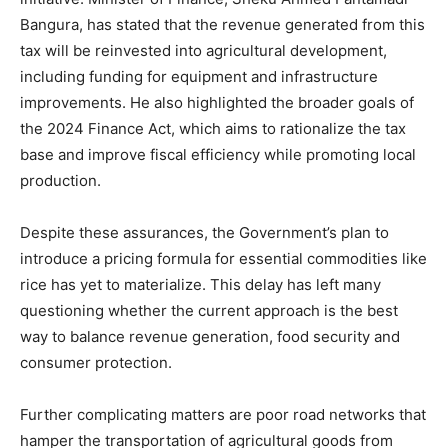
Bangura, has stated that the revenue generated from this
tax will be reinvested into agricultural development,
including funding for equipment and infrastructure
improvements. He also highlighted the broader goals of
the 2024 Finance Act, which aims to rationalize the tax
base and improve fiscal efficiency while promoting local
production.
Despite these assurances, the Government’s plan to
introduce a pricing formula for essential commodities like
rice has yet to materialize. This delay has left many
questioning whether the current approach is the best
way to balance revenue generation, food security and
consumer protection.
Further complicating matters are poor road networks that
hamper the transportation of agricultural goods from