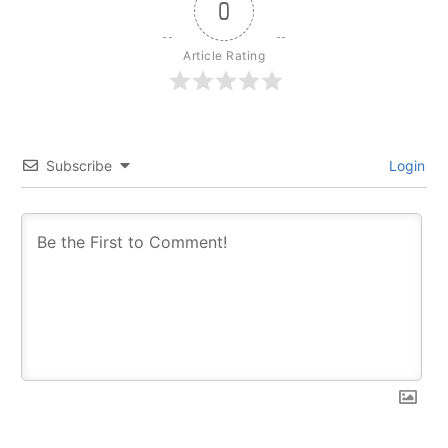
0
Article Rating
Subscribe
Login