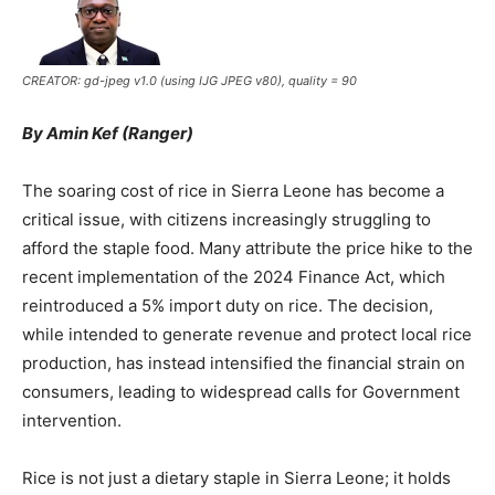
CREATOR: gd-jpeg v1.0 (using IJG JPEG v80), quality = 90
By Amin Kef (Ranger)
The soaring cost of rice in Sierra Leone has become a
critical issue, with citizens increasingly struggling to
afford the staple food. Many attribute the price hike to the
recent implementation of the 2024 Finance Act, which
reintroduced a 5% import duty on rice. The decision,
while intended to generate revenue and protect local rice
production, has instead intensified the financial strain on
consumers, leading to widespread calls for Government
intervention.
Rice is not just a dietary staple in Sierra Leone; it holds