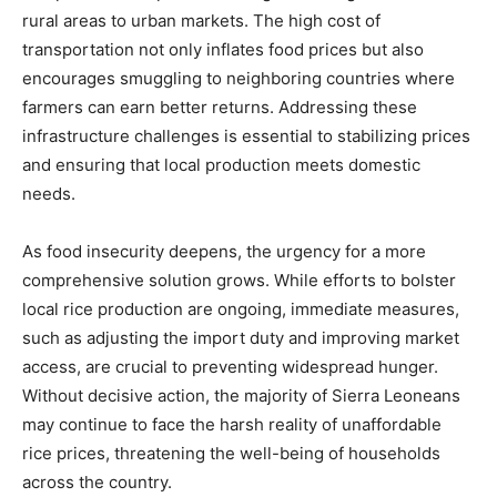
rural areas to urban markets. The high cost of
transportation not only inflates food prices but also
encourages smuggling to neighboring countries where
farmers can earn better returns. Addressing these
infrastructure challenges is essential to stabilizing prices
and ensuring that local production meets domestic
needs.
As food insecurity deepens, the urgency for a more
comprehensive solution grows. While efforts to bolster
local rice production are ongoing, immediate measures,
such as adjusting the import duty and improving market
access, are crucial to preventing widespread hunger.
Without decisive action, the majority of Sierra Leoneans
may continue to face the harsh reality of unaffordable
rice prices, threatening the well-being of households
across the country.