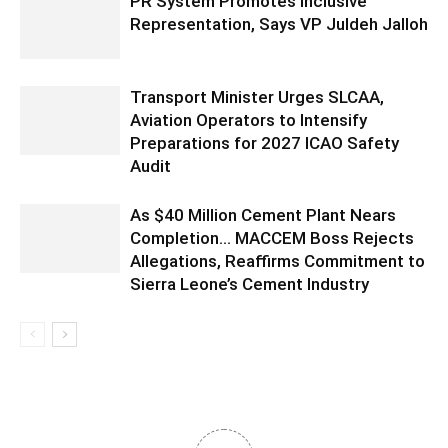
PR System Promotes Inclusive
Representation, Says VP Juldeh Jalloh
Transport Minister Urges SLCAA,
Aviation Operators to Intensify
Preparations for 2027 ICAO Safety
Audit
As $40 Million Cement Plant Nears
Completion… MACCEM Boss Rejects
Allegations, Reaffirms Commitment to
Sierra Leone’s Cement Industry