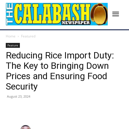
Home
Featured
Feature
Reducing Rice Import Duty:
The Key to Bringing Down
Prices and Ensuring Food
Security
August 23, 2024