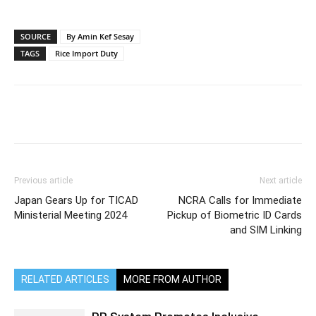
SOURCE
By Amin Kef Sesay
TAGS
Rice Import Duty
Previous article
Next article
Japan Gears Up for TICAD
NCRA Calls for Immediate
Ministerial Meeting 2024
Pickup of Biometric ID Cards
and SIM Linking
RELATED ARTICLES
MORE FROM AUTHOR