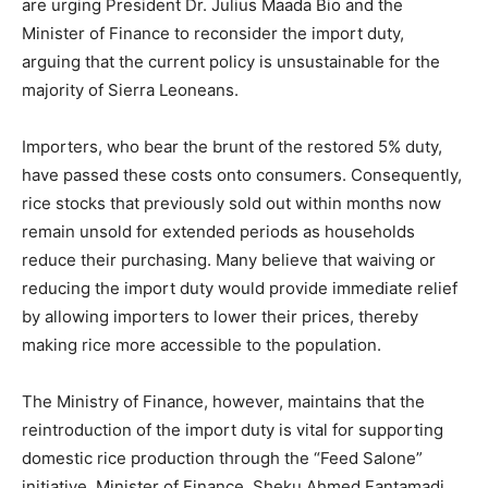
are urging President Dr. Julius Maada Bio and the
Minister of Finance to reconsider the import duty,
arguing that the current policy is unsustainable for the
majority of Sierra Leoneans.
Importers, who bear the brunt of the restored 5% duty,
have passed these costs onto consumers. Consequently,
rice stocks that previously sold out within months now
remain unsold for extended periods as households
reduce their purchasing. Many believe that waiving or
reducing the import duty would provide immediate relief
by allowing importers to lower their prices, thereby
making rice more accessible to the population.
The Ministry of Finance, however, maintains that the
reintroduction of the import duty is vital for supporting
domestic rice production through the “Feed Salone”
initiative. Minister of Finance, Sheku Ahmed Fantamadi