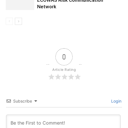
ECOWAS Risk Communication
Network
0
Article Rating
Subscribe
Login