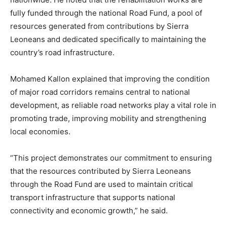
fully funded through the national Road Fund, a pool of
resources generated from contributions by Sierra
Leoneans and dedicated specifically to maintaining the
country’s road infrastructure.
Mohamed Kallon explained that improving the condition
of major road corridors remains central to national
development, as reliable road networks play a vital role in
promoting trade, improving mobility and strengthening
local economies.
“This project demonstrates our commitment to ensuring
that the resources contributed by Sierra Leoneans
through the Road Fund are used to maintain critical
transport infrastructure that supports national
connectivity and economic growth,” he said.