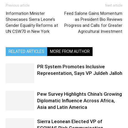
Previous article
Next article
Information Minister
Feed Salone Gains Momentum
Showcases Sierra Leone’s
as President Bio Reviews
Gender Equality Reforms at
Progress and Calls for Greater
UN CSW70 in New York
Agricultural Investment
RELATED ARTICLES
MORE FROM AUTHOR
PR System Promotes Inclusive
Representation, Says VP Juldeh Jalloh
Pew Survey Highlights China’s Growing
Diplomatic Influence Across Africa,
Asia and Latin America
Sierra Leonean Elected VP of