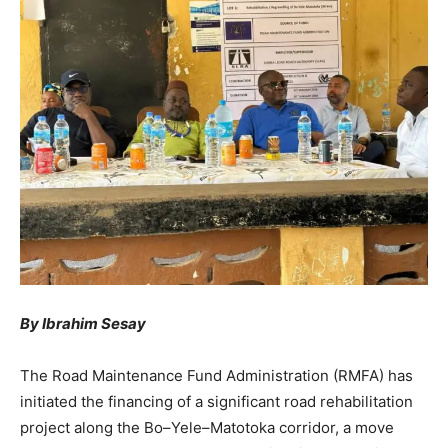
By Ibrahim Sesay
The Road Maintenance Fund Administration (RMFA) has
initiated the financing of a significant road rehabilitation
project along the Bo–Yele–Matotoka corridor, a move