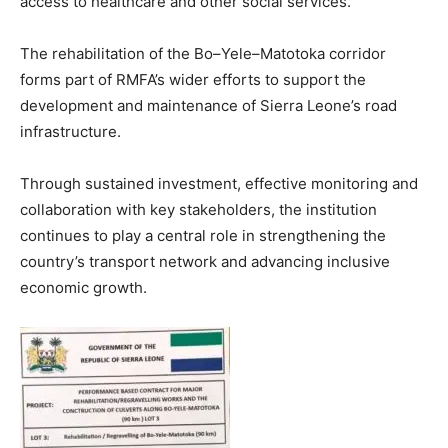
access to healthcare and other social services.
The rehabilitation of the Bo–Yele–Matotoka corridor
forms part of RMFA’s wider efforts to support the
development and maintenance of Sierra Leone’s road
infrastructure.
Through sustained investment, effective monitoring and
collaboration with key stakeholders, the institution
continues to play a central role in strengthening the
country’s transport network and advancing inclusive
economic growth.