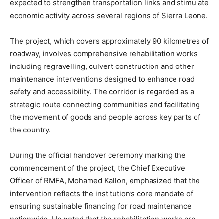
expected to strengthen transportation links and stimulate
economic activity across several regions of Sierra Leone.
The project, which covers approximately 90 kilometres of
roadway, involves comprehensive rehabilitation works
including regravelling, culvert construction and other
maintenance interventions designed to enhance road
safety and accessibility. The corridor is regarded as a
strategic route connecting communities and facilitating
the movement of goods and people across key parts of
the country.
During the official handover ceremony marking the
commencement of the project, the Chief Executive
Officer of RMFA, Mohamed Kallon, emphasized that the
intervention reflects the institution’s core mandate of
ensuring sustainable financing for road maintenance
nationwide. He noted that the rehabilitation works are