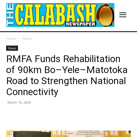
Home
News
News
RMFA Funds Rehabilitation
of 90km Bo–Yele–Matotoka
Road to Strengthen National
Connectivity
March 16, 2026