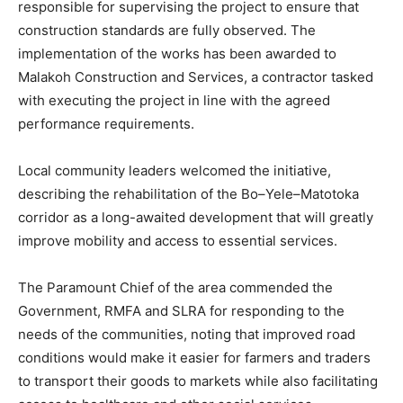
responsible for supervising the project to ensure that
construction standards are fully observed. The
implementation of the works has been awarded to
Malakoh Construction and Services, a contractor tasked
with executing the project in line with the agreed
performance requirements.
Local community leaders welcomed the initiative,
describing the rehabilitation of the Bo–Yele–Matotoka
corridor as a long-awaited development that will greatly
improve mobility and access to essential services.
The Paramount Chief of the area commended the
Government, RMFA and SLRA for responding to the
needs of the communities, noting that improved road
conditions would make it easier for farmers and traders
to transport their goods to markets while also facilitating