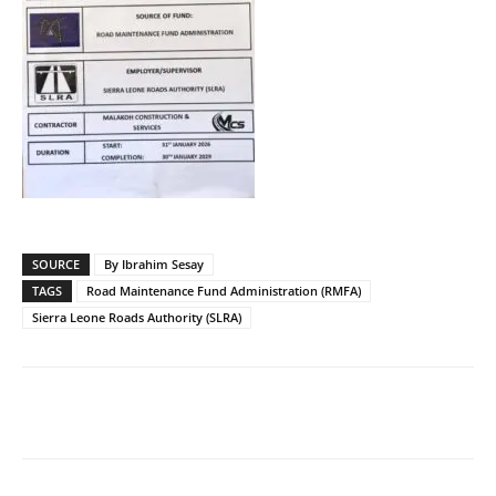
SOURCE
By Ibrahim Sesay
TAGS
Road Maintenance Fund Administration (RMFA)
Sierra Leone Roads Authority (SLRA)