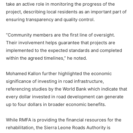
take an active role in monitoring the progress of the
project, describing local residents as an important part of
ensuring transparency and quality control.
“Community members are the first line of oversight.
Their involvement helps guarantee that projects are
implemented to the expected standards and completed
within the agreed timelines,” he noted.
Mohamed Kallon further highlighted the economic
significance of investing in road infrastructure,
referencing studies by the World Bank which indicate that
every dollar invested in road development can generate
up to four dollars in broader economic benefits.
While RMFA is providing the financial resources for the
rehabilitation, the Sierra Leone Roads Authority is