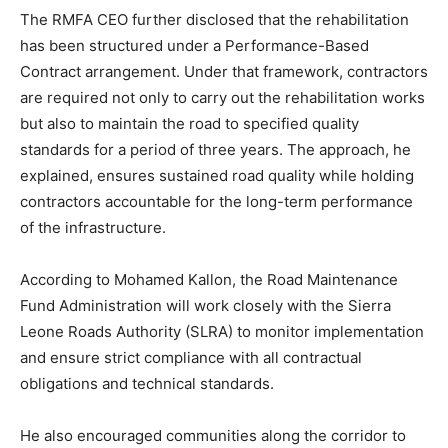
The RMFA CEO further disclosed that the rehabilitation
has been structured under a Performance-Based
Contract arrangement. Under that framework, contractors
are required not only to carry out the rehabilitation works
but also to maintain the road to specified quality
standards for a period of three years. The approach, he
explained, ensures sustained road quality while holding
contractors accountable for the long-term performance
of the infrastructure.
According to Mohamed Kallon, the Road Maintenance
Fund Administration will work closely with the Sierra
Leone Roads Authority (SLRA) to monitor implementation
and ensure strict compliance with all contractual
obligations and technical standards.
He also encouraged communities along the corridor to