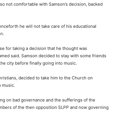
lso not comfortable with Samson’s decision, backed
nceforth he will not take care of his educational
n.
e for taking a decision that he thought was
hamed said. Samson decided to stay with some friends
the city before finally going into music.
ristians, decided to take him to the Church on
p music.
sing on bad governance and the sufferings of the
mbers of the then opposition SLPP and now governing