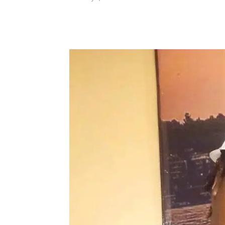
Share