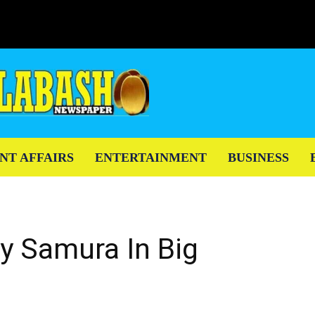
NT AFFAIRS
ENTERTAINMENT
BUSINESS
 Samura In Big