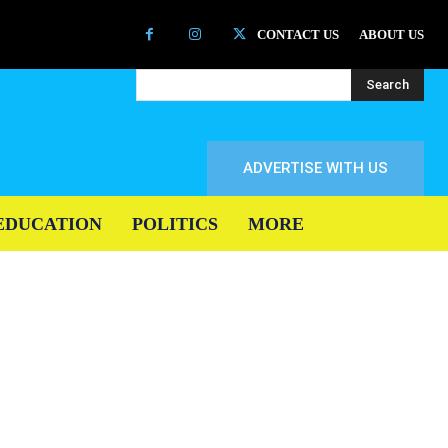
CONTACT US
ABOUT US
Search
ADVERTISE WITH US
EDUCATION
POLITICS
MORE