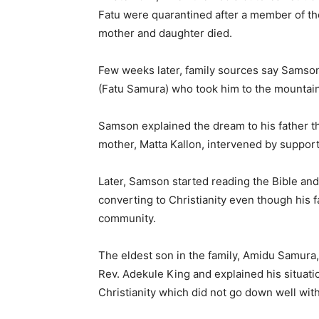
Fatu were quarantined after a member of th
mother and daughter died.
Few weeks later, family sources say Samson 
(Fatu Samura) who took him to the mountai
Samson explained the dream to his father t
mother, Matta Kallon, intervened by suppor
Later, Samson started reading the Bible and
converting to Christianity even though his fa
community.
The eldest son in the family, Amidu Samura
Rev. Adekule King and explained his situat
Christianity which did not go down well wit