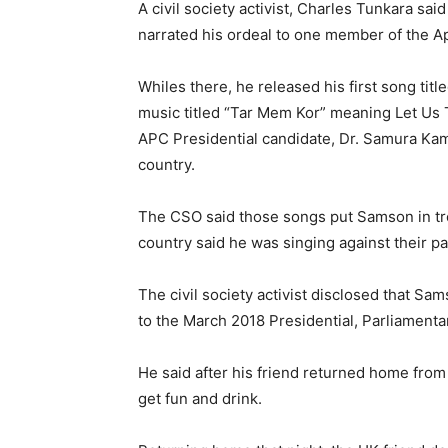
A civil society activist, Charles Tunkara s
narrated his ordeal to one member of the A
Whiles there, he released his first song titl
music titled “Tar Mem Kor” meaning Let Us 
APC Presidential candidate, Dr. Samura Kam
country.
The CSO said those songs put Samson in tr
country said he was singing against their pa
The civil society activist disclosed that Sa
to the March 2018 Presidential, Parliament
He said after his friend returned home fro
get fun and drink.