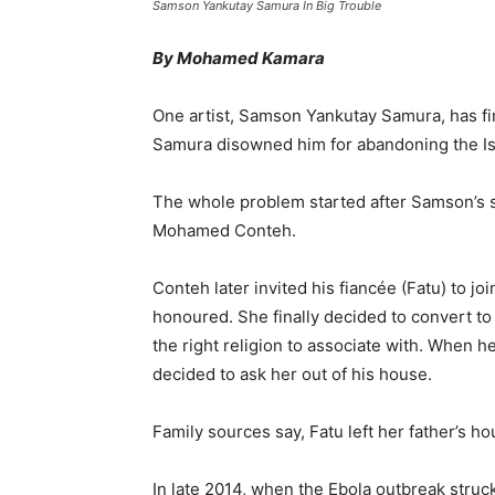
Samson Yankutay Samura In Big Trouble
By Mohamed Kamara
One artist, Samson Yankutay Samura, has find
Samura disowned him for abandoning the Isla
The whole problem started after Samson’s sis
Mohamed Conteh.
Conteh later invited his fiancée (Fatu) to j
honoured. She finally decided to convert to t
the right religion to associate with. When 
decided to ask her out of his house.
Family sources say, Fatu left her father’s ho
In late 2014, when the Ebola outbreak stru