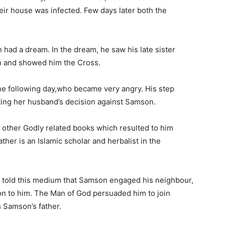
eir house was infected. Few days later both the
had a dream. In the dream, he saw his late sister
n and showed him the Cross.
he following day,who became very angry. His step
ting her husband’s decision against Samson.
 other Godly related books which resulted to him
ther is an Islamic scholar and herbalist in the
, told this medium that Samson engaged his neighbour,
ion to him. The Man of God persuaded him to join
h Samson’s father.