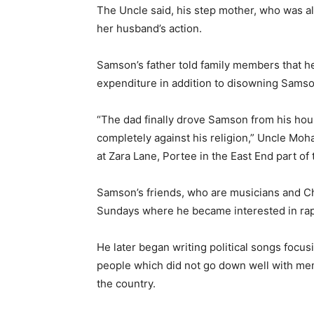
The Uncle said, his step mother, who was a
her husband’s action.
Samson’s father told family members that he
expenditure in addition to disowning Samso
“The dad finally drove Samson from his hous
completely against his religion,” Uncle Mo
at Zara Lane, Portee in the East End part of 
Samson’s friends, who are musicians and Ch
Sundays where he became interested in ra
He later began writing political songs focu
people which did not go down well with me
the country.