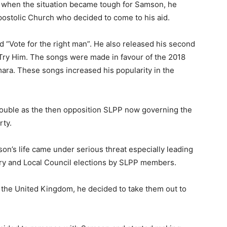
aid when the situation became tough for Samson, he
postolic Church who decided to come to his aid.
ed “Vote for the right man”. He also released his second
Try Him. The songs were made in favour of the 2018
ara. These songs increased his popularity in the
ouble as the then opposition SLPP now governing the
rty.
mson’s life came under serious threat especially leading
ary and Local Council elections by SLPP members.
m the United Kingdom, he decided to take them out to