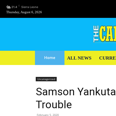
C
21.4
Sierra Leone
Thursday, August 6, 2026
ALL NEWS
CURRE
Home
Uncategorized
Samson Yankutay
Trouble
February 5, 2020