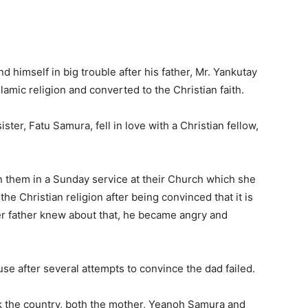
 himself in big trouble after his father, Mr. Yankutay
mic religion and converted to the Christian faith.
ter, Fatu Samura, fell in love with a Christian fellow,
oin them in a Sunday service at their Church which she
he Christian religion after being convinced that it is
her father knew about that, he became angry and
use after several attempts to convince the dad failed.
ck the country, both the mother, Yeanoh Samura and