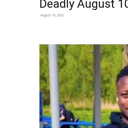
Deadly August 1
August 19, 2022
Share