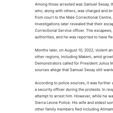
Among those arrested was Samuel Sesay, t
who, along with others, was charged and bro
from court to the Male Correctional Centre
Investigations later revealed that their esc
Correctional Service officer. The escapees
authorities, and he was reported to have fle
Months later, on August 10, 2022, violent 
other regions, including Makeni, amid growing
Demonstrators called for President Julius M
sources allege that Samuel Sesay still want
According to police sources, it was further 
a security officer during the protests. In re
attempt to arrest him. However, while he wa
Sierra Leone Police. His wife and eldest s
other family members fled including Alim