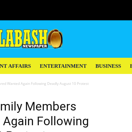
NT AFFAIRS
ENTERTAINMENT
BUSINESS
ed Wanted Again Following Deadly August 10 Protest
amily Members
 Again Following