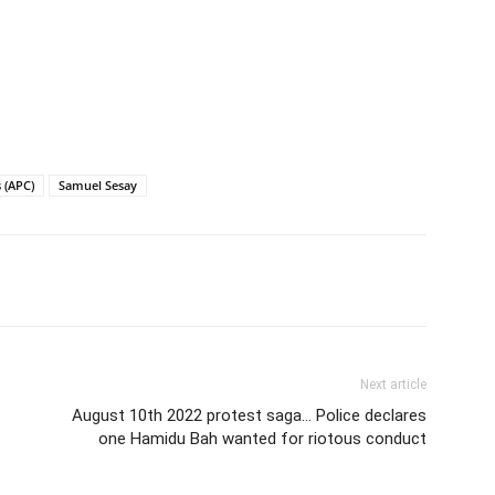
 (APC)
Samuel Sesay
Next article
August 10th 2022 protest saga… Police declares
one Hamidu Bah wanted for riotous conduct