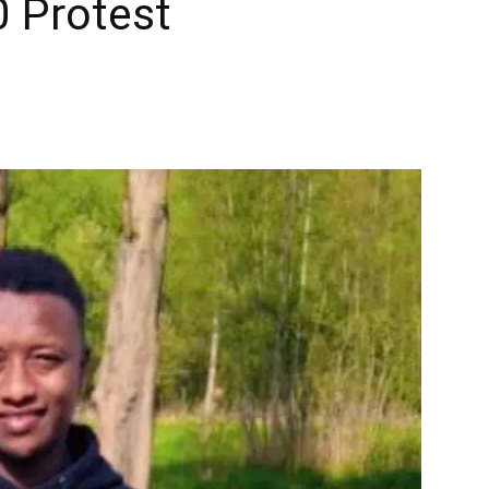
0 Protest