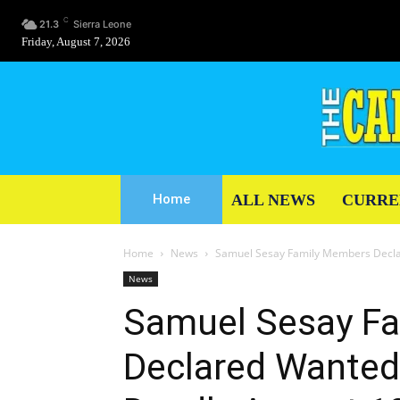
C
21.3
Sierra Leone
Friday, August 7, 2026
ALL NEWS
CURRE
Home
Home
News
Samuel Sesay Family Members Declar
News
Samuel Sesay F
Declared Wanted