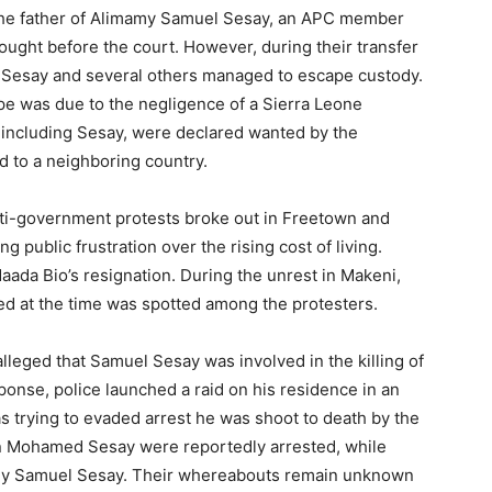
he father of Alimamy Samuel Sesay, an APC member
ught before the court. However, during their transfer
, Sesay and several others managed to escape custody.
ape was due to the negligence of a Sierra Leone
, including Sesay, were declared wanted by the
d to a neighboring country.
anti-government protests broke out in Freetown and
 public frustration over the rising cost of living.
aada Bio’s resignation. During the unrest in Makeni,
ed at the time was spotted among the protesters.
alleged that Samuel Sesay was involved in the killing of
sponse, police launched a raid on his residence in an
s trying to evaded arrest he was shoot to death by the
on Mohamed Sesay were reportedly arrested, while
amy Samuel Sesay. Their whereabouts remain unknown