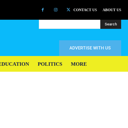
CONTACT US
ABOUT US
Search
ADVERTISE WITH US
EDUCATION
POLITICS
MORE