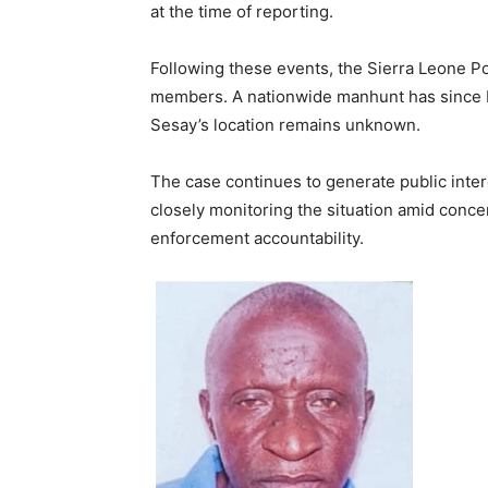
at the time of reporting.
Following these events, the Sierra Leone P
members. A nationwide manhunt has since b
Sesay’s location remains unknown.
The case continues to generate public inter
closely monitoring the situation amid concer
enforcement accountability.