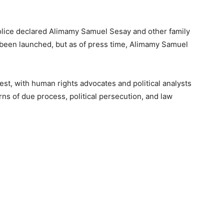
olice declared Alimamy Samuel Sesay and other family
een launched, but as of press time, Alimamy Samuel
est, with human rights advocates and political analysts
ns of due process, political persecution, and law