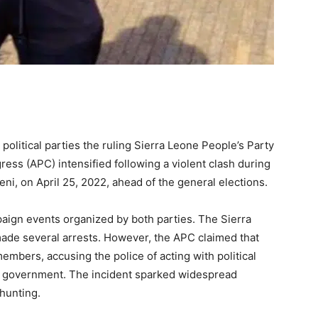
olitical parties the ruling Sierra Leone People’s Party
ress (APC) intensified following a violent clash during
ni, on April 25, 2022, ahead of the general elections.
ign events organized by both parties. The Sierra
made several arrests. However, the APC claimed that
members, accusing the police of acting with political
ral government. The incident sparked widespread
-hunting.