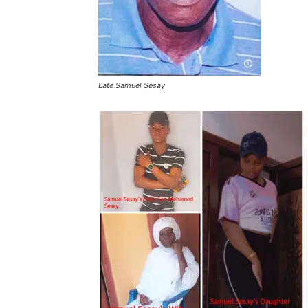
Late Samuel Sesay