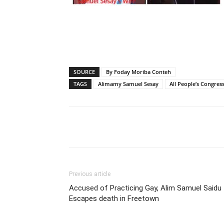
SOURCE
By Foday Moriba Conteh
TAGS
Alimamy Samuel Sesay
All People’s Congress
Share
Previous article
Accused of Practicing Gay, Alim Samuel Saidu
Escapes death in Freetown