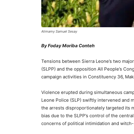
Alimamy Samuel Sesay
By Foday Moriba Conteh
Tensions between Sierra Leone’s two major p
(SLPP) and the opposition All People’s Cong
campaign activities in Constituency 36, Make
Violence erupted during simultaneous campa
Leone Police (SLP) swiftly intervened and 
the arrests disproportionately targeted its 
bias due to the SLPP’s control of the cent
concerns of political intimidation and witch