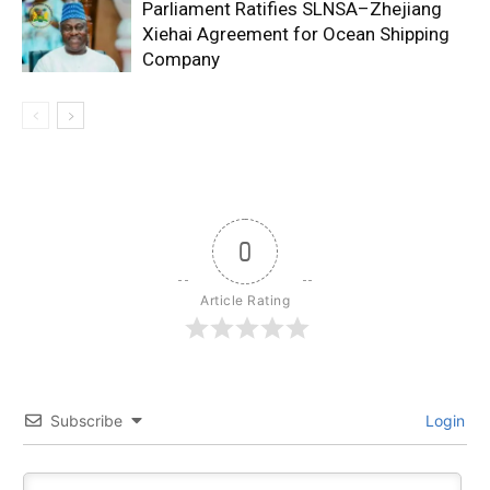
Parliament Ratifies SLNSA–Zhejiang
Xiehai Agreement for Ocean Shipping
Company
0
Article Rating
Subscribe
Login