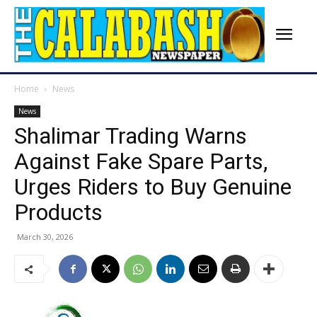
Home
News
News
Shalimar Trading Warns
Against Fake Spare Parts,
Urges Riders to Buy Genuine
Products
March 30, 2026