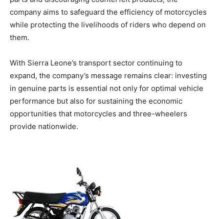
company aims to safeguard the efficiency of motorcycles
while protecting the livelihoods of riders who depend on
them.
With Sierra Leone’s transport sector continuing to
expand, the company’s message remains clear: investing
in genuine parts is essential not only for optimal vehicle
performance but also for sustaining the economic
opportunities that motorcycles and three-wheelers
provide nationwide.