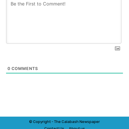
0
COMMENTS
© Copyright - The Calabash
News
paper
Contact Us
About us