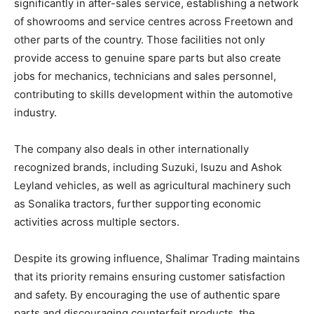
significantly in after-sales service, establishing a network
of showrooms and service centres across Freetown and
other parts of the country. Those facilities not only
provide access to genuine spare parts but also create
jobs for mechanics, technicians and sales personnel,
contributing to skills development within the automotive
industry.
The company also deals in other internationally
recognized brands, including Suzuki, Isuzu and Ashok
Leyland vehicles, as well as agricultural machinery such
as Sonalika tractors, further supporting economic
activities across multiple sectors.
Despite its growing influence, Shalimar Trading maintains
that its priority remains ensuring customer satisfaction
and safety. By encouraging the use of authentic spare
parts and discouraging counterfeit products, the