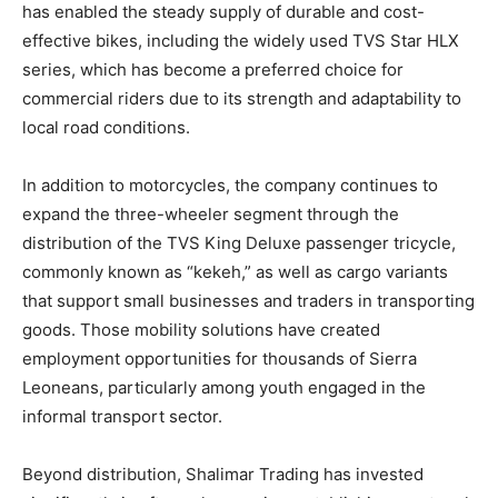
has enabled the steady supply of durable and cost-
effective bikes, including the widely used TVS Star HLX
series, which has become a preferred choice for
commercial riders due to its strength and adaptability to
local road conditions.
In addition to motorcycles, the company continues to
expand the three-wheeler segment through the
distribution of the TVS King Deluxe passenger tricycle,
commonly known as “kekeh,” as well as cargo variants
that support small businesses and traders in transporting
goods. Those mobility solutions have created
employment opportunities for thousands of Sierra
Leoneans, particularly among youth engaged in the
informal transport sector.
Beyond distribution, Shalimar Trading has invested