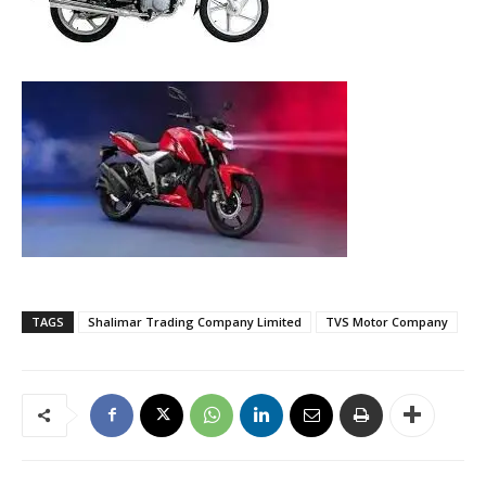
TAGS
Shalimar Trading Company Limited
TVS Motor Company