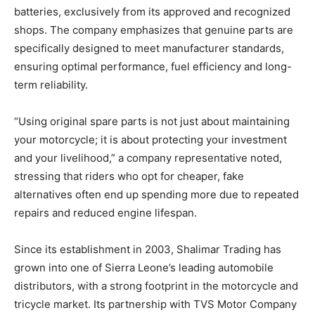
batteries, exclusively from its approved and recognized
shops. The company emphasizes that genuine parts are
specifically designed to meet manufacturer standards,
ensuring optimal performance, fuel efficiency and long-
term reliability.
“Using original spare parts is not just about maintaining
your motorcycle; it is about protecting your investment
and your livelihood,” a company representative noted,
stressing that riders who opt for cheaper, fake
alternatives often end up spending more due to repeated
repairs and reduced engine lifespan.
Since its establishment in 2003, Shalimar Trading has
grown into one of Sierra Leone’s leading automobile
distributors, with a strong footprint in the motorcycle and
tricycle market. Its partnership with TVS Motor Company