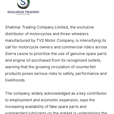
Shalimar Trading Company Limited, the exclusive
distributor of motorcycles and three-wheelers
manufactured by TVS Motor Company, is intensifying its
call for motorcycle owners and commercial riders across
Sierra Leone to prioritize the use of genuine spare parts
and engine oil purchased from its recognized outlets,
warning that the growing circulation of counterfeit
products poses serious risks to safety, performance and
livelihoods.
The company, widely acknowledged as a key contributor
to employment and economic expansion, says the
increasing availability of fake spare parts and
substandard lubricants on the market is undermining the