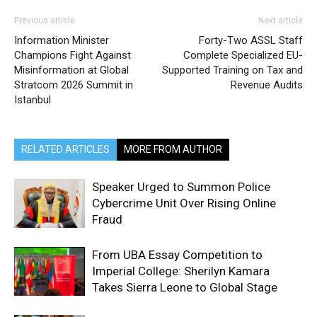
Previous article
Next article
Information Minister
Forty-Two ASSL Staff
Champions Fight Against
Complete Specialized EU-
Misinformation at Global
Supported Training on Tax and
Stratcom 2026 Summit in
Revenue Audits
Istanbul
RELATED ARTICLES
MORE FROM AUTHOR
Speaker Urged to Summon Police
Cybercrime Unit Over Rising Online
Fraud
From UBA Essay Competition to
Imperial College: Sherilyn Kamara
Takes Sierra Leone to Global Stage