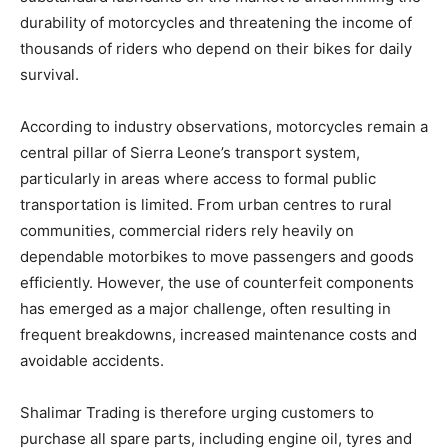
durability of motorcycles and threatening the income of
thousands of riders who depend on their bikes for daily
survival.
According to industry observations, motorcycles remain a
central pillar of Sierra Leone’s transport system,
particularly in areas where access to formal public
transportation is limited. From urban centres to rural
communities, commercial riders rely heavily on
dependable motorbikes to move passengers and goods
efficiently. However, the use of counterfeit components
has emerged as a major challenge, often resulting in
frequent breakdowns, increased maintenance costs and
avoidable accidents.
Shalimar Trading is therefore urging customers to
purchase all spare parts, including engine oil, tyres and