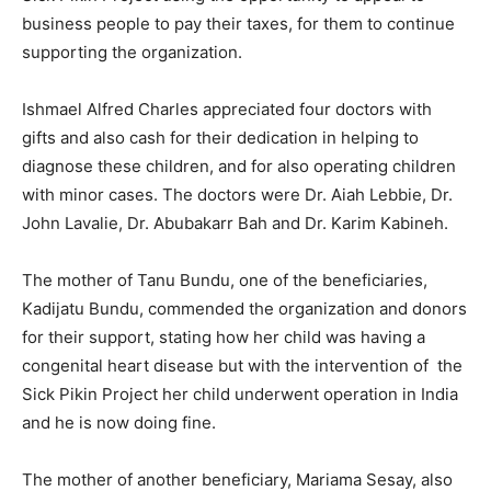
business people to pay their taxes, for them to continue
supporting the organization.
Ishmael Alfred Charles appreciated four doctors with
gifts and also cash for their dedication in helping to
diagnose these children, and for also operating children
with minor cases. The doctors were Dr. Aiah Lebbie, Dr.
John Lavalie, Dr. Abubakarr Bah and Dr. Karim Kabineh.
The mother of Tanu Bundu, one of the beneficiaries,
Kadijatu Bundu, commended the organization and donors
for their support, stating how her child was having a
congenital heart disease but with the intervention of the
Sick Pikin Project her child underwent operation in India
and he is now doing fine.
The mother of another beneficiary, Mariama Sesay, also