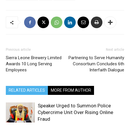
Previous article
Next article
Sierra Leone Brewery Limited
Partnering to Serve Humanity
Awards 10 Long Serving
Consortium Concludes 6th
Employees
Interfaith Dialogue
RELATED ARTICLES
MORE FROM AUTHOR
Speaker Urged to Summon Police
Cybercrime Unit Over Rising Online
Fraud