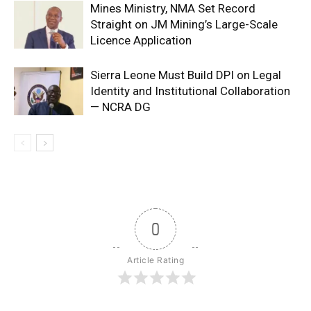
Mines Ministry, NMA Set Record
Straight on JM Mining’s Large-Scale
Licence Application
Sierra Leone Must Build DPI on Legal
Identity and Institutional Collaboration
— NCRA DG
0
Article Rating