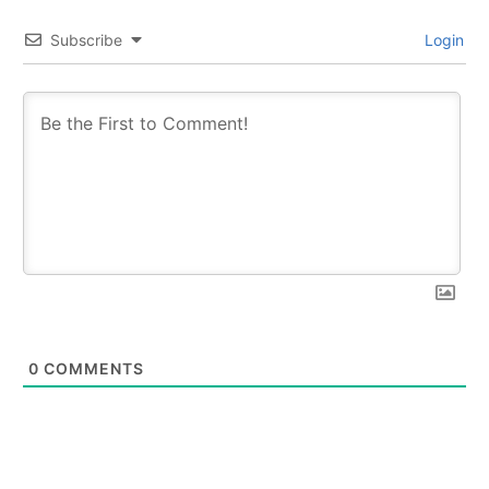
Subscribe
Login
0
COMMENTS