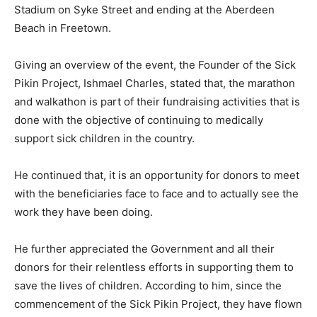
Stadium on Syke Street and ending at the Aberdeen
Beach in Freetown.
Giving an overview of the event, the Founder of the Sick
Pikin Project, Ishmael Charles, stated that, the marathon
and walkathon is part of their fundraising activities that is
done with the objective of continuing to medically
support sick children in the country.
He continued that, it is an opportunity for donors to meet
with the beneficiaries face to face and to actually see the
work they have been doing.
He further appreciated the Government and all their
donors for their relentless efforts in supporting them to
save the lives of children. According to him, since the
commencement of the Sick Pikin Project, they have flown