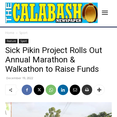
Home
Sport
Feature
Sport
Sick Pikin Project Rolls Out
Annual Marathon &
Walkathon to Raise Funds
December 19, 2022