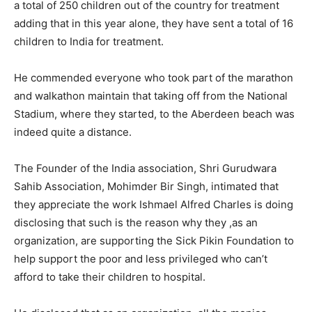
a total of 250 children out of the country for treatment
adding that in this year alone, they have sent a total of 16
children to India for treatment.
He commended everyone who took part of the marathon
and walkathon maintain that taking off from the National
Stadium, where they started, to the Aberdeen beach was
indeed quite a distance.
The Founder of the India association, Shri Gurudwara
Sahib Association, Mohimder Bir Singh, intimated that
they appreciate the work Ishmael Alfred Charles is doing
disclosing that such is the reason why they ,as an
organization, are supporting the Sick Pikin Foundation to
help support the poor and less privileged who can’t
afford to take their children to hospital.