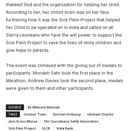
thanked God and the organization for helping her child.
According to her, her child’s brain was on her face
furthering how it was the Sick Pikin Project that helped
her Child to be operated on in India and called on all
Sierra Leoneans who have the will power to support the
Sick Pikin Project to save the lives of more children and
give hope to parents.
The event was climaxed with the giving out of medals to
participants. Mondeh Sahr took the first place in the
Marathon; Andrew Davies took the second place, medals
were given to them and other participants.
SOURCE
By Millicent Mannah
TAGS
Chicken Town
German Embassy
Ishmael Charles
Jens Kraos-Masse
Shri Gurudwara Sahib Association
Sick Pikin Project
SLCB
Vista Bank