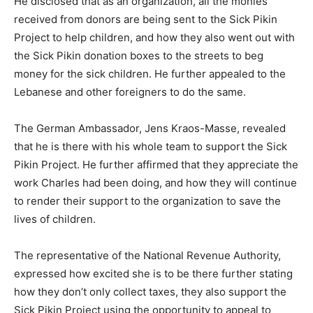
He disclosed that as an organization, all the monies
received from donors are being sent to the Sick Pikin
Project to help children, and how they also went out with
the Sick Pikin donation boxes to the streets to beg
money for the sick children. He further appealed to the
Lebanese and other foreigners to do the same.
The German Ambassador, Jens Kraos-Masse, revealed
that he is there with his whole team to support the Sick
Pikin Project. He further affirmed that they appreciate the
work Charles had been doing, and how they will continue
to render their support to the organization to save the
lives of children.
The representative of the National Revenue Authority,
expressed how excited she is to be there further stating
how they don’t only collect taxes, they also support the
Sick Pikin Project using the opportunity to appeal to