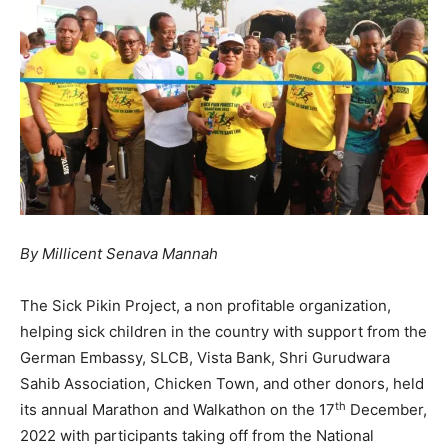
By Millicent Senava Mannah
The Sick Pikin Project, a non profitable organization,
helping sick children in the country with support from the
German Embassy, SLCB, Vista Bank, Shri Gurudwara
Sahib Association, Chicken Town, and other donors, held
th
its annual Marathon and Walkathon on the 17
December,
2022 with participants taking off from the National