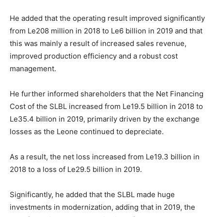
He added that the operating result improved significantly
from Le208 million in 2018 to Le6 billion in 2019 and that
this was mainly a result of increased sales revenue,
improved production efficiency and a robust cost
management.
He further informed shareholders that the Net Financing
Cost of the SLBL increased from Le19.5 billion in 2018 to
Le35.4 billion in 2019, primarily driven by the exchange
losses as the Leone continued to depreciate.
As a result, the net loss increased from Le19.3 billion in
2018 to a loss of Le29.5 billion in 2019.
Significantly, he added that the SLBL made huge
investments in modernization, adding that in 2019, the