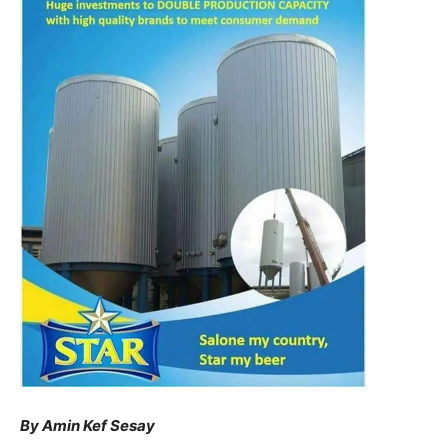
By Amin Kef Sesay