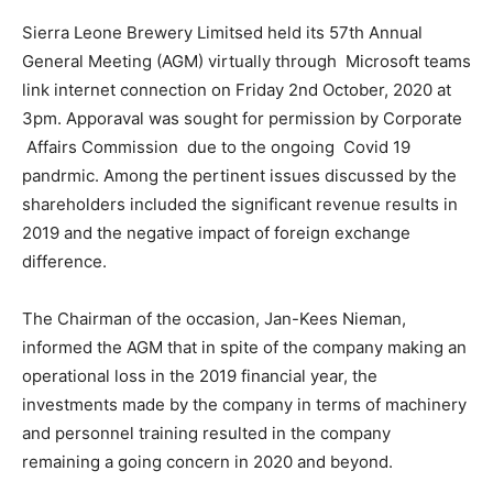
Sierra Leone Brewery Limitsed held its 57th Annual
General Meeting (AGM) virtually through Microsoft teams
link internet connection on Friday 2nd October, 2020 at
3pm. Apporaval was sought for permission by Corporate
Affairs Commission due to the ongoing Covid 19
pandrmic. Among the pertinent issues discussed by the
shareholders included the significant revenue results in
2019 and the negative impact of foreign exchange
difference.
The Chairman of the occasion, Jan-Kees Nieman,
informed the AGM that in spite of the company making an
operational loss in the 2019 financial year, the
investments made by the company in terms of machinery
and personnel training resulted in the company
remaining a going concern in 2020 and beyond.