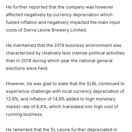
He further reported that the company was however
affected negatively by currency depreciation which
fueled inflation and negatively impacted the main input
costs of Sierra Leone Brewery Limited.
He maintained that the 2019 business environment was
characterized by relatively less intense political activities
than in 2018 during which year the national general
elections were held.
However, he was glad to state that the SLBL continued to
experience challenge with local currency depreciation of
13.6%, and inflation of 14.8% added to high monetary
market rate of 8.4%, which translated into high cost of
running business.
He lamented that the SL Leone further depreciated in