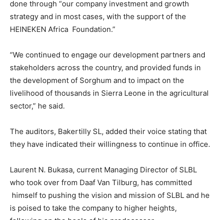
done through “our company investment and growth
strategy and in most cases, with the support of the
HEINEKEN Africa Foundation.”
“We continued to engage our development partners and
stakeholders across the country, and provided funds in
the development of Sorghum and to impact on the
livelihood of thousands in Sierra Leone in the agricultural
sector,” he said.
The auditors, Bakertilly SL, added their voice stating that
they have indicated their willingness to continue in office.
Laurent N. Bukasa, current Managing Director of SLBL
who took over from Daaf Van Tilburg, has committed
himself to pushing the vision and mission of SLBL and he
is poised to take the company to higher heights,