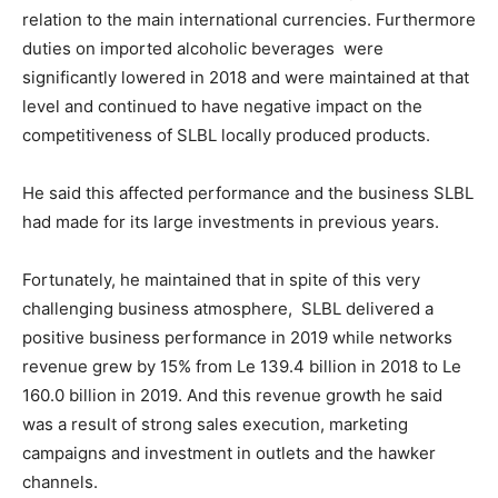
relation to the main international currencies. Furthermore
duties on imported alcoholic beverages were
significantly lowered in 2018 and were maintained at that
level and continued to have negative impact on the
competitiveness of SLBL locally produced products.
He said this affected performance and the business SLBL
had made for its large investments in previous years.
Fortunately, he maintained that in spite of this very
challenging business atmosphere, SLBL delivered a
positive business performance in 2019 while networks
revenue grew by 15% from Le 139.4 billion in 2018 to Le
160.0 billion in 2019. And this revenue growth he said
was a result of strong sales execution, marketing
campaigns and investment in outlets and the hawker
channels.