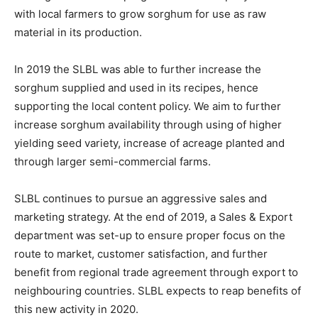
with local farmers to grow sorghum for use as raw
material in its production.
In 2019 the SLBL was able to further increase the
sorghum supplied and used in its recipes, hence
supporting the local content policy. We aim to further
increase sorghum availability through using of higher
yielding seed variety, increase of acreage planted and
through larger semi-commercial farms.
SLBL continues to pursue an aggressive sales and
marketing strategy. At the end of 2019, a Sales & Export
department was set-up to ensure proper focus on the
route to market, customer satisfaction, and further
benefit from regional trade agreement through export to
neighbouring countries. SLBL expects to reap benefits of
this new activity in 2020.