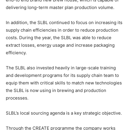
delivering long-term master plan production volume.
In addition, the SLBL continued to focus on increasing its
supply chain efficiencies in order to reduce production
costs. During the year, the SLBL was able to reduce
extract losses, energy usage and increase packaging
efficiency.
The SLBL also invested heavily in large-scale training
and development programs for its supply chain team to
equip them with critical skills to match new technologies
the SLBL is now using in brewing and production
processes.
SLBL’s local sourcing agenda is a key strategic objective.
Through the CREATE programme the company works