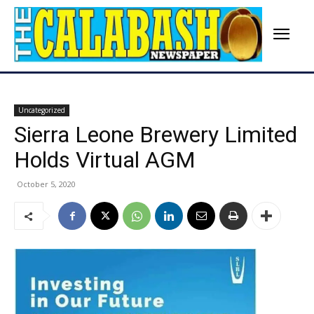
Uncategorized
Sierra Leone Brewery Limited
Holds Virtual AGM
October 5, 2020