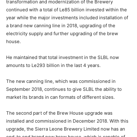
transformation and modernization of the Brewery
continued with a total of Le85 billion invested within the
year while the major investments included installation of
a brand new canning line in 2018, upgrading of the
electricity supply and further upgrading of the brew
house.
He maintained that total investment in the SLBL now
amounts to Le293 billion in the last 4 years.
The new canning line, which was commissioned in
September 2018, continues to give SLBL the ability to
market its brands in can formats of different sizes.
The second part of the Brew House upgrade was
installed and commissioned in December 2018. With this
upgrade, the Sierra Leone Brewery Limited now has an
end-to end brand new brew house, which is capable of