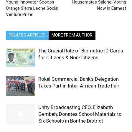
Young Innovator Scoops
Housemates Salone: Voting
Orange Sierra Leone Social
Now in Earnest
Venture Prize
RELATED ARTICLES
MORE FROM AUTHOR
The Crucial Role of Biometric ID Cards
for Citizens & Non-Citizens
Rokel Commercial Bank’s Delegation
Takes Part in Inter-African Trade Fair
Unity Broadcasting CEO, Elizabeth
Gembeh, Donates School Materials to
Six Schools in Bonthe District