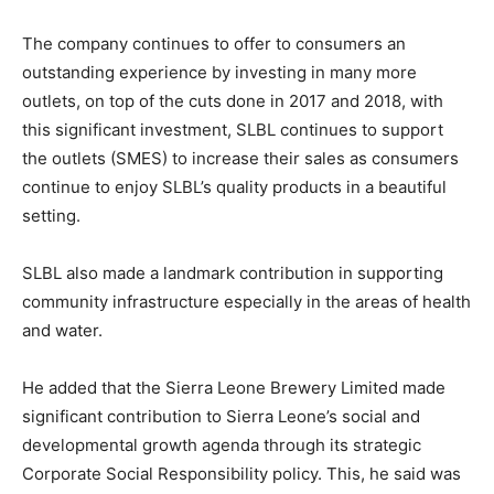
The company continues to offer to consumers an
outstanding experience by investing in many more
outlets, on top of the cuts done in 2017 and 2018, with
this significant investment, SLBL continues to support
the outlets (SMES) to increase their sales as consumers
continue to enjoy SLBL’s quality products in a beautiful
setting.
SLBL also made a landmark contribution in supporting
community infrastructure especially in the areas of health
and water.
He added that the Sierra Leone Brewery Limited made
significant contribution to Sierra Leone’s social and
developmental growth agenda through its strategic
Corporate Social Responsibility policy. This, he said was