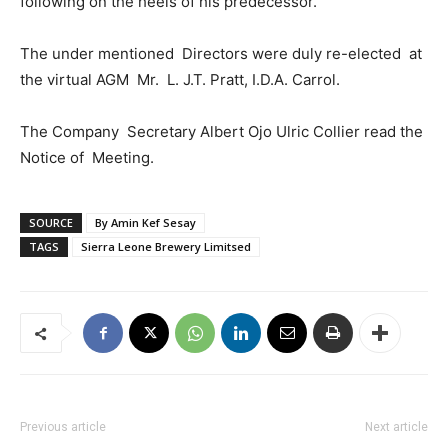
following on the heels of his predecessor.
The under mentioned Directors were duly re-elected at
the virtual AGM Mr. L. J.T. Pratt, I.D.A. Carrol.
The Company Secretary Albert Ojo Ulric Collier read the
Notice of Meeting.
SOURCE
By Amin Kef Sesay
TAGS
Sierra Leone Brewery Limitsed
Previous article
Next article