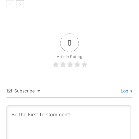
0
Article Rating
Subscribe
Login