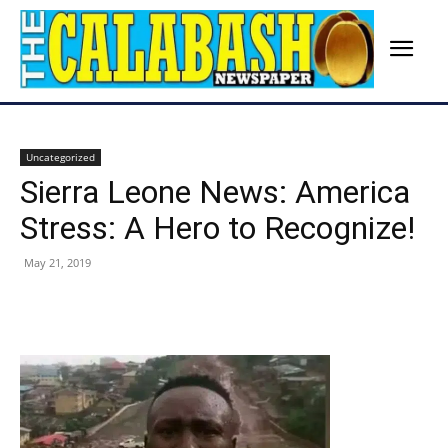
Uncategorized
Sierra Leone News: America
Stress: A Hero to Recognize!
May 21, 2019