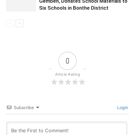
Gembeh, Donates School Materials to
Six Schools in Bonthe District
0
Article Rating
Subscribe
Login