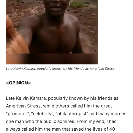
Late Kelvin Kamara, popularly known by his friends as American Stress,
=OPINION=
Late Kelvin Kamara, popularly known by his friends as
American Stress, while others called him the great
“promoter”, “celebrity”, “philanthropist” and many more is
one man who the public admires. From my end, I had
always called him the man that saved the lives of 40