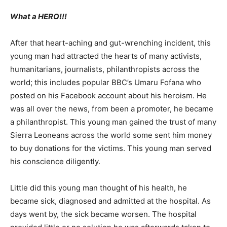
What a HERO!!!
After that heart-aching and gut-wrenching incident, this
young man had attracted the hearts of many activists,
humanitarians, journalists, philanthropists across the
world; this includes popular BBC’s Umaru Fofana who
posted on his Facebook account about his heroism. He
was all over the news, from been a promoter, he became
a philanthropist. This young man gained the trust of many
Sierra Leoneans across the world some sent him money
to buy donations for the victims. This young man served
his conscience diligently.
Little did this young man thought of his health, he
became sick, diagnosed and admitted at the hospital. As
days went by, the sick became worsen. The hospital