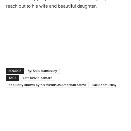
reach out to his wife and beautiful daughter.
SOURCE
By: Sallu Kamuskay
TAGS
Late Kelvin Kamara
popularly known by his friends as American Stress
Sallu Kamuskay