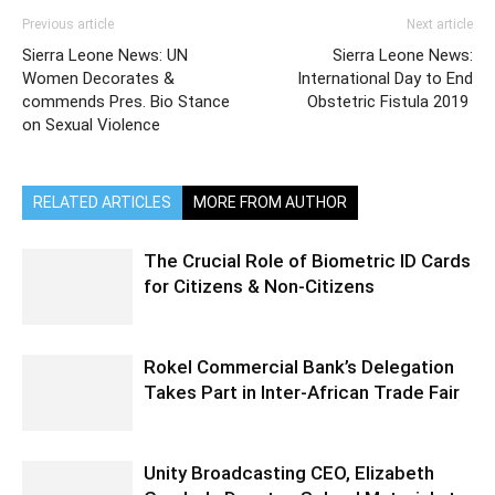
Previous article
Next article
Sierra Leone News: UN
Sierra Leone News:
Women Decorates &
International Day to End
commends Pres. Bio Stance
Obstetric Fistula 2019
on Sexual Violence
RELATED ARTICLES
MORE FROM AUTHOR
The Crucial Role of Biometric ID Cards
for Citizens & Non-Citizens
Rokel Commercial Bank’s Delegation
Takes Part in Inter-African Trade Fair
Unity Broadcasting CEO, Elizabeth