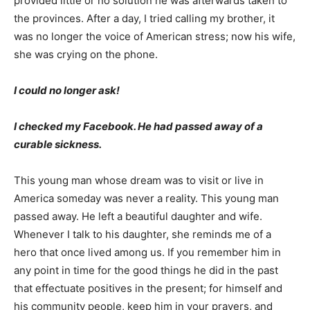
provided little or no solution he was afterwards taken to
the provinces. After a day, I tried calling my brother, it
was no longer the voice of American stress; now his wife,
she was crying on the phone.
I could no longer ask!
I checked my Facebook. He had passed away of a
curable sickness.
This young man whose dream was to visit or live in
America someday was never a reality. This young man
passed away. He left a beautiful daughter and wife.
Whenever I talk to his daughter, she reminds me of a
hero that once lived among us. If you remember him in
any point in time for the good things he did in the past
that effectuate positives in the present; for himself and
his community people, keep him in your prayers, and