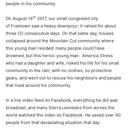
people in his community.
th
On August 14
2017, our small congested city
of Freetown saw a heavy downpour; it rained for about
three (3) consecutive days. On that same day, houses
collapsed around the Mountain Cut community where
this young man resided; many people could have
drowned, but this heroic young man: America Stress
who had a daughter and wife, risked his life for his small
community in the rain; with no clothes, no protective
gears, and went out to rescue his neighbours and people
that lived around his community.
In a live video feed on Facebook, everything he did was
broadcast, and many Sierra Leoneans from across the
world watched the video on Facebook. He saved over 40
people from that devastating situation that day.