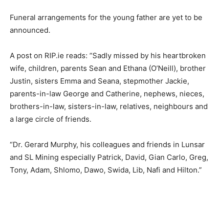
Funeral arrangements for the young father are yet to be
announced.
A post on RIP.ie reads: “Sadly missed by his heartbroken
wife, children, parents Sean and Ethana (O’Neill), brother
Justin, sisters Emma and Seana, stepmother Jackie,
parents-in-law George and Catherine, nephews, nieces,
brothers-in-law, sisters-in-law, relatives, neighbours and
a large circle of friends.
“Dr. Gerard Murphy, his colleagues and friends in Lunsar
and SL Mining especially Patrick, David, Gian Carlo, Greg,
Tony, Adam, Shlomo, Dawo, Swida, Lib, Nafi and Hilton.”