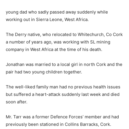
young dad who sadly passed away suddenly while
working out in Sierra Leone, West Africa.
The Derry native, who relocated to Whitechurch, Co Cork
a number of years ago, was working with SL mining
company in West Africa at the time of his death.
Jonathan was married to a local girl in north Cork and the
pair had two young children together.
The well-liked family man had no previous health issues
but suffered a heart-attack suddenly last week and died
soon after.
Mr. Tarr was a former Defence Forces’ member and had
previously been stationed in Collins Barracks, Cork.