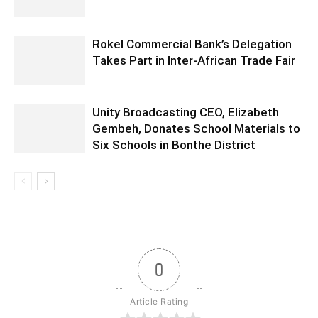
Rokel Commercial Bank’s Delegation
Takes Part in Inter-African Trade Fair
Unity Broadcasting CEO, Elizabeth
Gembeh, Donates School Materials to
Six Schools in Bonthe District
0
Article Rating