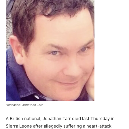
Deceased: Jonathan Tarr
A British national, Jonathan Tarr died last Thursday in
Sierra Leone after allegedly suffering a heart-attack.