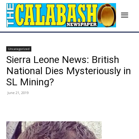
Uncategorized
Sierra Leone News: British
National Dies Mysteriously in
SL Mining?
June 21, 2019