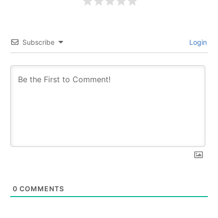
Subscribe
Login
0
COMMENTS