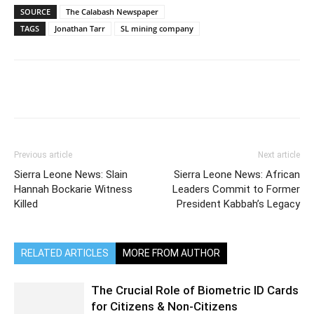
SOURCE
The Calabash Newspaper
TAGS
Jonathan Tarr
SL mining company
Previous article
Next article
Sierra Leone News: Slain
Sierra Leone News: African
Hannah Bockarie Witness
Leaders Commit to Former
Killed
President Kabbah’s Legacy
RELATED ARTICLES
MORE FROM AUTHOR
The Crucial Role of Biometric ID Cards
for Citizens & Non-Citizens