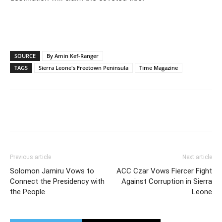
SOURCE
By Amin Kef-Ranger
TAGS
Sierra Leone's Freetown Peninsula
Time Magazine
Previous article
Next article
Solomon Jamiru Vows to
ACC Czar Vows Fiercer Fight
Connect the Presidency with
Against Corruption in Sierra
the People
Leone