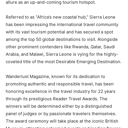
allure as an up-and-coming tourism hotspot.
Referred to as “Africa’s new coastal hub,” Sierra Leone
has been impressing the international travel community
with its vast tourism potential and has secured a spot
among the top 50 global destinations to visit. Alongside
other prominent contenders like Rwanda, Qatar, Saudi
Arabia, and Malawi, Sierra Leone is vying for the highly-
coveted title of the most Desirable Emerging Destination.
Wanderlust Magazine, known for its dedication to
promoting authentic and responsible travel, has been
honoring excellence in the travel industry for 22 years
through its prestigious Reader Travel Awards. The
winners will be determined either by a distinguished
panel of judges or by passionate travelers themselves.
The award ceremony will take place at the iconic British