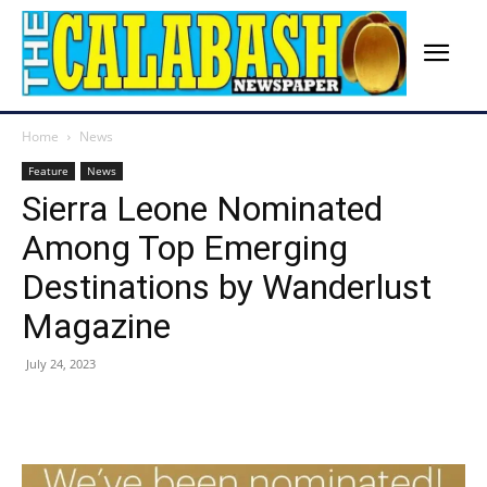
Home
News
Feature
News
Sierra Leone Nominated
Among Top Emerging
Destinations by Wanderlust
Magazine
July 24, 2023