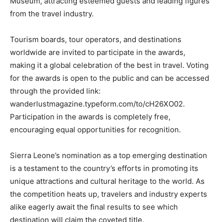
Museum, attracting esteemed guests and leading figures
from the travel industry.
Tourism boards, tour operators, and destinations
worldwide are invited to participate in the awards,
making it a global celebration of the best in travel. Voting
for the awards is open to the public and can be accessed
through the provided link:
wanderlustmagazine.typeform.com/to/cH26XO02.
Participation in the awards is completely free,
encouraging equal opportunities for recognition.
Sierra Leone’s nomination as a top emerging destination
is a testament to the country’s efforts in promoting its
unique attractions and cultural heritage to the world. As
the competition heats up, travelers and industry experts
alike eagerly await the final results to see which
destination will claim the coveted title.