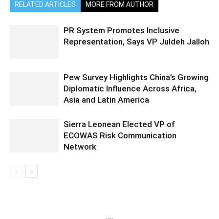
RELATED ARTICLES
MORE FROM AUTHOR
PR System Promotes Inclusive
Representation, Says VP Juldeh Jalloh
Pew Survey Highlights China’s Growing
Diplomatic Influence Across Africa,
Asia and Latin America
Sierra Leonean Elected VP of
ECOWAS Risk Communication
Network