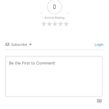
0
Article Rating
Subscribe
Login