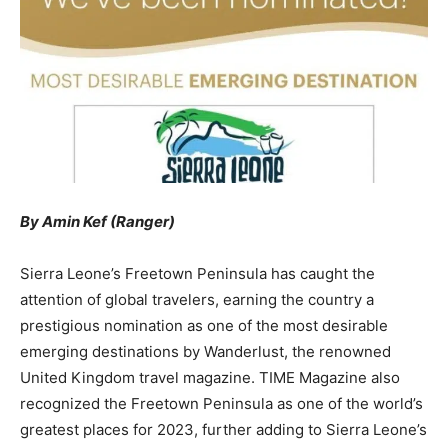
By Amin Kef (Ranger)
Sierra Leone’s Freetown Peninsula has caught the
attention of global travelers, earning the country a
prestigious nomination as one of the most desirable
emerging destinations by Wanderlust, the renowned
United Kingdom travel magazine. TIME Magazine also
recognized the Freetown Peninsula as one of the world’s
greatest places for 2023, further adding to Sierra Leone’s