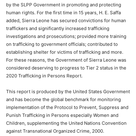
by the SLPP Government in promoting and protecting
human rights. For the first time in 15 years, H. E. Saffa
added, Sierra Leone has secured convictions for human
traffickers and significantly increased trafficking
investigations and prosecutions; provided more training
on trafficking to government officials; contributed to
establishing shelter for victims of trafficking and more.
For these reasons, the Government of Sierra Leone was
considered deserving to progress to Tier 2 status in the
2020 Trafficking in Persons Report.
This report is produced by the United States Government
and has become the global benchmark for monitoring
implementation of the Protocol to Prevent, Suppress and
Punish Trafficking in Persons especially Women and
Children, supplementing the United Nations Convention
against Transnational Organized Crime, 2000.