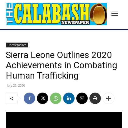
Uncategorized
Sierra Leone Outlines 2020
Achievements in Combating
Human Trafficking
July 22, 2020