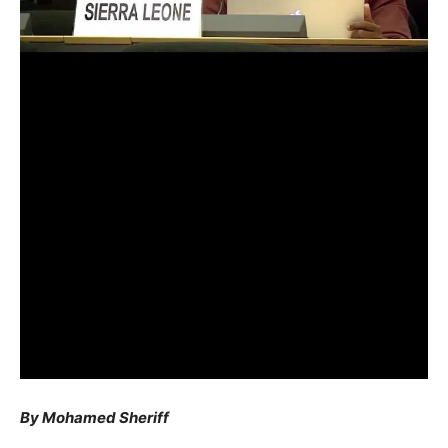
By Mohamed Sheriff