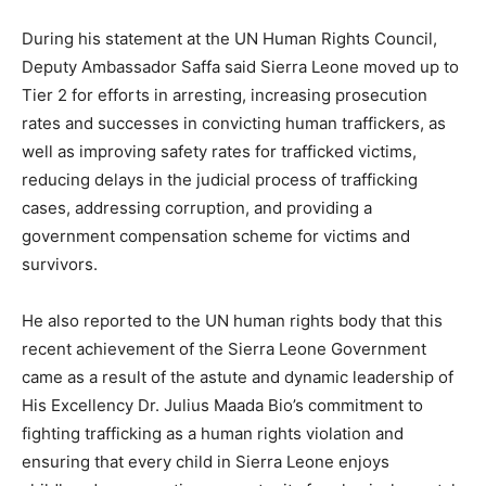
During his statement at the UN Human Rights Council,
Deputy Ambassador Saffa said Sierra Leone moved up to
Tier 2 for efforts in arresting, increasing prosecution
rates and successes in convicting human traffickers, as
well as improving safety rates for trafficked victims,
reducing delays in the judicial process of trafficking
cases, addressing corruption, and providing a
government compensation scheme for victims and
survivors.
He also reported to the UN human rights body that this
recent achievement of the Sierra Leone Government
came as a result of the astute and dynamic leadership of
His Excellency Dr. Julius Maada Bio’s commitment to
fighting trafficking as a human rights violation and
ensuring that every child in Sierra Leone enjoys