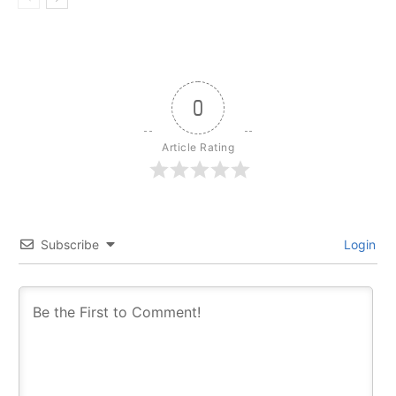
0
Article Rating
Subscribe
Login