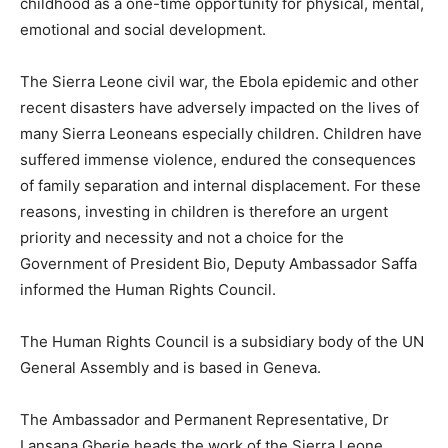
childhood as a one-time opportunity for physical, mental,
emotional and social development.
The Sierra Leone civil war, the Ebola epidemic and other
recent disasters have adversely impacted on the lives of
many Sierra Leoneans especially children. Children have
suffered immense violence, endured the consequences
of family separation and internal displacement. For these
reasons, investing in children is therefore an urgent
priority and necessity and not a choice for the
Government of President Bio, Deputy Ambassador Saffa
informed the Human Rights Council.
The Human Rights Council is a subsidiary body of the UN
General Assembly and is based in Geneva.
The Ambassador and Permanent Representative, Dr
Lansana Gberie heads the work of the Sierra Leone