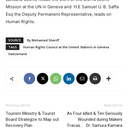
Mission at the UN in Geneva and H.E Samuel U. B. Saffa
Esq the Deputy Permanent Representative, leads on
Human Rights.
SOURCE
By Mohamed Sheriff
TAGS
Human Rights Council at the United Nations in Geneva
Switzerland
Previous article
Next article
Tourism Ministry & Tourist
As Four killed & Ten Seriously
Board Strategize to Map out
Wounded during Makeni
Recovery Plan
Fracas… Dr. Samura Kamara