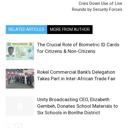
Cries Down Use of Live
Rounds by Security Forces
RELATED ARTICLES
MORE FROM AUTHOR
The Crucial Role of Biometric ID Cards
for Citizens & Non-Citizens
Rokel Commercial Bank’s Delegation
Takes Part in Inter-African Trade Fair
Unity Broadcasting CEO, Elizabeth
Gembeh, Donates School Materials to
Six Schools in Bonthe District