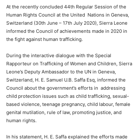
At the recently concluded 44th Regular Session of the
Human Rights Council at the United Nations in Geneva,
Switzerland (30th June – 17th July 2020), Sierra Leone
informed the Council of achievements made in 2020 in
the fight against human trafficking.
During the interactive dialogue with the Special
Rapporteur on Trafficking of Women and Children, Sierra
Leone’s Deputy Ambassador to the UN in Geneva,
Switzerland, H. E. Samuel U.B. Saffa Esq, informed the
Council about the government’s efforts in addressing
child protection issues such as child trafficking, sexual-
based violence, teenage pregnancy, child labour, female
genital mutilation, rule of law, promoting justice, and
human rights.
In his statement, H. E. Saffa explained the efforts made