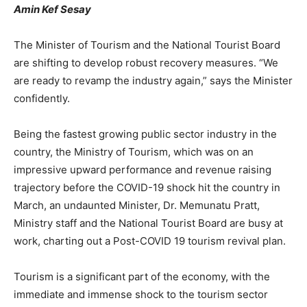
Amin Kef Sesay
The Minister of Tourism and the National Tourist Board
are shifting to develop robust recovery measures. “We
are ready to revamp the industry again,” says the Minister
confidently.
Being the fastest growing public sector industry in the
country, the Ministry of Tourism, which was on an
impressive upward performance and revenue raising
trajectory before the COVID-19 shock hit the country in
March, an undaunted Minister, Dr. Memunatu Pratt,
Ministry staff and the National Tourist Board are busy at
work, charting out a Post-COVID 19 tourism revival plan.
Tourism is a significant part of the economy, with the
immediate and immense shock to the tourism sector