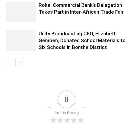
Rokel Commercial Bank’s Delegation
Takes Part in Inter-African Trade Fair
Unity Broadcasting CEO, Elizabeth
Gembeh, Donates School Materials to
Six Schools in Bonthe District
0
Article Rating