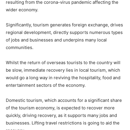
resulting from the corona-virus pandemic affecting the
wider economy.
Significantly, tourism generates foreign exchange, drives
regional development, directly supports numerous types
of jobs and businesses and underpins many local
communities.
Whilst the return of overseas tourists to the country will
be slow, immediate recovery lies in local tourism, which
would go a long way in reviving the hospitality, food and
entertainment sectors of the economy.
Domestic tourism, which accounts for a significant share
of the tourism economy, is expected to recover more
quickly, driving recovery, as it supports many jobs and
businesses. Lifting travel restrictions is going to aid the