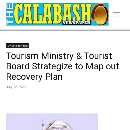
Uncategorized
Tourism Ministry & Tourist
Board Strategize to Map out
Recovery Plan
July 22, 2020