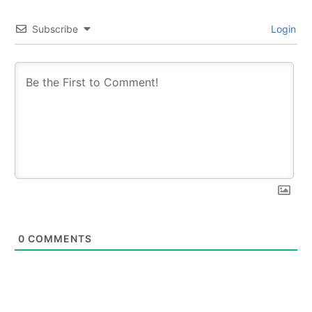
Subscribe
Login
0
COMMENTS