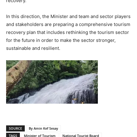
recovery.
In this direction, the Minister and team and sector players
and stakeholders are preparing a comprehensive tourism
recovery plan that includes rethinking the tourism sector
for the future in order to make the sector stronger,
sustainable and resilient.
SOURCE
By Amin Kef Sesay
TAGS
Minister of Tourism
National Tourist Board