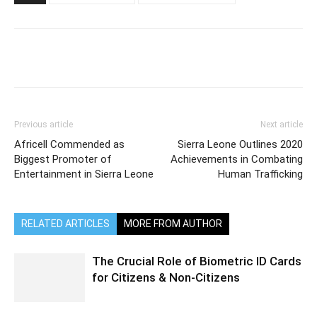
Previous article
Next article
Africell Commended as
Sierra Leone Outlines 2020
Biggest Promoter of
Achievements in Combating
Entertainment in Sierra Leone
Human Trafficking
RELATED ARTICLES
MORE FROM AUTHOR
The Crucial Role of Biometric ID Cards
for Citizens & Non-Citizens