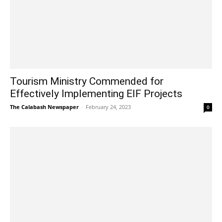
Tourism Ministry Commended for
Effectively Implementing EIF Projects
The Calabash Newspaper
-
February 24, 2023
0