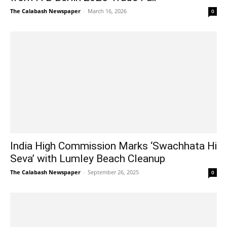
The Calabash Newspaper
-
March 16, 2026
0
India High Commission Marks ‘Swachhata Hi
Seva’ with Lumley Beach Cleanup
The Calabash Newspaper
-
September 26, 2025
0