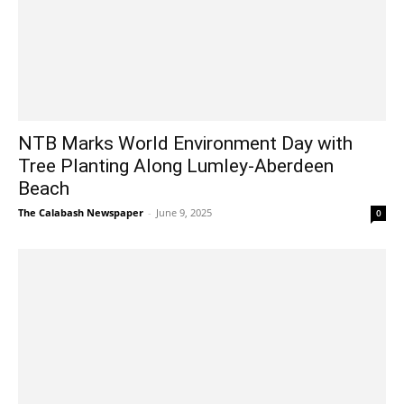
NTB Marks World Environment Day with
Tree Planting Along Lumley-Aberdeen
Beach
The Calabash Newspaper
-
June 9, 2025
0