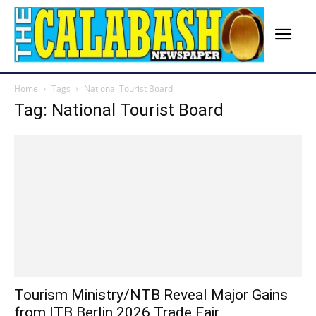
Home
Tags
National Tourist Board
Tag: National Tourist Board
Tourism Ministry/NTB Reveal Major Gains
from ITB Berlin 2026 Trade Fair