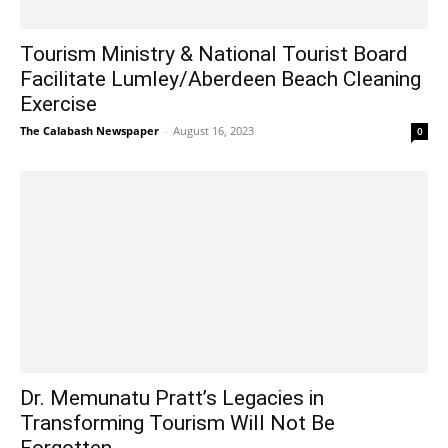
Tourism Ministry & National Tourist Board
Facilitate Lumley/Aberdeen Beach Cleaning
Exercise
The Calabash Newspaper
-
August 16, 2023
0
Dr. Memunatu Pratt’s Legacies in
Transforming Tourism Will Not Be
Forgotten...