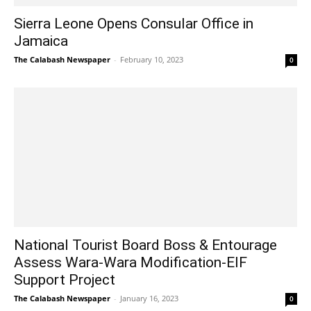
Sierra Leone Opens Consular Office in
Jamaica
The Calabash Newspaper
-
February 10, 2023
0
National Tourist Board Boss & Entourage
Assess Wara-Wara Modification-EIF
Support Project
The Calabash Newspaper
-
January 16, 2023
0