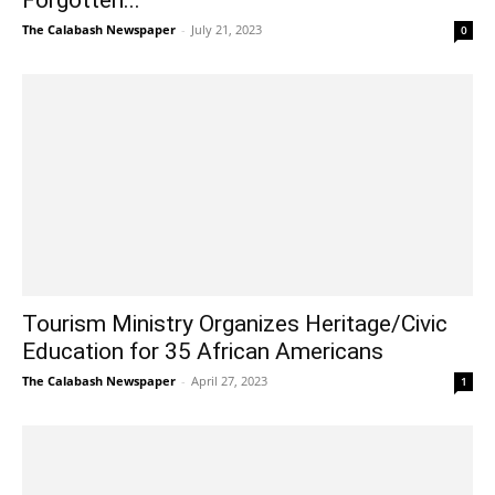
The Calabash Newspaper
-
July 21, 2023
0
Tourism Ministry Organizes Heritage/Civic
Education for 35 African Americans
The Calabash Newspaper
-
April 27, 2023
1