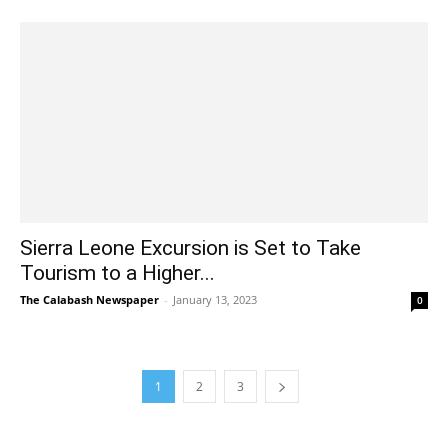
Sierra Leone Excursion is Set to Take
Tourism to a Higher...
The Calabash Newspaper
-
January 13, 2023
0
1
2
3