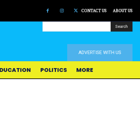
CONTACT US
ABOUT US
Search
ADVERTISE WITH US
DUCATION
POLITICS
MORE