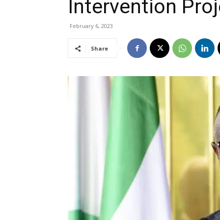
Intervention Proj
February 6, 2023
Share