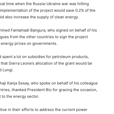
ical time when the Russia-Ukraine war was hitting
 implementation of the project would save 0.2% of the
d also increase the supply of clean energy.
Ahmed Fantamadi Bangura, who signed on behalf of his
agues from the other countries to sign the project
 energy prices on governments.
 spent a lot on subsidies for petroleum products,
hat Sierra Leone’s allocation of the grant would be
d Lungi.
Alhaji Kanja Sesay, who spoke on behalf of his colleague
ntries, thanked President Bio for gracing the occasion,
 to the energy sector.
tive in their efforts to address the current power