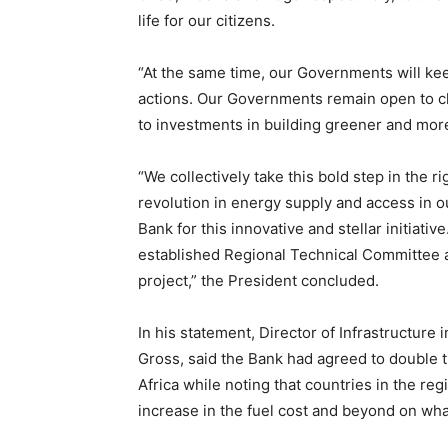
life for our citizens.
“At the same time, our Governments will ke
actions. Our Governments remain open to cl
to investments in building greener and mor
“We collectively take this bold step in the r
revolution in energy supply and access in o
Bank for this innovative and stellar initiati
established Regional Technical Committee 
project,” the President concluded.
In his statement, Director of Infrastructure
Gross, said the Bank had agreed to double t
Africa while noting that countries in the r
increase in the fuel cost and beyond on wha