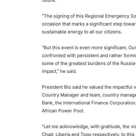
future.
“The signing of this Regional Emergency So
occasion that marks a significant step towar
sustainable energy to all our citizens.
“But this event is even more significant. O
confronted with persistent and rather formi
some of the greatest burdens of the Russia-
impact,” he said.
President Bio said he valued the impactful 
Country Manager and team, country manager
Bank, the International Finance Corporatio
African Power Pool.
“Let me acknowledge, with gratitude, the v
Chad, Liberia and Togo respectively, to this