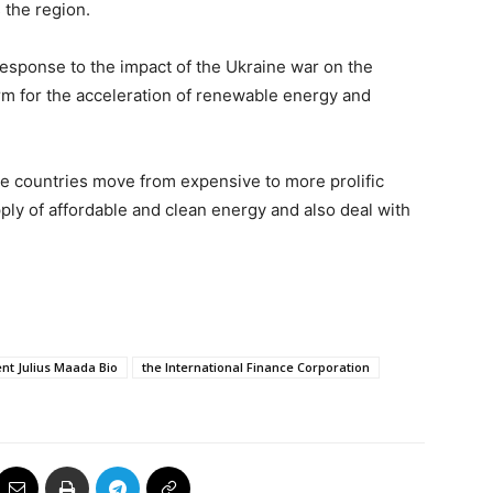
s the region.
 response to the impact of the Ukraine war on the
form for the acceleration of renewable energy and
he countries move from expensive to more prolific
ly of affordable and clean energy and also deal with
nt Julius Maada Bio
the International Finance Corporation