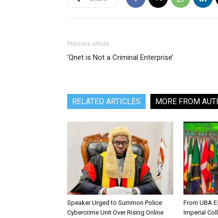
Previous article
‘Qnet is Not a Criminal Enterprise’
RELATED ARTICLES
MORE FROM AUT
Speaker Urged to Summon Police
From UBA Es
Cybercrime Unit Over Rising Online
Imperial Col