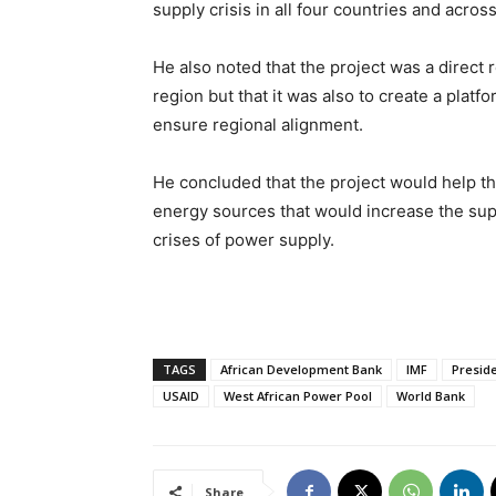
supply crisis in all four countries and acros
He also noted that the project was a direct
region but that it was also to create a plat
ensure regional alignment.
He concluded that the project would help t
energy sources that would increase the supp
crises of power supply.
TAGS
African Development Bank
IMF
Preside
USAID
West African Power Pool
World Bank
Share