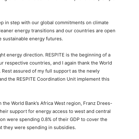
ep in step with our global commitments on climate
eaner energy transitions and our countries are open
e sustainable energy futures.
ight energy direction. RESPITE is the beginning of a
ur respective countries, and I again thank the World
ve. Rest assured of my full support as the newly
and the RESPITE Coordination Unit implement this
 in the World Bank’s Africa West region, Franz Drees-
heir support for energy access to west and central
egion were spending 0.8% of their GDP to cover the
t they were spending in subsidies.