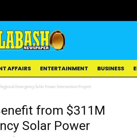
NT AFFAIRS
ENTERTAINMENT
BUSINESS
E
Regional Emergency Solar Power Intervention Project
Benefit from $311M
ncy Solar Power