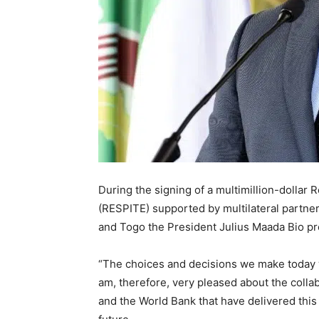
During the signing of a multimillion-dollar
(RESPITE) supported by multilateral partner
and Togo the President Julius Maada Bio pr
“The choices and decisions we make today wi
am, therefore, very pleased about the col
and the World Bank that have delivered this 