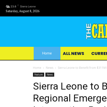
C
23.6
Sierra Leone
Saturday, August 8, 2026
ALL NEWS
CURRE
Home
Home
News
Sierra Leone to Benefit from $311M 
Feature
News
Sierra Leone to 
Regional Emerge