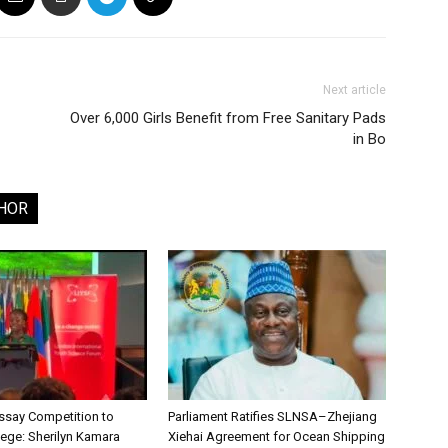
Next article
Over 6,000 Girls Benefit from Free Sanitary Pads
in Bo
HOR
say Competition to
Parliament Ratifies SLNSA–Zhejiang
lege: Sherilyn Kamara
Xiehai Agreement for Ocean Shipping