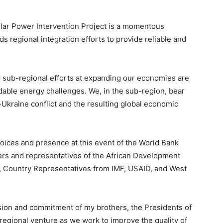
lar Power Intervention Project is a momentous
ds regional integration efforts to provide reliable and
ur sub-regional efforts at expanding our economies are
dable energy challenges. We, in the sub-region, bear
Ukraine conflict and the resulting global economic
voices and presence at this event of the World Bank
s and representatives of the African Development
n, Country Representatives from IMF, USAID, and West
ision and commitment of my brothers, the Presidents of
 regional venture as we work to improve the quality of