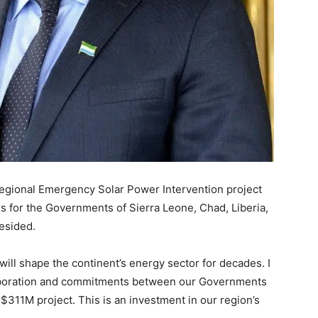
 Regional Emergency Solar Power Intervention project
s for the Governments of Sierra Leone, Chad, Liberia,
esided.
ll shape the continent’s energy sector for decades. I
laboration and commitments between our Governments
$311M project. This is an investment in our region’s