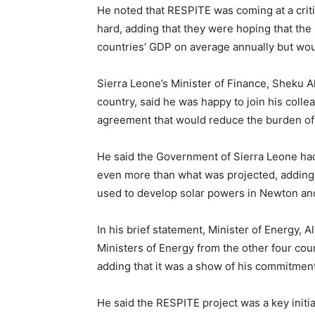
He noted that RESPITE was coming at a crit
hard, adding that they were hoping that the
countries’ GDP on average annually but woul
Sierra Leone’s Minister of Finance, Sheku 
country, said he was happy to join his colle
agreement that would reduce the burden of
He said the Government of Sierra Leone had
even more than what was projected, adding t
used to develop solar powers in Newton an
In his brief statement, Minister of Energy, 
Ministers of Energy from the other four cou
adding that it was a show of his commitment
He said the RESPITE project was a key initia