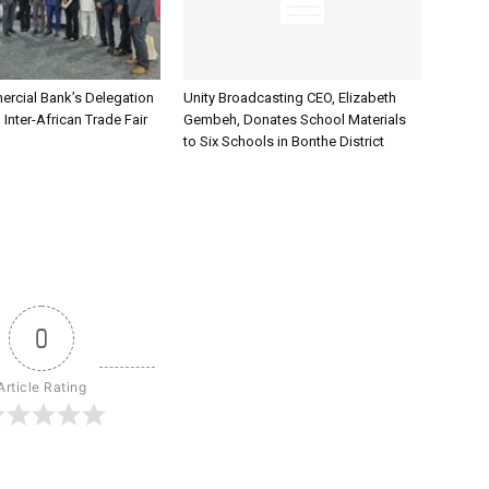
rcial Bank’s Delegation
Unity Broadcasting CEO, Elizabeth
 Inter-African Trade Fair
Gembeh, Donates School Materials
to Six Schools in Bonthe District
0
Article Rating