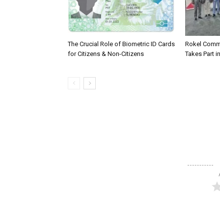
The Crucial Role of Biometric ID Cards
Rokel Comme
for Citizens & Non-Citizens
Takes Part in