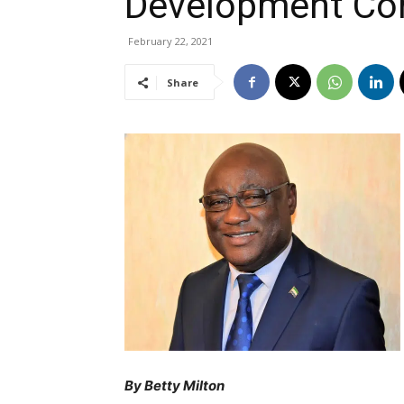
Development Co
February 22, 2021
Share
By Betty Milton