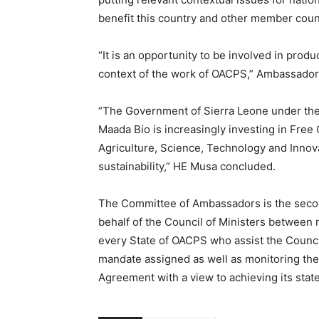
benefit this country and other member coun
“It is an opportunity to be involved in prod
context of the work of OACPS,” Ambassado
“The Government of Sierra Leone under the 
Maada Bio is increasingly investing in Free 
Agriculture, Science, Technology and Innovat
sustainability,” HE Musa concluded.
The Committee of Ambassadors is the secon
behalf of the Council of Ministers between
every State of OACPS who assist the Council 
mandate assigned as well as monitoring th
Agreement with a view to achieving its stat