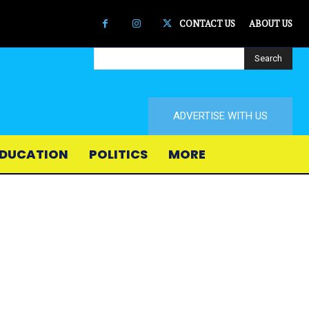
CONTACT US
ABOUT US
Search
ADVERTISE WITH US
DUCATION
POLITICS
MORE