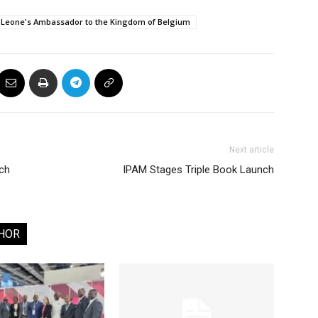
 Leone's Ambassador to the Kingdom of Belgium
Next article
tch
IPAM Stages Triple Book Launch
HOR