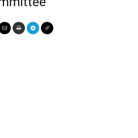
mmittee