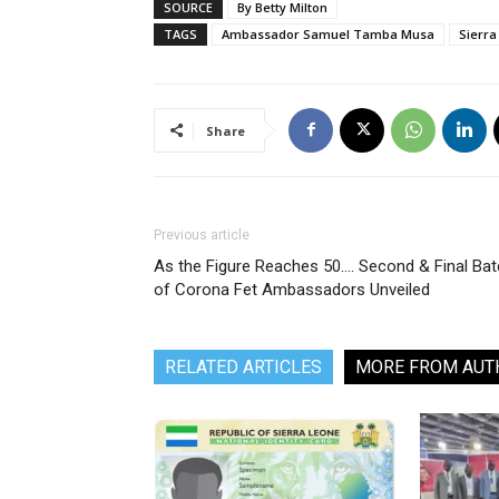
SOURCE
By Betty Milton
TAGS
Ambassador Samuel Tamba Musa
Sierra
Share
Previous article
As the Figure Reaches 50…. Second & Final Ba
of Corona Fet Ambassadors Unveiled
RELATED ARTICLES
MORE FROM AUT