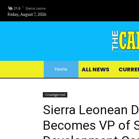
C
21.6
Sierra Leone
Friday, August 7, 2026
ALL NEWS
CURRE
Home
Uncategorized
Sierra Leonean D
Becomes VP of S