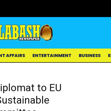
NT AFFAIRS
ENTERTAINMENT
BUSINESS
E
iplomat to EU
ustainable