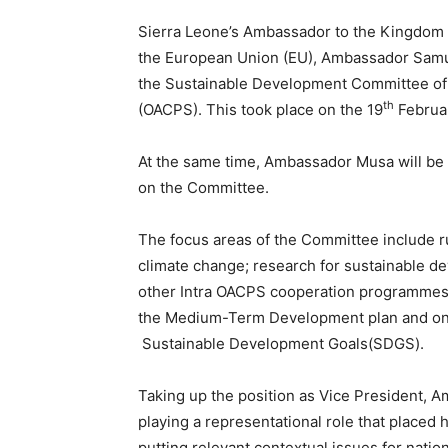
Sierra Leone’s Ambassador to the Kingdom o
the European Union (EU), Ambassador Samu
the Sustainable Development Committee of t
th
(OACPS). This took place on the 19
Februar
At the same time, Ambassador Musa will be
on the Committee.
The focus areas of the Committee include r
climate change; research for sustainable de
other Intra OACPS cooperation programmes,
the Medium-Term Development plan and on-
Sustainable Development Goals(SDGS).
Taking up the position as Vice President, 
playing a representational role that placed h
putting relevant contextual issues for natio