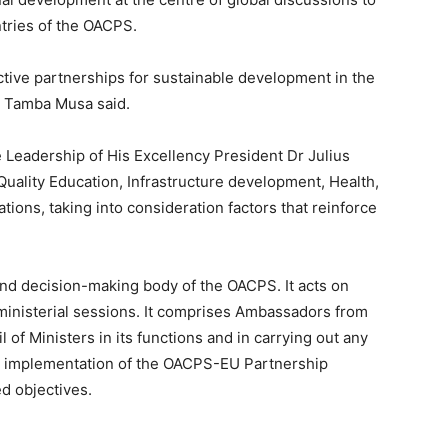
tries of the OACPS.
uctive partnerships for sustainable development in the
r Tamba Musa said.
Leadership of His Excellency President Dr Julius
Quality Education, Infrastructure development, Health,
ions, taking into consideration factors that reinforce
d decision-making body of the OACPS. It acts on
 ministerial sessions. It comprises Ambassadors from
of Ministers in its functions and in carrying out any
e implementation of the OACPS-EU Partnership
ed objectives.