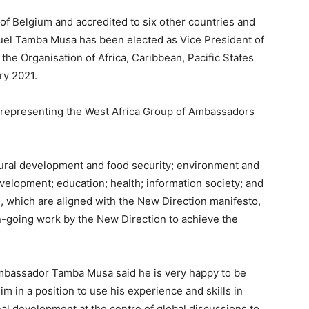
f Belgium and accredited to six other countries and
el Tamba Musa has been elected as Vice President of
he Organisation of Africa, Caribbean, Pacific States
y 2021.
 representing the West Africa Group of Ambassadors
ural development and food security; environment and
velopment; education; health; information society; and
 which are aligned with the New Direction manifesto,
going work by the New Direction to achieve the
Ambassador Tamba Musa said he is very happy to be
im in a position to use his experience and skills in
nal development at the centre of global discussions to