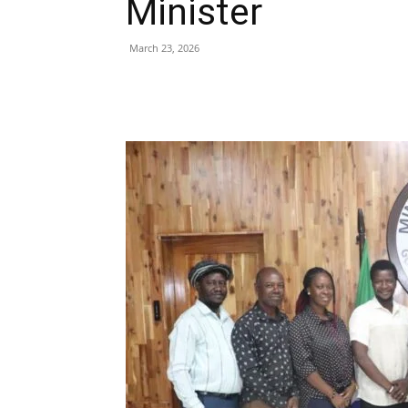
Minister
March 23, 2026
Share