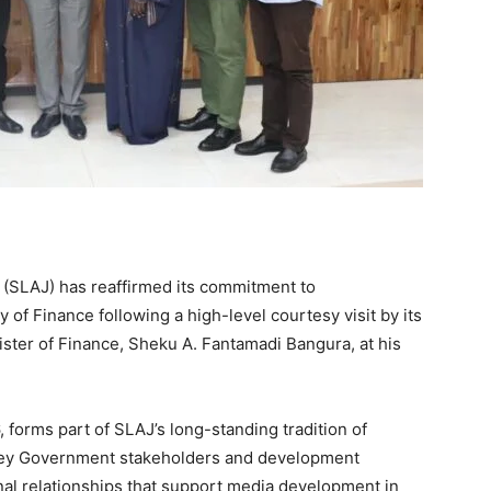
 (SLAJ) has reaffirmed its commitment to
 of Finance following a high-level courtesy visit by its
ister of Finance, Sheku A. Fantamadi Bangura, at his
 forms part of SLAJ’s long-standing tradition of
o key Government stakeholders and development
onal relationships that support media development in