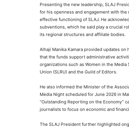
Presenting the new leadership, SLAJ Presi
for his openness and engagement with the me
effective functioning of SLAJ. He acknowl
subventions, which he said play a crucial ro
its regional structures and affiliate bodies.
Alhaji Manika Kamara provided updates on h
that the funds support administrative activi
organizations such as Women in the Media 
Union (SLRU) and the Guild of Editors.
He also informed the Minister of the Assoc
Media Night scheduled for June 2026 in Make
“Outstanding Reporting on the Economy” cat
journalists to focus on economic and financi
The SLAJ President further highlighted ong