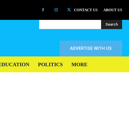
CONTACT US
ABOUT US
Search
ADVERTISE WITH US
EDUCATION
POLITICS
MORE