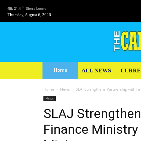
C
21.4
Sierra Leone
Thursday, August 6, 2026
ALL NEWS
CURRE
Home
Home
News
SLAJ Strengthens Partnership with Fi
News
SLAJ Strengthen
Finance Ministr