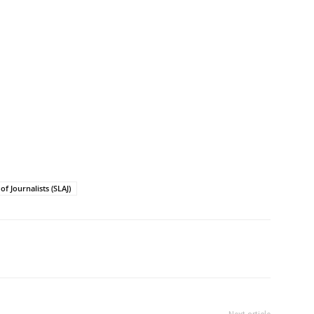
of Journalists (SLAJ)