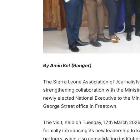
By Amin Kef (Ranger)
The Sierra Leone Association of Journalists
strengthening collaboration with the Ministry
newly elected National Executive to the Min
George Street office in Freetown.
The visit, held on Tuesday, 17th March 2026,
formally introducing its new leadership t
partners, while also consolidating instituti