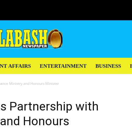
NT AFFAIRS
ENTERTAINMENT
BUSINESS
nance Ministry and Honours Minister
s Partnership with
y and Honours