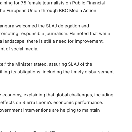
aining for 75 female journalists on Public Financial
he European Union through BBC Media Action.
Bangura welcomed the SLAJ delegation and
romoting responsible journalism. He noted that while
a landscape, there is still a need for improvement,
nt of social media.
ce,” the Minister stated, assuring SLAJ of the
ling its obligations, including the timely disbursement
e economy, explaining that global challenges, including
le effects on Sierra Leone’s economic performance.
overnment interventions are helping to maintain