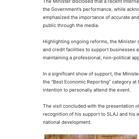
The Minister disclosed that a recent Inte
the Government’s performance, while ackno
emphasized the importance of accurate and 
public through the media.
Highlighting ongoing reforms, the Minister
and credit facilities to support businesses
maintaining a professional, non-political a
In a significant show of support, the Minist
the “Best Economic Reporting” category at
intention to personally attend the event.
The visit concluded with the presentation of 
recognition of his support to SLAJ and his e
national development.