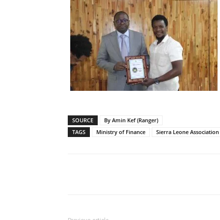
SOURCE
By Amin Kef (Ranger)
TAGS
Ministry of Finance
Sierra Leone Association 
Share