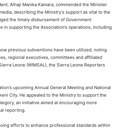
dent, Alhaji Manika Kamara, commended the Minister
dia, describing the Ministry’s support as vital to the
edged the timely disbursement of Government
le in supporting the Association’s operations, including
ow previous subventions have been utilized, noting
ties, regional executives, committees and affiliated
Sierra Leone (WIMSAL), the Sierra Leone Reporters
iation’s upcoming Annual General Meeting and National
ni City. He appealed to the Ministry to support the
egory, an initiative aimed at encouraging more
al reporting.
oing efforts to enhance professional standards within