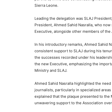
Sierra Leone.
Leading the delegation was SLAJ President
President, Ahmed Sahid Nasralla, who now s
Executive, alongside other members of the 
In his introductory remarks, Ahmed Sahid Na
consistent support to SLAJ during his tenure
the successes recorded under his leadership
the new Executive, emphasizing the importa
Ministry and SLAJ.
Ahmed Sahid Nasralla highlighted the need f
journalists, particularly in specialized are
explained that the plaque presented to the 
unwavering support to the Association over