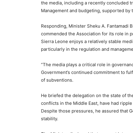
the media, including a recently concluded tr
Management and budgeting, supported by t
Responding, Minister Sheku A. Fantamadi 
commended the Association for its role in p
Sierra Leone enjoys a relatively stable medi
particularly in the regulation and manageme
“The media plays a critical role in governan
Government’s continued commitment to fulfil
of subventions.
He briefed the delegation on the state of th
conflicts in the Middle East, have had ripp
Despite those pressures, he assured that G
stability.