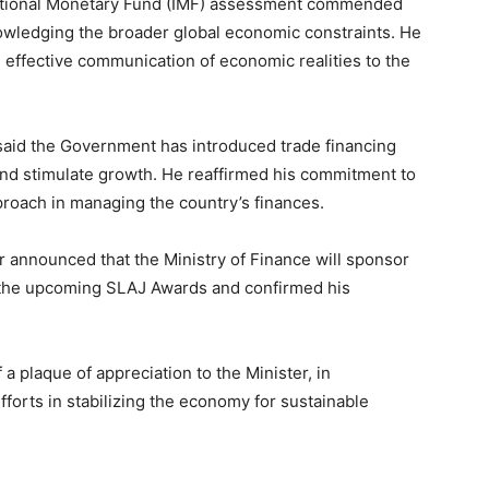
rnational Monetary Fund (IMF) assessment commended
wledging the broader global economic constraints. He
effective communication of economic realities to the
 said the Government has introduced trade financing
 and stimulate growth. He reaffirmed his commitment to
pproach in managing the country’s finances.
er announced that the Ministry of Finance will sponsor
 the upcoming SLAJ Awards and confirmed his
a plaque of appreciation to the Minister, in
fforts in stabilizing the economy for sustainable