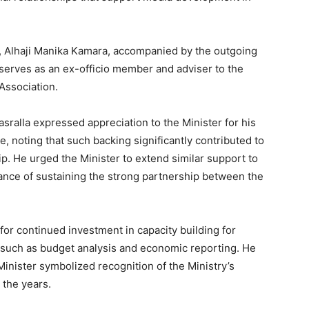
, Alhaji Manika Kamara, accompanied by the outgoing
erves as an ex-officio member and adviser to the
Association.
sralla expressed appreciation to the Minister for his
, noting that such backing significantly contributed to
. He urged the Minister to extend similar support to
nce of sustaining the strong partnership between the
or continued investment in capacity building for
as such as budget analysis and economic reporting. He
Minister symbolized recognition of the Ministry’s
 the years.