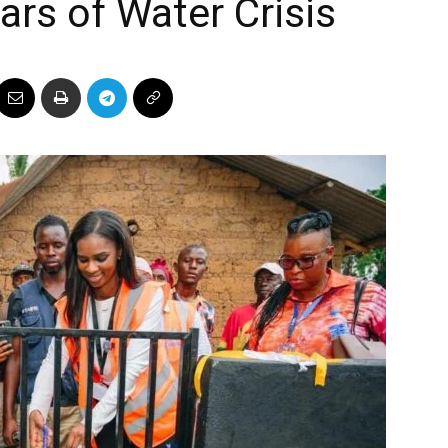
ars of Water Crisis