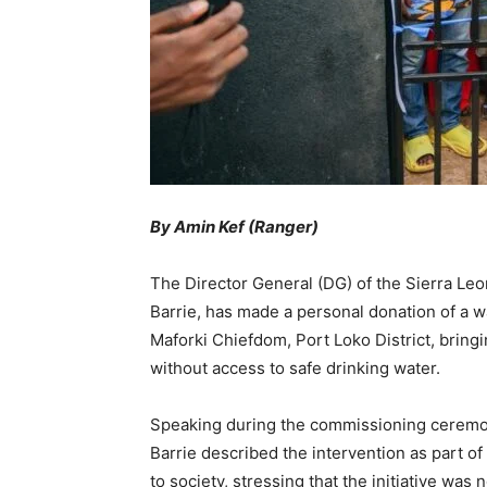
By Amin Kef (Ranger)
The Director General (DG) of the Sierra Le
Barrie, has made a personal donation of a 
Maforki Chiefdom, Port Loko District, bringi
without access to safe drinking water.
Speaking during the commissioning cerem
Barrie described the intervention as part 
to society, stressing that the initiative w