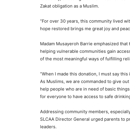
Zakat obligation as a Muslim.
“For over 30 years, this community lived wi
hope restored brings me great joy and peace
Madam Musayeroh Barrie emphasized that th
helping vulnerable communities gain access
of the most meaningful ways of fulfilling rel
“When I made this donation, I must say this 
As Muslims, we are commanded to give out Za
help people who are in need of basic things. 
for everyone to have access to safe drinking
Addressing community members, especially c
SLCAA Director General urged parents to pri
leaders.