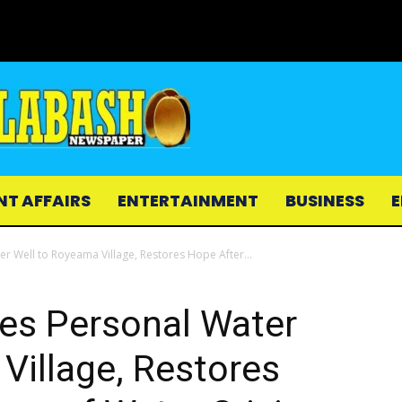
NT AFFAIRS
ENTERTAINMENT
BUSINESS
E
 Well to Royeama Village, Restores Hope After...
es Personal Water
Village, Restores