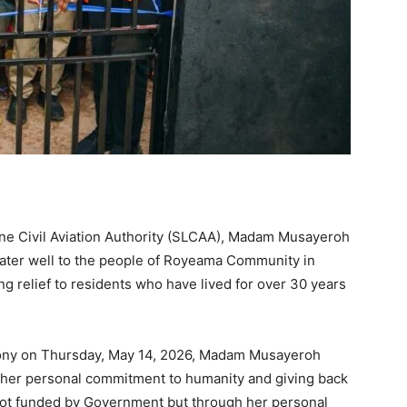
one Civil Aviation Authority (SLCAA), Madam Musayeroh
water well to the people of Royeama Community in
ng relief to residents who have lived for over 30 years
ony on Thursday, May 14, 2026, Madam Musayeroh
of her personal commitment to humanity and giving back
as not funded by Government but through her personal