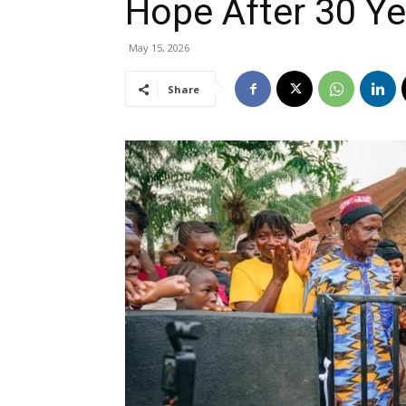
Hope After 30 Ye
May 15, 2026
Share