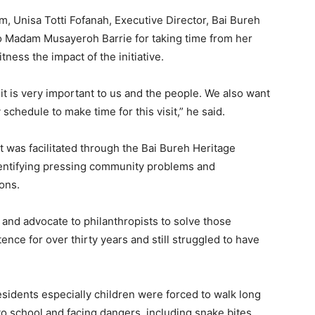
, Unisa Totti Fofanah, Executive Director, Bai Bureh
o Madam Musayeroh Barrie for taking time from her
ness the impact of the initiative.
it is very important to us and the people. We also want
 schedule to make time for this visit,” he said.
t was facilitated through the Bai Bureh Heritage
dentifying pressing community problems and
ons.
 and advocate to philanthropists to solve those
nce for over thirty years and still struggled to have
residents especially children were forced to walk long
 to school and facing dangers, including snake bites.