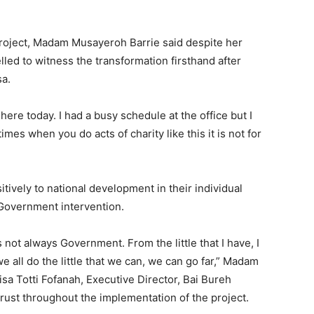
project, Madam Musayeroh Barrie said despite her
led to witness the transformation firsthand after
sa.
here today. I had a busy schedule at the office but I
es when you do acts of charity like this it is not for
itively to national development in their individual
 Government intervention.
 is not always Government. From the little that I have, I
 all do the little that we can, we can go far,” Madam
sa Totti Fofanah, Executive Director, Bai Bureh
trust throughout the implementation of the project.