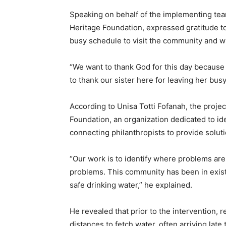
Speaking on behalf of the implementing team
Heritage Foundation, expressed gratitude t
busy schedule to visit the community and wit
“We want to thank God for this day because 
to thank our sister here for leaving her busy
According to Unisa Totti Fofanah, the projec
Foundation, an organization dedicated to i
connecting philanthropists to provide soluti
“Our work is to identify where problems are
problems. This community has been in existe
safe drinking water,” he explained.
He revealed that prior to the intervention, 
distances to fetch water, often arriving late