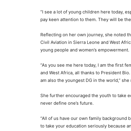
“I see a lot of young children here today, e
pay keen attention to them. They will be t
Reflecting on her own journey, she noted th
Civil Aviation in Sierra Leone and West Afric
young people and women’s empowerment.
“As you see me here today, I am the first fe
and West Africa, all thanks to President Bio.
am also the youngest DG in the world,” she
She further encouraged the youth to take e
never define one’s future.
“All of us have our own family background bu
to take your education seriously because 