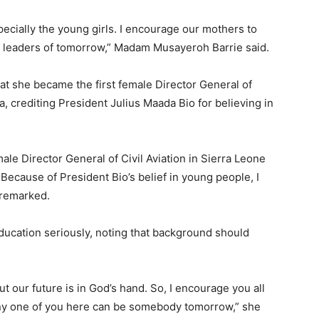
specially the young girls. I encourage our mothers to
he leaders of tomorrow,” Madam Musayeroh Barrie said.
at she became the first female Director General of
a, crediting President Julius Maada Bio for believing in
male Director General of Civil Aviation in Sierra Leone
 Because of President Bio’s belief in young people, I
 remarked.
ducation seriously, noting that background should
t our future is in God’s hand. So, I encourage you all
any one of you here can be somebody tomorrow,” she