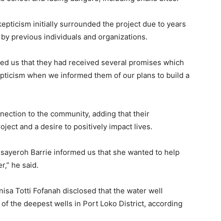
kepticism initially surrounded the project due to years
y previous individuals and organizations.
med us that they had received several promises which
epticism when we informed them of our plans to build a
nection to the community, adding that their
ect and a desire to positively impact lives.
ayeroh Barrie informed us that she wanted to help
r,” he said.
nisa Totti Fofanah disclosed that the water well
of the deepest wells in Port Loko District, according
.