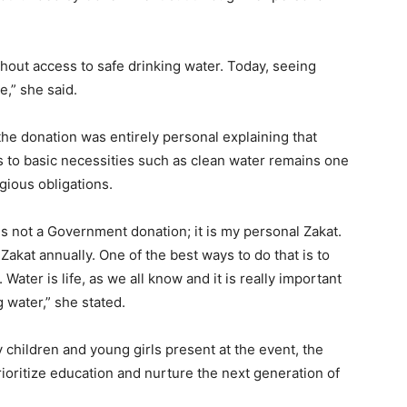
thout access to safe drinking water. Today, seeing
,” she said.
e donation was entirely personal explaining that
 to basic necessities such as clean water remains one
igious obligations.
is not a Government donation; it is my personal Zakat.
kat annually. One of the best ways to do that is to
Water is life, as we all know and it is really important
 water,” she stated.
hildren and young girls present at the event, the
oritize education and nurture the next generation of