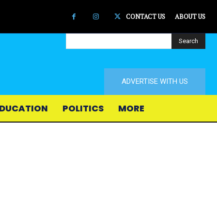
CONTACT US
ABOUT US
Search
ADVERTISE WITH US
DUCATION
POLITICS
MORE