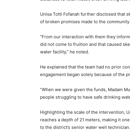
Unisa Totti Fofanah further disclosed that s
of broken promises made to the community b
“From our interaction with them they infor
did not come to fruition and that caused sk
water facility,” he noted.
He explained that the team had no prior con
engagement began solely because of the proj
“When we were given the funds, Madam Mus
people struggling to have safe drinking wate
Highlighting the scale of the intervention, U
reaches a depth of 21 meters, making it one 
to the district’s senior water well technician