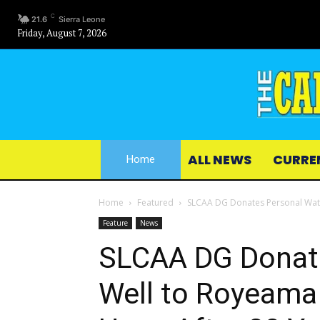
C
21.6
Sierra Leone
Friday, August 7, 2026
ALL NEWS
CURRE
Home
Home
Featured
SLCAA DG Donates Personal Water
Feature
News
SLCAA DG Donat
Well to Royeama 