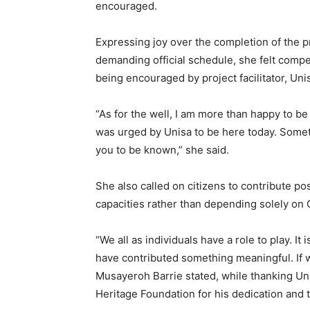
encouraged.
Expressing joy over the completion of the 
demanding official schedule, she felt compel
being encouraged by project facilitator, Uni
“As for the well, I am more than happy to be 
was urged by Unisa to be here today. Sometim
you to be known,” she said.
She also called on citizens to contribute pos
capacities rather than depending solely on
“We all as individuals have a role to play. It
have contributed something meaningful. If we
Musayeroh Barrie stated, while thanking Uni
Heritage Foundation for his dedication and 