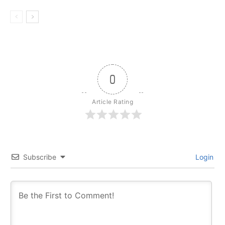
0
Article Rating
Subscribe
Login