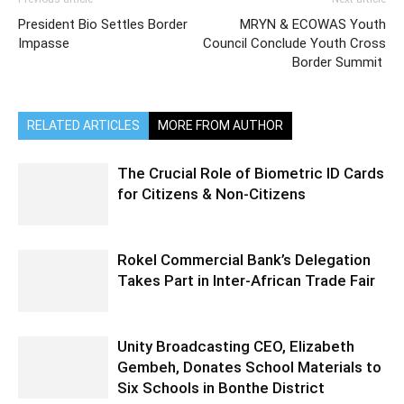
President Bio Settles Border
MRYN & ECOWAS Youth
Impasse
Council Conclude Youth Cross
Border Summit
RELATED ARTICLES
MORE FROM AUTHOR
The Crucial Role of Biometric ID Cards
for Citizens & Non-Citizens
Rokel Commercial Bank’s Delegation
Takes Part in Inter-African Trade Fair
Unity Broadcasting CEO, Elizabeth
Gembeh, Donates School Materials to
Six Schools in Bonthe District