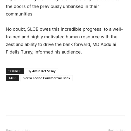
the doors of the previously unbanked in their
communities.
No doubt, SLCB owes this incredible progress, to a well-
trained and highly motivated human resource with the
zest and ability to drive the bank forward, MD Abdulai
Fidelis Turay, informed his audience.
SOURCE
By Amin Kef Sesay
TAGS
Sierra Leone Commercial Bank
Previous article
Next article