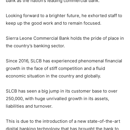
bank as the nation’s leading commercial bank.
Looking forward to a brighter future, he exhorted staff to
keep up the good work and to remain focused.
Sierra Leone Commercial Bank holds the pride of place in
the country’s banking sector.
Since 2016, SLCB has experienced phenomenal financial
growth in the face of stiff competition and a fluid
economic situation in the country and globally.
SLCB has seen a big jump in its customer base to over
250,000, with huge unrivalled growth in its assets,
liabilities and turnover.
This is due to the introduction of a new state-of-the-art
digital banking technology that has brought the bank to