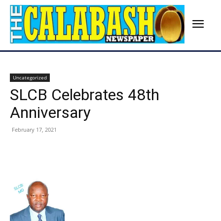
Uncategorized
SLCB Celebrates 48th
Anniversary
February 17, 2021