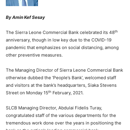
By Amin Kef Sesay
th
The Sierra Leone Commercial Bank celebrated its 48
anniversary, though in low key due to the COVID-19
pandemic that emphasizes on social distancing, among
other preventive measures.
The Managing Director of Sierra Leone Commercial Bank
otherwise dubbed the ‘People’s Bank’, welcomed staff
and visitors at the bank’s headquarters, Siaka Stevens
th
Street on Monday 15
February, 2021.
SLCB Managing Director, Abdulai Fidelis Turay,
congratulated staff of the various departments for the
tremendous work done over the years in positioning the