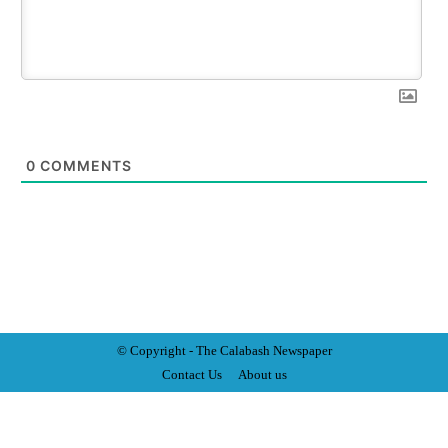
0
COMMENTS
© Copyright - The Calabash
News
paper
Contact Us
About us