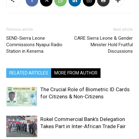
Previous article
Next article
SEND-Sierra Leone
CARE Sierra Leone & Gender
Commissions Nyapui Radio
Minister Hold Fruitful
Station in Kenema
Discussions
RELATED ARTICLES
MORE FROM AUTHOR
The Crucial Role of Biometric ID Cards
for Citizens & Non-Citizens
Rokel Commercial Bank’s Delegation
Takes Part in Inter-African Trade Fair