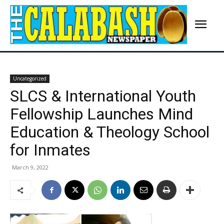
Uncategorized
SLCS & International Youth
Fellowship Launches Mind
Education & Theology School
for Inmates
March 9, 2022