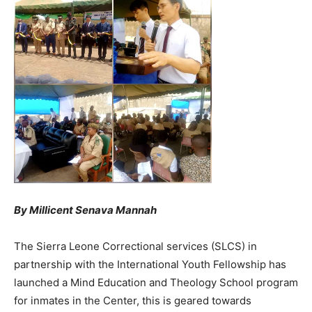
By Millicent Senava Mannah
The Sierra Leone Correctional services (SLCS) in
partnership with the International Youth Fellowship has
launched a Mind Education and Theology School program
for inmates in the Center, this is geared towards