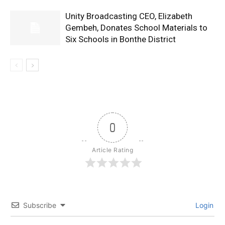
Unity Broadcasting CEO, Elizabeth
Gembeh, Donates School Materials to
Six Schools in Bonthe District
0
Article Rating
Subscribe
Login