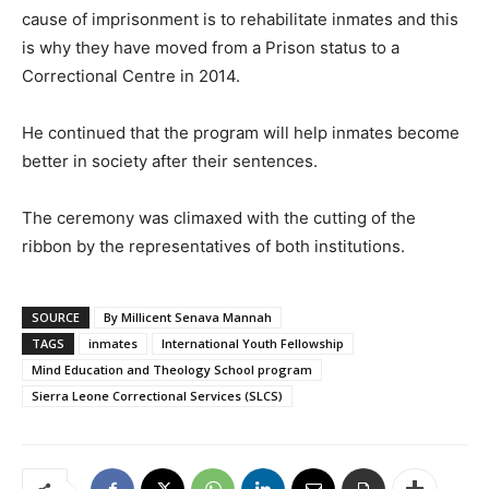
cause of imprisonment is to rehabilitate inmates and this
is why they have moved from a Prison status to a
Correctional Centre in 2014.
He continued that the program will help inmates become
better in society after their sentences.
The ceremony was climaxed with the cutting of the
ribbon by the representatives of both institutions.
SOURCE
By Millicent Senava Mannah
TAGS
inmates
International Youth Fellowship
Mind Education and Theology School program
Sierra Leone Correctional Services (SLCS)