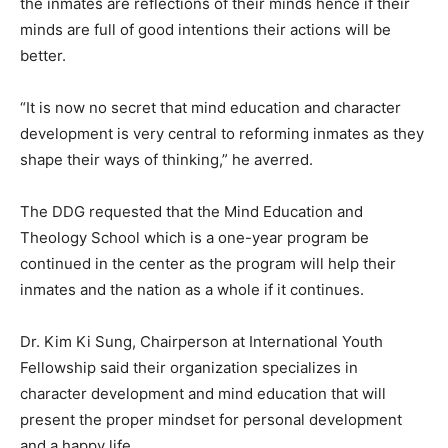
the inmates are reflections of their minds hence if their
minds are full of good intentions their actions will be
better.
“It is now no secret that mind education and character
development is very central to reforming inmates as they
shape their ways of thinking,” he averred.
The DDG requested that the Mind Education and
Theology School which is a one-year program be
continued in the center as the program will help their
inmates and the nation as a whole if it continues.
Dr. Kim Ki Sung, Chairperson at International Youth
Fellowship said their organization specializes in
character development and mind education that will
present the proper mindset for personal development
and a happy life.