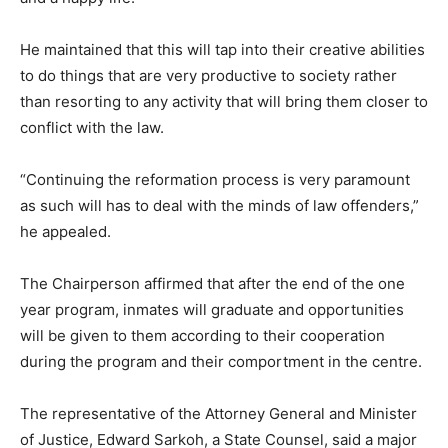
He maintained that this will tap into their creative abilities
to do things that are very productive to society rather
than resorting to any activity that will bring them closer to
conflict with the law.
“Continuing the reformation process is very paramount
as such will has to deal with the minds of law offenders,”
he appealed.
The Chairperson affirmed that after the end of the one
year program, inmates will graduate and opportunities
will be given to them according to their cooperation
during the program and their comportment in the centre.
The representative of the Attorney General and Minister
of Justice, Edward Sarkoh, a State Counsel, said a major