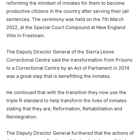
reforming the mindset of inmates for them to become
productive citizens in the country after serving their jail
sentences. The ceremony was held on the 7th March
2022, at the Special Court Compound at New England
Ville in Freetown.
The Deputy Director General of the Sierra Leone
Correctional Centre said the transformation from Prisons
to a Correctional Centre by an Act of Parliament in 2014
was a great step that is benefitting the inmates.
He continued that with the transition they now use the
triple R standard to help transform the lives of inmates
stating that they are; Reformation, Rehabilitation and
Reintegration.
The Deputy Director General furthered that the actions of