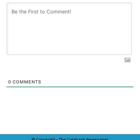
0
COMMENTS
© Copyright - The Calabash
News
paper