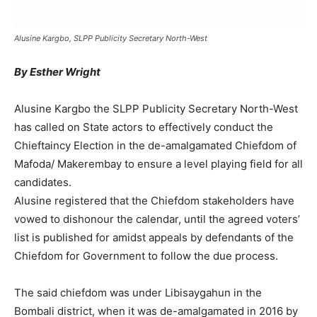
Alusine Kargbo, SLPP Publicity Secretary North-West
By Esther Wright
Alusine Kargbo the SLPP Publicity Secretary North-West
has called on State actors to effectively conduct the
Chieftaincy Election in the de-amalgamated Chiefdom of
Mafoda/ Makerembay to ensure a level playing field for all
candidates.
Alusine registered that the Chiefdom stakeholders have
vowed to dishonour the calendar, until the agreed voters’
list is published for amidst appeals by defendants of the
Chiefdom for Government to follow the due process.
The said chiefdom was under Libisaygahun in the
Bombali district, when it was de-amalgamated in 2016 by