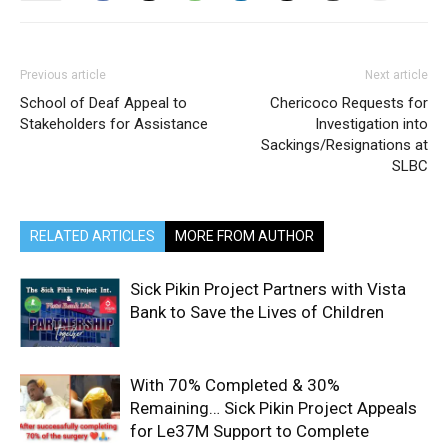
Previous article
Next article
School of Deaf Appeal to
Chericoco Requests for
Stakeholders for Assistance
Investigation into
Sackings/Resignations at
SLBC
RELATED ARTICLES
MORE FROM AUTHOR
Sick Pikin Project Partners with Vista
Bank to Save the Lives of Children
With 70% Completed & 30%
Remaining… Sick Pikin Project Appeals
for Le37M Support to Complete