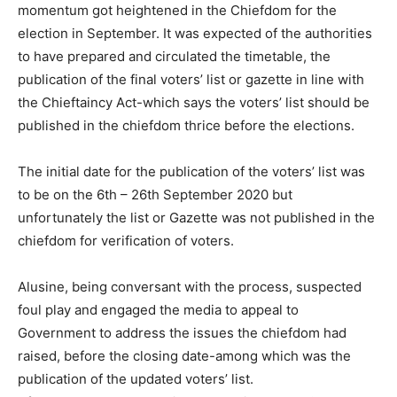
momentum got heightened in the Chiefdom for the
election in September. It was expected of the authorities
to have prepared and circulated the timetable, the
publication of the final voters’ list or gazette in line with
the Chieftaincy Act-which says the voters’ list should be
published in the chiefdom thrice before the elections.
The initial date for the publication of the voters’ list was
to be on the 6th – 26th September 2020 but
unfortunately the list or Gazette was not published in the
chiefdom for verification of voters.
Alusine, being conversant with the process, suspected
foul play and engaged the media to appeal to
Government to address the issues the chiefdom had
raised, before the closing date-among which was the
publication of the updated voters’ list.