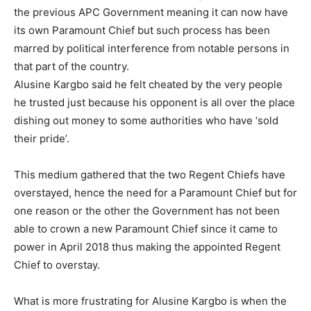
the previous APC Government meaning it can now have
its own Paramount Chief but such process has been
marred by political interference from notable persons in
that part of the country.
Alusine Kargbo said he felt cheated by the very people
he trusted just because his opponent is all over the place
dishing out money to some authorities who have ‘sold
their pride’.
This medium gathered that the two Regent Chiefs have
overstayed, hence the need for a Paramount Chief but for
one reason or the other the Government has not been
able to crown a new Paramount Chief since it came to
power in April 2018 thus making the appointed Regent
Chief to overstay.
What is more frustrating for Alusine Kargbo is when the