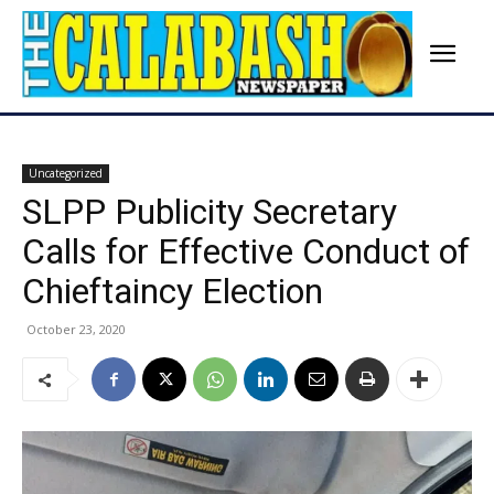
Uncategorized
SLPP Publicity Secretary
Calls for Effective Conduct of
Chieftaincy Election
October 23, 2020