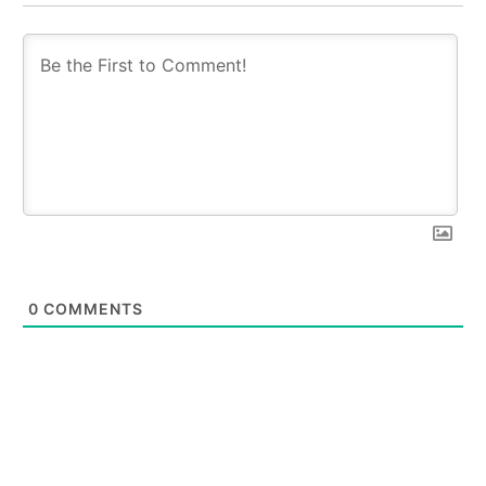
0
COMMENTS