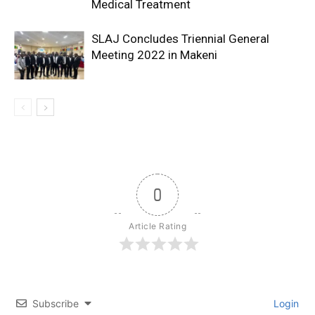
Medical Treatment
SLAJ Concludes Triennial General
Meeting 2022 in Makeni
0
Article Rating
Subscribe
Login