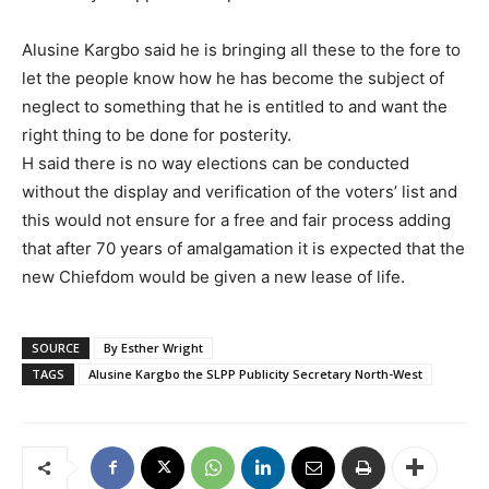
Alusine Kargbo said he is bringing all these to the fore to
let the people know how he has become the subject of
neglect to something that he is entitled to and want the
right thing to be done for posterity.
H said there is no way elections can be conducted
without the display and verification of the voters’ list and
this would not ensure for a free and fair process adding
that after 70 years of amalgamation it is expected that the
new Chiefdom would be given a new lease of life.
SOURCE
By Esther Wright
TAGS
Alusine Kargbo the SLPP Publicity Secretary North-West