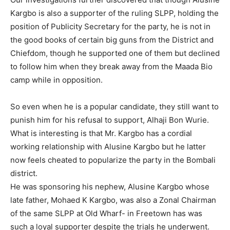
Kargbo is also a supporter of the ruling SLPP, holding the
position of Publicity Secretary for the party, he is not in
the good books of certain big guns from the District and
Chiefdom, though he supported one of them but declined
to follow him when they break away from the Maada Bio
camp while in opposition.
So even when he is a popular candidate, they still want to
punish him for his refusal to support, Alhaji Bon Wurie.
What is interesting is that Mr. Kargbo has a cordial
working relationship with Alusine Kargbo but he latter
now feels cheated to popularize the party in the Bombali
district.
He was sponsoring his nephew, Alusine Kargbo whose
late father, Mohaed K Kargbo, was also a Zonal Chairman
of the same SLPP at Old Wharf- in Freetown has was
such a loyal supporter despite the trials he underwent.