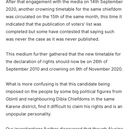
After that engagement with the media on 14th September
2020, another crowning timetable for the same chiefdom
was circulated on the 15th of the same month, this time it
indicated that the publication of voters’ list was
completed but some have contested that saying such
was never the case as it was never published.
This medium further gathered that the new timetable for
the declaration of rights should now be on 26th of
September 2010 and crowning on 9th of November 2020.
What is more confusing is that this candidate being
imposed on the people by some big political figures from
Gbinti and neighbouring Dibia Chiefdoms in the same
Karene district, find it difficult to claim his rights and is an
unpopular personality.
Our investigations further discovered that though Alusine