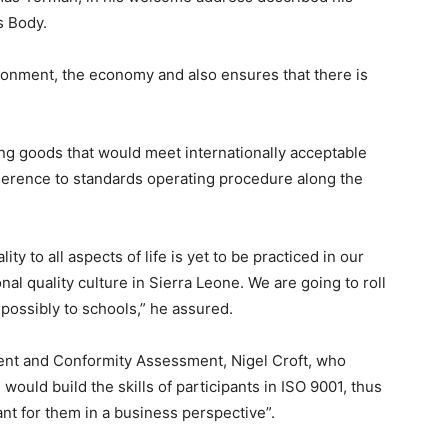
s Body.
onment, the economy and also ensures that there is
g goods that would meet internationally acceptable
herence to standards operating procedure along the
ity to all aspects of life is yet to be practiced in our
onal quality culture in Sierra Leone. We are going to roll
d possibly to schools,” he assured.
ent and Conformity Assessment, Nigel Croft, who
g would build the skills of participants in ISO 9001, thus
nt for them in a business perspective”.