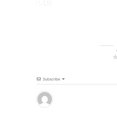
Subscribe