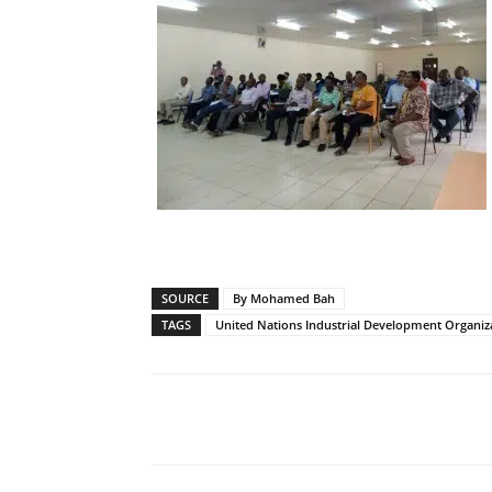
SOURCE
By Mohamed Bah
TAGS
United Nations Industrial Development Organiz
Share