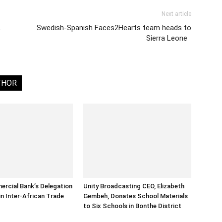
Next article
…
Swedish-Spanish Faces2Hearts team heads to
Sierra Leone
THOR
rcial Bank’s Delegation
Unity Broadcasting CEO, Elizabeth
in Inter-African Trade
Gembeh, Donates School Materials
to Six Schools in Bonthe District