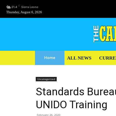
C
21.4
Sierra Leone
Thursday, August 6, 2026
ALL NEWS
CURRE
Home
Uncategorized
Standards Burea
UNIDO Training
February 26, 2020