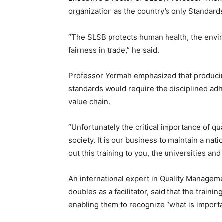
organization as the country’s only Standard
“The SLSB protects human health, the envir
fairness in trade,” he said.
Professor Yormah emphasized that producin
standards would require the disciplined ad
value chain.
“Unfortunately the critical importance of qual
society. It is our business to maintain a nati
out this training to you, the universities an
An international expert in Quality Managem
doubles as a facilitator, said that the trainin
enabling them to recognize “what is importa