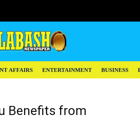
NT AFFAIRS
ENTERTAINMENT
BUSINESS
u Benefits from