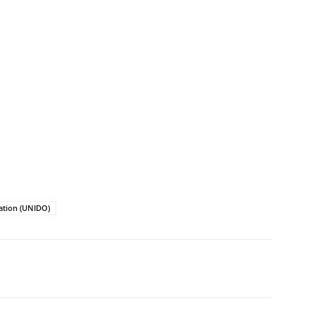
ation (UNIDO)