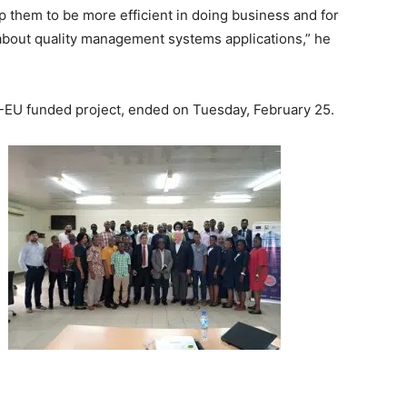
elp them to be more efficient in doing business and for
about quality management systems applications,” he
DO-EU funded project, ended on Tuesday, February 25.