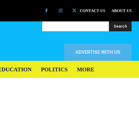
CONTACT US
ABOUT US
Search
ADVERTISE WITH US
EDUCATION
POLITICS
MORE