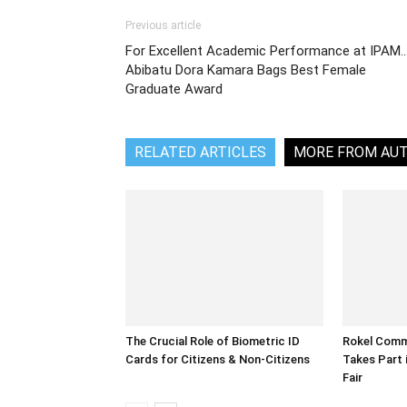
Previous article
For Excellent Academic Performance at IPAM
Abibatu Dora Kamara Bags Best Female
Graduate Award
RELATED ARTICLES
MORE FROM AU
The Crucial Role of Biometric ID
Rokel Comme
Cards for Citizens & Non-Citizens
Takes Part 
Fair