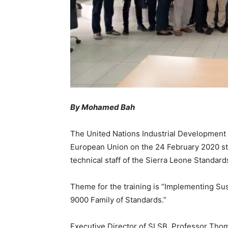
By Mohamed Bah
The United Nations Industrial Development 
European Union on the 24 February 2020 sta
technical staff of the Sierra Leone Standar
Theme for the training is “Implementing S
9000 Family of Standards.”
Executive Director of SLSB, Professor Tho