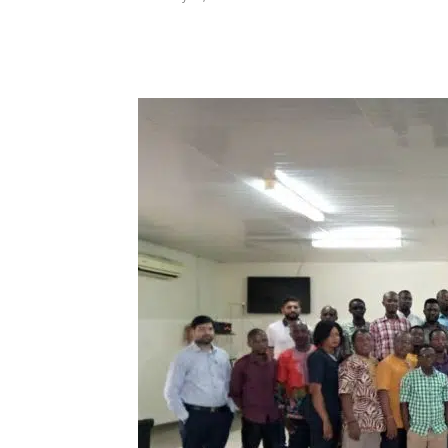
Share