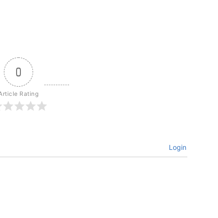
0
Article Rating
Login