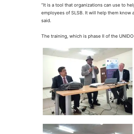
“It is a tool that organizations can use to h
employees of SLSB. It will help them know 
said.
The training, which is phase II of the UNI