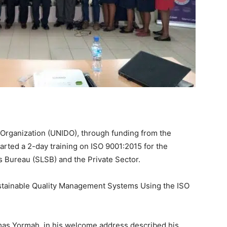
Organization (UNIDO), through funding from the
rted a 2-day training on ISO 9001:2015 for the
ds Bureau (SLSB) and the Private Sector.
ustainable Quality Management Systems Using the ISO
mas Yormah, in his welcome address described his