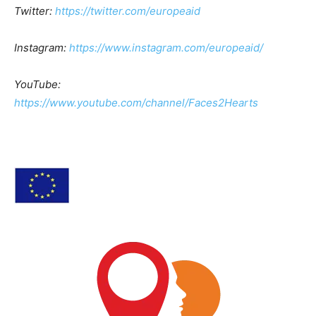
Twitter:
https://twitter.com/europeaid
Instagram:
https://www.instagram.com/europeaid/
YouTube:
https://www.youtube.com/channel/Faces2Hearts