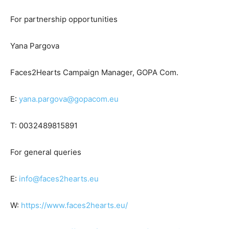
For partnership opportunities
Yana Pargova
Faces2Hearts Campaign Manager, GOPA Com.
E:
yana.pargova@gopacom.eu
T: 0032489815891
For general queries
E:
info@faces2hearts.eu
W:
https://www.faces2hearts.eu/