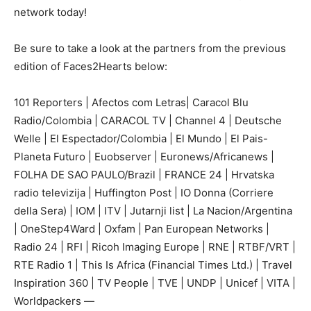
network today!
Be sure to take a look at the partners from the previous
edition of Faces2Hearts below:
101 Reporters | Afectos com Letras| Caracol Blu
Radio/Colombia | CARACOL TV | Channel 4 | Deutsche
Welle | El Espectador/Colombia | El Mundo | El Pais-
Planeta Futuro | Euobserver | Euronews/Africanews |
FOLHA DE SAO PAULO/Brazil | FRANCE 24 | Hrvatska
radio televizija | Huffington Post | IO Donna (Corriere
della Sera) | IOM | ITV | Jutarnji list | La Nacion/Argentina
| OneStep4Ward | Oxfam | Pan European Networks |
Radio 24 | RFI | Ricoh Imaging Europe | RNE | RTBF/VRT |
RTE Radio 1 | This Is Africa (Financial Times Ltd.) | Travel
Inspiration 360 | TV People | TVE | UNDP | Unicef | VITA |
Worldpackers —