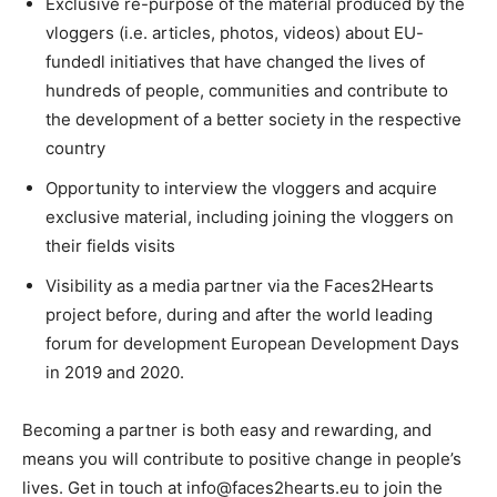
Exclusive re-purpose of the material produced by the
vloggers (i.e. articles, photos, videos) about EU-
fundedl initiatives that have changed the lives of
hundreds of people, communities and contribute to
the development of a better society in the respective
country
Opportunity to interview the vloggers and acquire
exclusive material, including joining the vloggers on
their fields visits
Visibility as a media partner via the Faces2Hearts
project before, during and after the world leading
forum for development European Development Days
in 2019 and 2020.
Becoming a partner is both easy and rewarding, and
means you will contribute to positive change in people’s
lives. Get in touch at info@faces2hearts.eu to join the