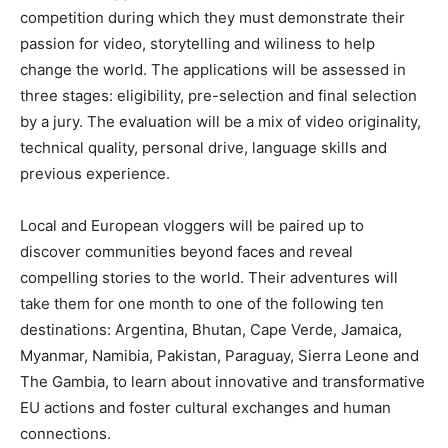
competition during which they must demonstrate their
passion for video, storytelling and wiliness to help
change the world. The applications will be assessed in
three stages: eligibility, pre-selection and final selection
by a jury. The evaluation will be a mix of video originality,
technical quality, personal drive, language skills and
previous experience.
Local and European vloggers will be paired up to
discover communities beyond faces and reveal
compelling stories to the world. Their adventures will
take them for one month to one of the following ten
destinations: Argentina, Bhutan, Cape Verde, Jamaica,
Myanmar, Namibia, Pakistan, Paraguay, Sierra Leone and
The Gambia, to learn about innovative and transformative
EU actions and foster cultural exchanges and human
connections.