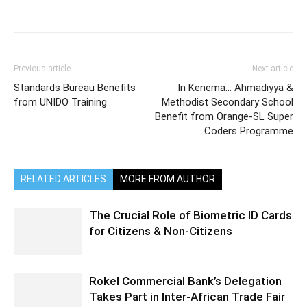
Previous article
Next article
Standards Bureau Benefits
In Kenema… Ahmadiyya &
from UNIDO Training
Methodist Secondary School
Benefit from Orange-SL Super
Coders Programme
RELATED ARTICLES
MORE FROM AUTHOR
The Crucial Role of Biometric ID Cards
for Citizens & Non-Citizens
Rokel Commercial Bank’s Delegation
Takes Part in Inter-African Trade Fair