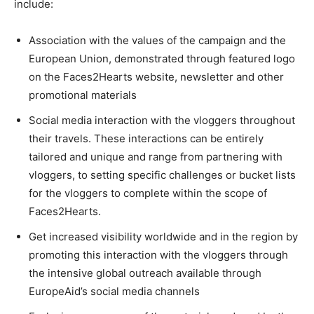
include:
Association with the values of the campaign and the
European Union, demonstrated through featured logo
on the Faces2Hearts website, newsletter and other
promotional materials
Social media interaction with the vloggers throughout
their travels. These interactions can be entirely
tailored and unique and range from partnering with
vloggers, to setting specific challenges or bucket lists
for the vloggers to complete within the scope of
Faces2Hearts.
Get increased visibility worldwide and in the region by
promoting this interaction with the vloggers through
the intensive global outreach available through
EuropeAid’s social media channels