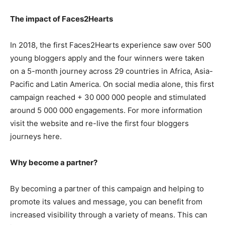
The impact of Faces2Hearts
In 2018, the first Faces2Hearts experience saw over 500
young bloggers apply and the four winners were taken
on a 5-month journey across 29 countries in Africa, Asia-
Pacific and Latin America. On social media alone, this first
campaign reached + 30 000 000 people and stimulated
around 5 000 000 engagements. For more information
visit the website and re-live the first four bloggers
journeys here.
Why become a partner?
By becoming a partner of this campaign and helping to
promote its values and message, you can benefit from
increased visibility through a variety of means. This can