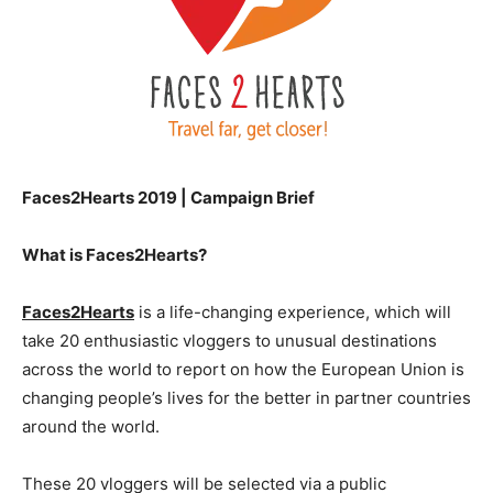
Faces2Hearts 2019 | Campaign Brief
What is Faces2Hearts?
Faces2Hearts
is a life-changing experience, which will
take 20 enthusiastic vloggers to unusual destinations
across the world to report on how the European Union is
changing people’s lives for the better in partner countries
around the world.
These 20 vloggers will be selected via a public