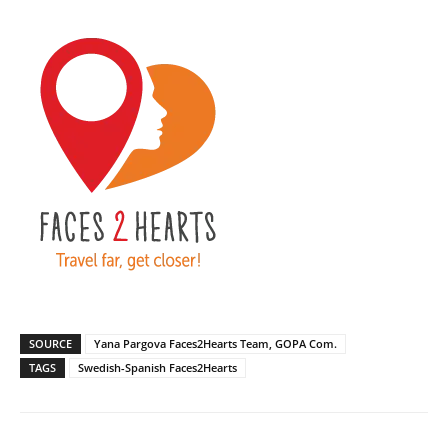
SOURCE
Yana Pargova Faces2Hearts Team, GOPA Com.
TAGS
Swedish-Spanish Faces2Hearts