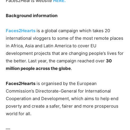
Faces2Hearts website
HERE.
Background information
Faces2Hearts
is a global campaign which takes 20
international vloggers to some of the most remote places
in Africa, Asia and Latin America to cover EU
development projects that are changing people’s lives for
the better. Last year, the campaign reached over
30
million people across the globe
.
Faces2Hearts
is organised by the European
Commission’s Directorate-General for International
Cooperation and Development, which aims to help end
poverty and create a safer, fairer and more prosperous
world for all.
—