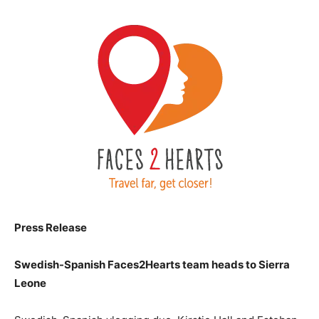
Press Release
Swedish-Spanish Faces2Hearts team heads to Sierra
Leone