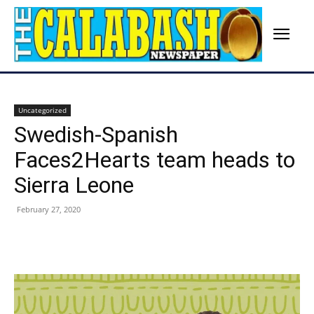
Uncategorized
Swedish-Spanish
Faces2Hearts team heads to
Sierra Leone
February 27, 2020