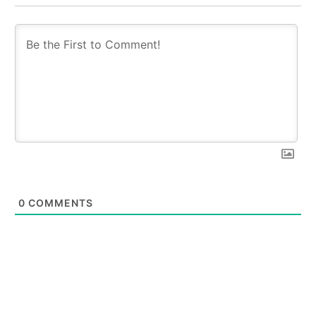
0
COMMENTS