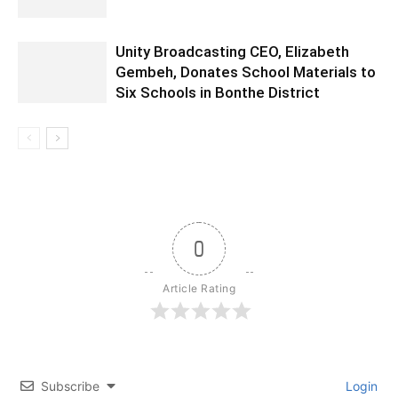
Unity Broadcasting CEO, Elizabeth
Gembeh, Donates School Materials to
Six Schools in Bonthe District
0
Article Rating
Subscribe
Login