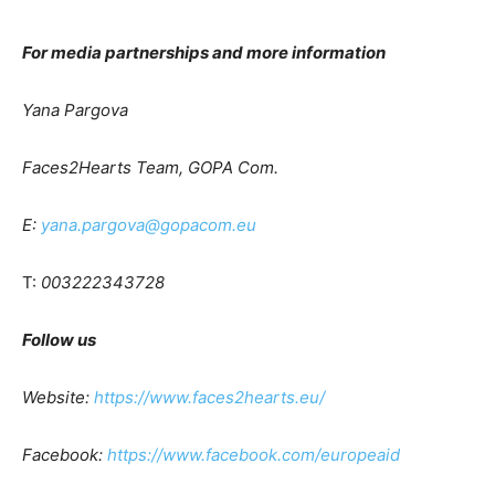
For media partnerships and more information
Yana Pargova
Faces2Hearts Team, GOPA Com.
E:
yana.pargova@gopacom.eu
T:
003222343728
Follow us
Website:
https://www.faces2hearts.eu/
Facebook:
https://www.facebook.com/europeaid