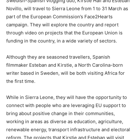
Swedish-Spanish vlogging duo, Kirstie Hall and Esteban
Novillo, will travel to Sierra Leone from 1 to 31 March as
part of the European Commission’s Face2Hearts
campaign. They will explore the country and report
through video on projects that the European Union is
funding in the country, in a wide variety of sectors.
Although they are seasoned travellers, Spanish
filmmaker Esteban and Kirstie, a North Carolina-born
writer based in Sweden, will be both visiting Africa for
the first time.
While in Sierra Leone, they will have the opportunity to
connect with people who are leveraging EU support to
bring about positive change in their communities,
working in areas as diverse as education, agriculture,
renewable energy, transport infrastructure and electoral
reform. The projects that Kirstie and Esteban will visit