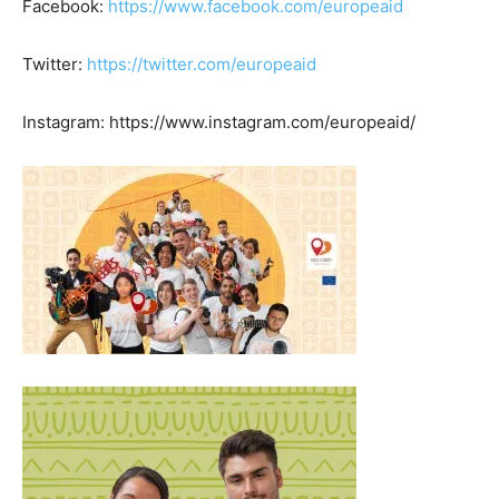
Facebook:
https://www.facebook.com/europeaid
Twitter:
https://twitter.com/europeaid
Instagram: https://www.instagram.com/europeaid/