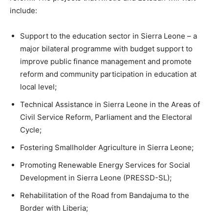
include:
Support to the education sector in Sierra Leone – a
major bilateral programme with budget support to
improve public finance management and promote
reform and community participation in education at
local level;
Technical Assistance in Sierra Leone in the Areas of
Civil Service Reform, Parliament and the Electoral
Cycle;
Fostering Smallholder Agriculture in Sierra Leone;
Promoting Renewable Energy Services for Social
Development in Sierra Leone (PRESSD-SL);
Rehabilitation of the Road from Bandajuma to the
Border with Liberia;