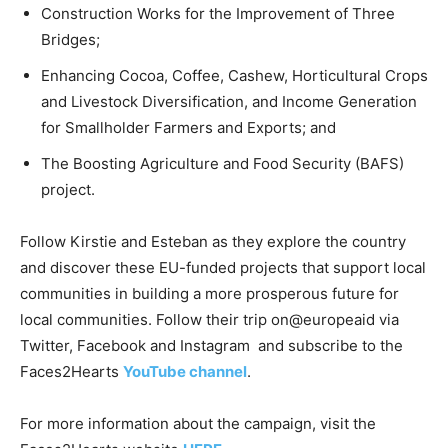
Construction Works for the Improvement of Three
Bridges;
Enhancing Cocoa, Coffee, Cashew, Horticultural Crops
and Livestock Diversification, and Income Generation
for Smallholder Farmers and Exports; and
The Boosting Agriculture and Food Security (BAFS)
project.
Follow Kirstie and Esteban as they explore the country
and discover these EU-funded projects that support local
communities in building a more prosperous future for
local communities. Follow their trip on@europeaid via
Twitter, Facebook and Instagram and subscribe to the
Faces2Hearts
YouTube channel
.
For more information about the campaign, visit the