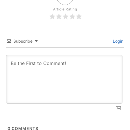
Article Rating
Subscribe
Login
0
COMMENTS