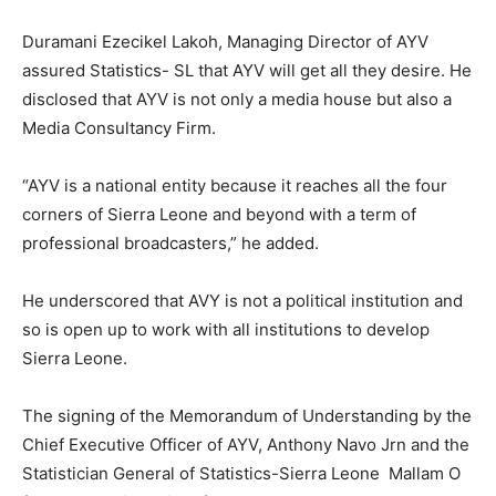
Duramani Ezecikel Lakoh, Managing Director of AYV
assured Statistics- SL that AYV will get all they desire. He
disclosed that AYV is not only a media house but also a
Media Consultancy Firm.
“AYV is a national entity because it reaches all the four
corners of Sierra Leone and beyond with a term of
professional broadcasters,” he added.
He underscored that AVY is not a political institution and
so is open up to work with all institutions to develop
Sierra Leone.
The signing of the Memorandum of Understanding by the
Chief Executive Officer of AYV, Anthony Navo Jrn and the
Statistician General of Statistics-Sierra Leone Mallam O