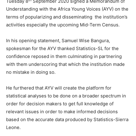
Tuesday 8
September 2020 signed a Memorandum of
Understanding with the Africa Young Voices (AYV) on the
terms of popularizing and disseminating the institution’s
activities especially the upcoming Mid-Term Census.
In his opening statement, Samuel Wise Bangura,
spokesman for the AYV thanked Statistics-SL for the
confidence reposed in them culminating in partnering
with them underscoring that which the institution made
no mistake in doing so.
He furthered that AYV will create the platform for
statistical analyses to be done on a broader spectrum in
order for decision makers to get full knowledge of
relevant issues in order to make informed decisions
based on the accurate data produced by Statistics-Sierra
Leone.