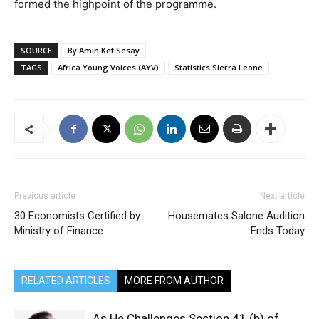
formed the highpoint of the programme.
SOURCE
By Amin Kef Sesay
TAGS
Africa Young Voices (AYV)
Statistics Sierra Leone
Previous article
Next article
30 Economists Certified by
Housemates Salone Audition
Ministry of Finance
Ends Today
RELATED ARTICLES
MORE FROM AUTHOR
As He Challenges Section 41 (b) of