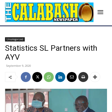
Uncategorized
Statistics SL Partners with
AYV
September 9, 2020