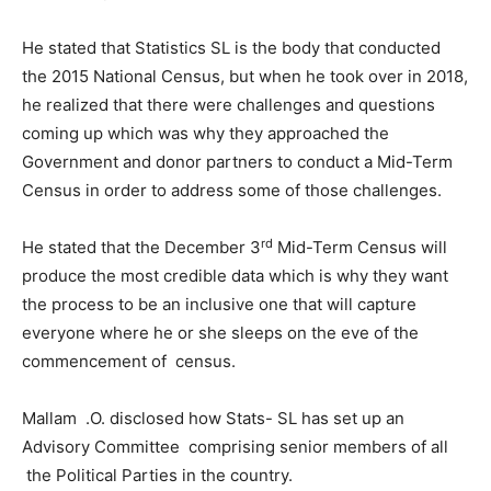
He stated that Statistics SL is the body that conducted
the 2015 National Census, but when he took over in 2018,
he realized that there were challenges and questions
coming up which was why they approached the
Government and donor partners to conduct a Mid-Term
Census in order to address some of those challenges.
rd
He stated that the December 3
Mid-Term Census will
produce the most credible data which is why they want
the process to be an inclusive one that will capture
everyone where he or she sleeps on the eve of the
commencement of census.
Mallam .O. disclosed how Stats- SL has set up an
Advisory Committee comprising senior members of all
the Political Parties in the country.