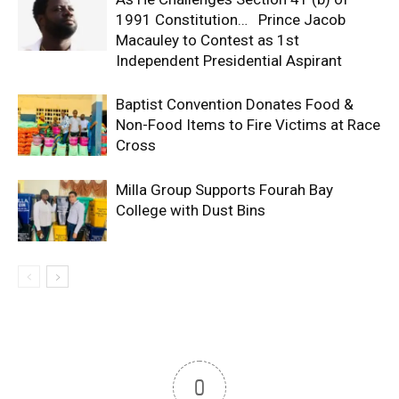
1991 Constitution… Prince Jacob
Macauley to Contest as 1st
Independent Presidential Aspirant
Baptist Convention Donates Food &
Non-Food Items to Fire Victims at Race
Cross
Milla Group Supports Fourah Bay
College with Dust Bins
0