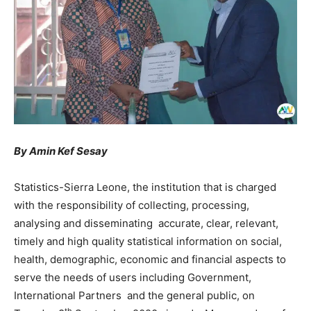
By Amin Kef Sesay
Statistics-Sierra Leone, the institution that is charged
with the responsibility of collecting, processing,
analysing and disseminating accurate, clear, relevant,
timely and high quality statistical information on social,
health, demographic, economic and financial aspects to
serve the needs of users including Government,
International Partners and the general public, on
th