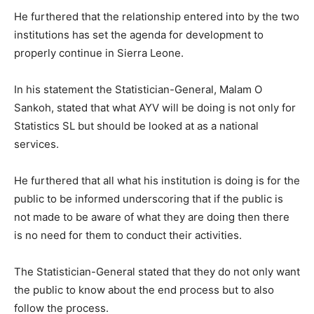
He furthered that the relationship entered into by the two
institutions has set the agenda for development to
properly continue in Sierra Leone.
In his statement the Statistician-General, Malam O
Sankoh, stated that what AYV will be doing is not only for
Statistics SL but should be looked at as a national
services.
He furthered that all what his institution is doing is for the
public to be informed underscoring that if the public is
not made to be aware of what they are doing then there
is no need for them to conduct their activities.
The Statistician-General stated that they do not only want
the public to know about the end process but to also
follow the process.