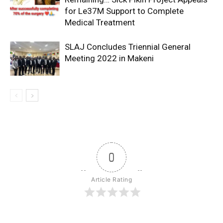
for Le37M Support to Complete
Medical Treatment
SLAJ Concludes Triennial General
Meeting 2022 in Makeni
0
Article Rating