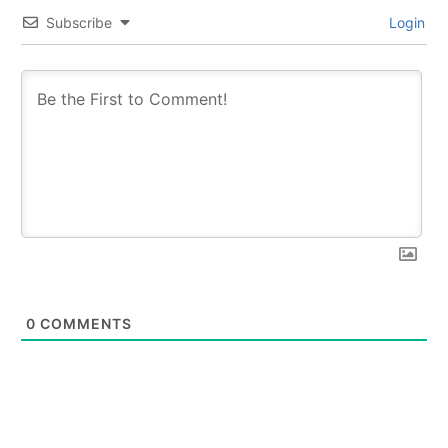
Subscribe
Login
0
COMMENTS