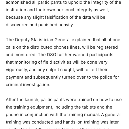
admonished all participants to uphold the integrity of the
institution and their own personal integrity as well,
because any slight falsification of the data will be
discovered and punished heavily.
The Deputy Statistician General explained that all phone
calls on the distributed phones lines, will be registered
and monitored. The DSG further warned participants
that monitoring of field activities will be done very
vigorously, and any culprit caught, will forfeit their
payment and subsequently turned over to the police for
criminal investigation.
After the launch, participants were trained on how to use
the training equipment, including the tablets and the
phone in conjunction with the training manual. A general
training was conducted and hands-on training was later