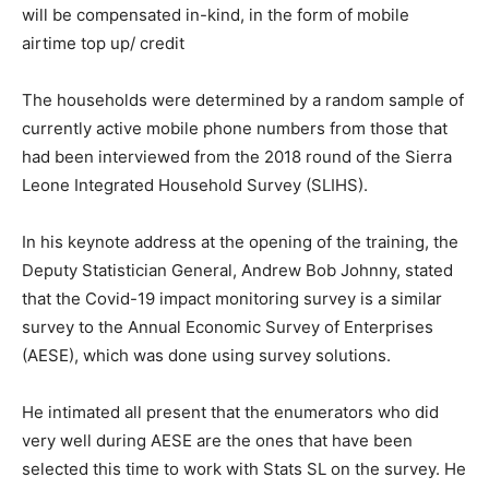
will be compensated in-kind, in the form of mobile
airtime top up/ credit
The households were determined by a random sample of
currently active mobile phone numbers from those that
had been interviewed from the 2018 round of the Sierra
Leone Integrated Household Survey (SLIHS).
In his keynote address at the opening of the training, the
Deputy Statistician General, Andrew Bob Johnny, stated
that the Covid-19 impact monitoring survey is a similar
survey to the Annual Economic Survey of Enterprises
(AESE), which was done using survey solutions.
He intimated all present that the enumerators who did
very well during AESE are the ones that have been
selected this time to work with Stats SL on the survey. He