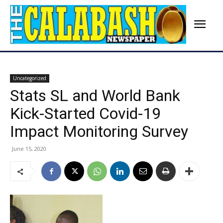
Uncategorized
Stats SL and World Bank
Kick-Started Covid-19
Impact Monitoring Survey
June 15, 2020