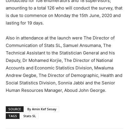
conducted for 108 enumerators and 18 supervisors;
amounting to a total 126 who will conduct the survey, that
is due to commence on Monday the 15th June, 2020 and
lasting for 19 days.
Also in attendance at the launch were The Director of
Communication of Stats SL, Samuel Ansumana, The
Technical Assistant to the Statistician General and his
Deputy, Dr Mohamed Korjie, The Director of National
Accounts and Economic Statistics Division, Mwaluma
Andrew Gegbe, The Director of Demographic, Health and
Social Statistics Division, Sonnia Jabbi and the Senior
Human Resources Manager, Aboud John George.
SOURCE
By Amin Kef Sesay
TAGS
Stats SL