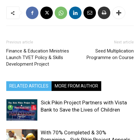
Previous article
Next article
Finance & Education Ministries
Seed Multiplication
Launch TVET Policy & Skills
Programme on Course
Development Project
RELATED ARTICLES
MORE FROM AUTHOR
Sick Pikin Project Partners with Vista
Bank to Save the Lives of Children
With 70% Completed & 30%
Remaining… Sick Pikin Project Appeals