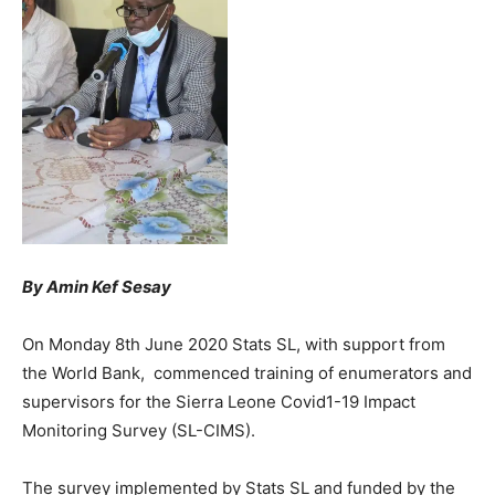
By Amin Kef Sesay
On Monday 8th June 2020 Stats SL, with support from
the World Bank, commenced training of enumerators and
supervisors for the Sierra Leone Covid1-19 Impact
Monitoring Survey (SL-CIMS).
The survey implemented by Stats SL and funded by the