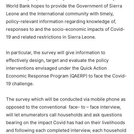
World Bank hopes to provide the Government of Sierra
Leone and the International community with timely,
policy-relevant information regarding knowledge of,
responses to and the socio-economic impacts of Covid-
19 and related restrictions in Sierra Leone.
In particular, the survey will give information to
effectively design, target and evaluate the policy
interventions envisaged under the Quick Action
Economic Response Program (QAERP) to face the Covid-
19 challenge.
The survey which will be conducted via mobile phone as
opposed to the conventional face- to – face interview,
will let enumerators call households and ask questions
bearing on the impact Covid has had on their livelihoods
and following each completed interview, each household