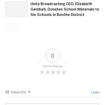
Unity Broadcasting CEO, Elizabeth
Gembeh, Donates School Materials to
Six Schools in Bonthe District
0
Article Rating
Subscribe
Login