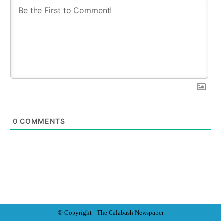
0
COMMENTS
© Copyright - The Calabash
News
paper