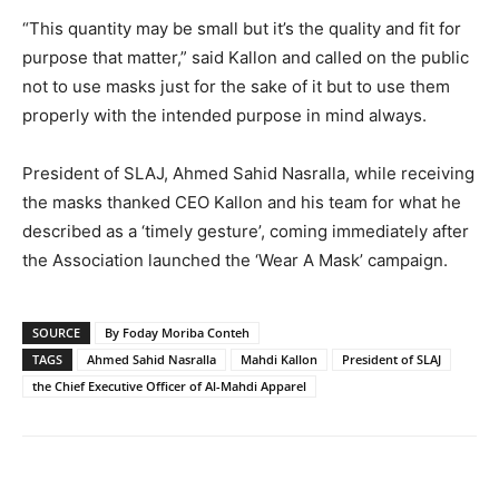
“This quantity may be small but it’s the quality and fit for
purpose that matter,” said Kallon and called on the public
not to use masks just for the sake of it but to use them
properly with the intended purpose in mind always.
President of SLAJ, Ahmed Sahid Nasralla, while receiving
the masks thanked CEO Kallon and his team for what he
described as a ‘timely gesture’, coming immediately after
the Association launched the ‘Wear A Mask’ campaign.
SOURCE
By Foday Moriba Conteh
TAGS
Ahmed Sahid Nasralla
Mahdi Kallon
President of SLAJ
the Chief Executive Officer of Al-Mahdi Apparel