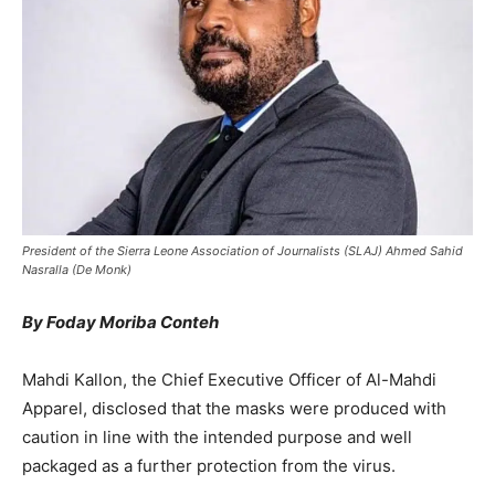
President of the Sierra Leone Association of Journalists (SLAJ) Ahmed Sahid
Nasralla (De Monk)
By Foday Moriba Conteh
Mahdi Kallon, the Chief Executive Officer of Al-Mahdi
Apparel, disclosed that the masks were produced with
caution in line with the intended purpose and well
packaged as a further protection from the virus.