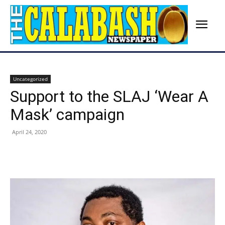
Uncategorized
Support to the SLAJ ‘Wear A
Mask’ campaign
April 24, 2020