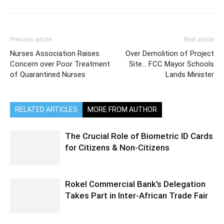
Previous article
Next article
Nurses Association Raises
Over Demolition of Project
Concern over Poor Treatment
Site… FCC Mayor Schools
of Quarantined Nurses
Lands Minister
RELATED ARTICLES
MORE FROM AUTHOR
The Crucial Role of Biometric ID Cards
for Citizens & Non-Citizens
Rokel Commercial Bank’s Delegation
Takes Part in Inter-African Trade Fair