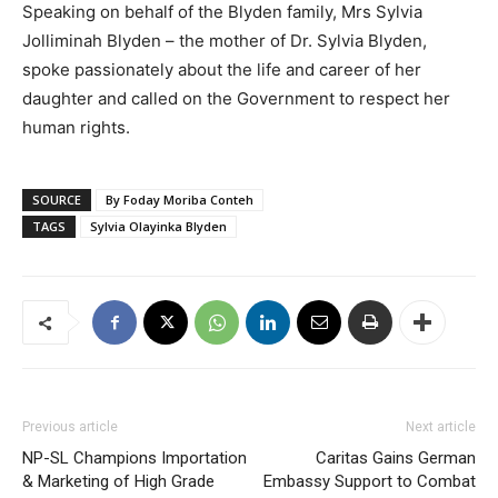
Speaking on behalf of the Blyden family, Mrs Sylvia
Jolliminah Blyden – the mother of Dr. Sylvia Blyden,
spoke passionately about the life and career of her
daughter and called on the Government to respect her
human rights.
SOURCE
By Foday Moriba Conteh
TAGS
Sylvia Olayinka Blyden
Previous article
Next article
NP-SL Champions Importation
Caritas Gains German
& Marketing of High Grade
Embassy Support to Combat