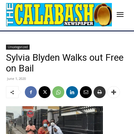
Uncategorized
Sylvia Blyden Walks out Free
on Bail
June 1, 2020