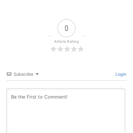
0
Article Rating
Subscribe
Login