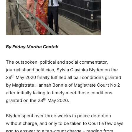
By Foday Moriba Conteh
The outspoken, political and social commentator,
journalist and politician, Sylvia Olayinka Blyden on the
th
29
May 2020 finally fulfilled all bail conditions granted
by Magistrate Hannah Bonnie of Magistrate Court No 2
after initially failing to timely meet those conditions
th
granted on the 28
May 2020.
Blyden spent over three weeks in police detention
without charge, and only to be taken to Court a few days
ago to answer to a ten-count charge – ranging from