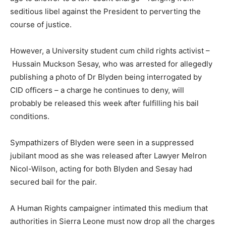
seditious libel against the President to perverting the
course of justice.
However, a University student cum child rights activist –
Hussain Muckson Sesay, who was arrested for allegedly
publishing a photo of Dr Blyden being interrogated by
CID officers – a charge he continues to deny, will
probably be released this week after fulfilling his bail
conditions.
Sympathizers of Blyden were seen in a suppressed
jubilant mood as she was released after Lawyer Melron
Nicol-Wilson, acting for both Blyden and Sesay had
secured bail for the pair.
A Human Rights campaigner intimated this medium that
authorities in Sierra Leone must now drop all the charges