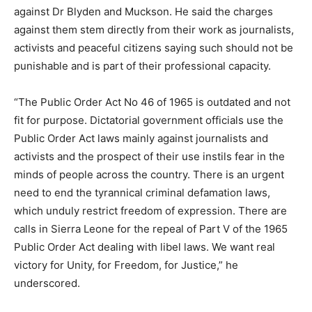
against Dr Blyden and Muckson. He said the charges
against them stem directly from their work as journalists,
activists and peaceful citizens saying such should not be
punishable and is part of their professional capacity.
“The Public Order Act No 46 of 1965 is outdated and not
fit for purpose. Dictatorial government officials use the
Public Order Act laws mainly against journalists and
activists and the prospect of their use instils fear in the
minds of people across the country. There is an urgent
need to end the tyrannical criminal defamation laws,
which unduly restrict freedom of expression. There are
calls in Sierra Leone for the repeal of Part V of the 1965
Public Order Act dealing with libel laws. We want real
victory for Unity, for Freedom, for Justice,” he
underscored.