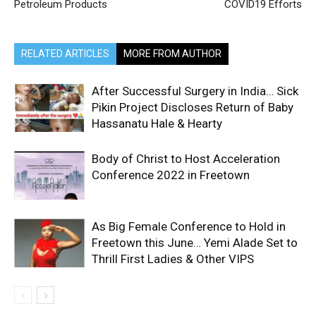
Petroleum Products
COVID19 Efforts
RELATED ARTICLES
MORE FROM AUTHOR
After Successful Surgery in India… Sick
Pikin Project Discloses Return of Baby
Hassanatu Hale & Hearty
Body of Christ to Host Acceleration
Conference 2022 in Freetown
As Big Female Conference to Hold in
Freetown this June… Yemi Alade Set to
Thrill First Ladies & Other VIPS