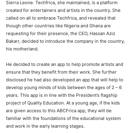
Sierra Leone. Techfrica, she maintained, is a platform
created for entertainers and artists in the country. She
called on all to embrace Techfrica, and revealed that
though other countries like Nigeria and Ghana are
requesting for their presence, the CEO, Hassan Aziz
Bakarr, decided to introduce the company in the country,
his motherland.
He decided to create an app to help promote artists and
ensure that they benefit from their work. She further
disclosed he had also developed an app that will help to
develop young minds of kids between the ages of 2 – 6
years. This app is in line with the President’s flagship
project of Quality Education. At a young age, if the kids
are given access to this ABCFrica app, they will be
familiar with the foundations of the educational system
and work in the early learning stages.