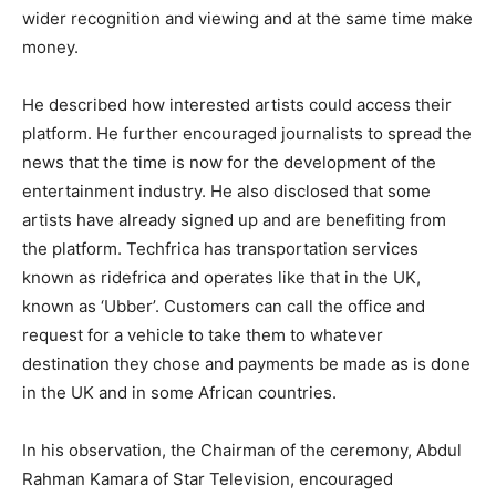
wider recognition and viewing and at the same time make
money.
He described how interested artists could access their
platform. He further encouraged journalists to spread the
news that the time is now for the development of the
entertainment industry. He also disclosed that some
artists have already signed up and are benefiting from
the platform. Techfrica has transportation services
known as ridefrica and operates like that in the UK,
known as ‘Ubber’. Customers can call the office and
request for a vehicle to take them to whatever
destination they chose and payments be made as is done
in the UK and in some African countries.
In his observation, the Chairman of the ceremony, Abdul
Rahman Kamara of Star Television, encouraged