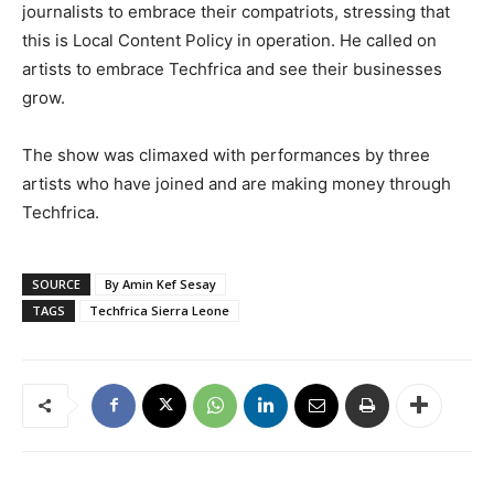
journalists to embrace their compatriots, stressing that
this is Local Content Policy in operation. He called on
artists to embrace Techfrica and see their businesses
grow.
The show was climaxed with performances by three
artists who have joined and are making money through
Techfrica.
SOURCE
By Amin Kef Sesay
TAGS
Techfrica Sierra Leone