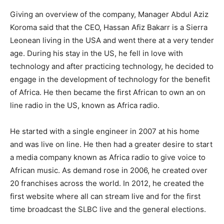
Giving an overview of the company, Manager Abdul Aziz
Koroma said that the CEO, Hassan Afiz Bakarr is a Sierra
Leonean living in the USA and went there at a very tender
age. During his stay in the US, he fell in love with
technology and after practicing technology, he decided to
engage in the development of technology for the benefit
of Africa. He then became the first African to own an on
line radio in the US, known as Africa radio.
He started with a single engineer in 2007 at his home
and was live on line. He then had a greater desire to start
a media company known as Africa radio to give voice to
African music. As demand rose in 2006, he created over
20 franchises across the world. In 2012, he created the
first website where all can stream live and for the first
time broadcast the SLBC live and the general elections.