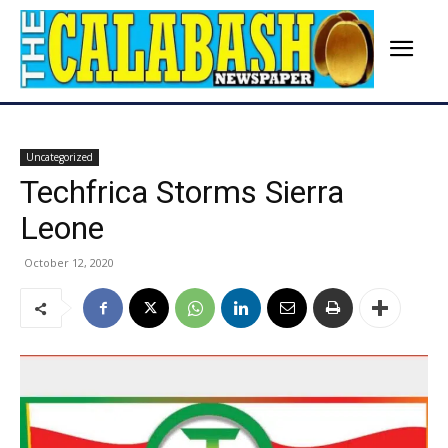
Uncategorized
Techfrica Storms Sierra
Leone
October 12, 2020