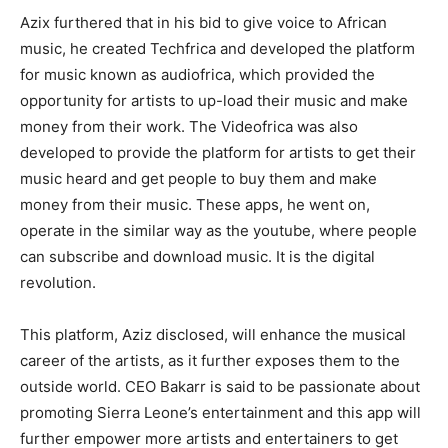
Azix furthered that in his bid to give voice to African
music, he created Techfrica and developed the platform
for music known as audiofrica, which provided the
opportunity for artists to up-load their music and make
money from their work. The Videofrica was also
developed to provide the platform for artists to get their
music heard and get people to buy them and make
money from their music. These apps, he went on,
operate in the similar way as the youtube, where people
can subscribe and download music. It is the digital
revolution.
This platform, Aziz disclosed, will enhance the musical
career of the artists, as it further exposes them to the
outside world. CEO Bakarr is said to be passionate about
promoting Sierra Leone’s entertainment and this app will
further empower more artists and entertainers to get