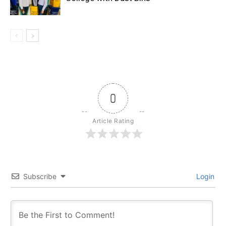
0
Article Rating
Subscribe
Login