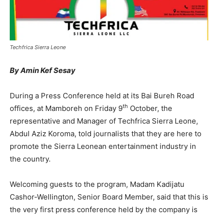
Techfrica Sierra Leone
By Amin Kef Sesay
During a Press Conference held at its Bai Bureh Road
th
offices, at Mamboreh on Friday 9
October, the
representative and Manager of Techfrica Sierra Leone,
Abdul Aziz Koroma, told journalists that they are here to
promote the Sierra Leonean entertainment industry in
the country.
Welcoming guests to the program, Madam Kadijatu
Cashor-Wellington, Senior Board Member, said that this is
the very first press conference held by the company is