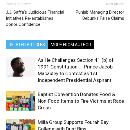
Previous article
Next article
J.J. Saffa‘s Judicious Financial
Punjab Managing Director
Initiatives Re-establishes
Debunks False Claims
Donor Confidence
RELATED ARTICLES
MORE FROM AUTHOR
As He Challenges Section 41 (b) of
1991 Constitution… Prince Jacob
Macauley to Contest as 1st
Independent Presidential Aspirant
Baptist Convention Donates Food &
Non-Food Items to Fire Victims at Race
Cross
Milla Group Supports Fourah Bay
College with Dust Bins