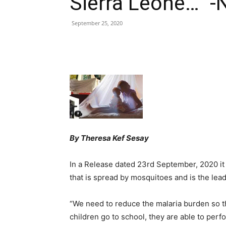
Sierra Leone…” -
September 25, 2020
Share
By Theresa Kef Sesay
In a Release dated 23rd September, 2020 it w
that is spread by mosquitoes and is the lead
“We need to reduce the malaria burden so t
children go to school, they are able to per