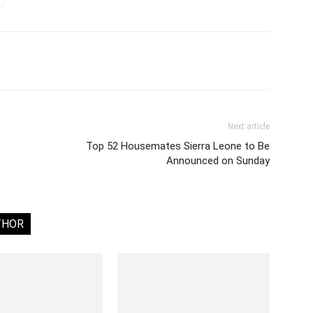
Next article
Top 52 Housemates Sierra Leone to Be
Announced on Sunday
THOR