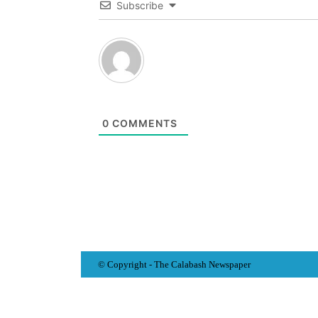
Subscribe
0
COMMENTS
© Copyright - The Calabash
News
paper