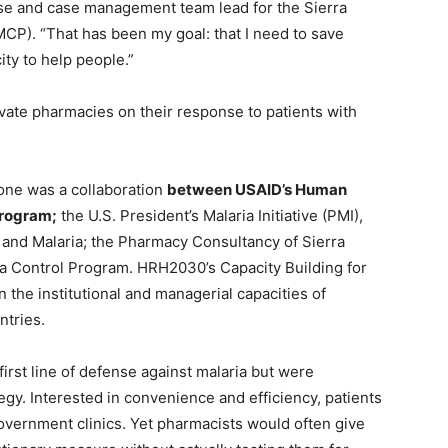
nurse and case management team lead for the Sierra
CP). “That has been my goal: that I need to save
ty to help people.”
rivate pharmacies on their response to patients with
eone was a collaboration
between USAID’s Human
program;
the U.S. President’s Malaria Initiative (PMI),
 and Malaria; the Pharmacy Consultancy of Sierra
ia Control Program. HRH2030’s Capacity Building for
n the institutional and managerial capacities of
ntries.
first line of defense against malaria but were
tegy. Interested in convenience and efficiency, patients
overnment clinics. Yet pharmacists would often give