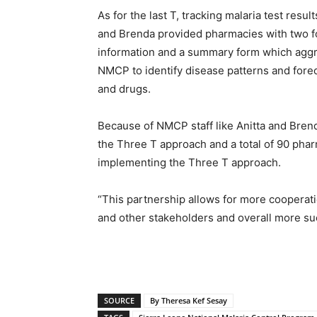
As for the last T, tracking malaria test resul
and Brenda provided pharmacies with two form
information and a summary form which aggre
NMCP to identify disease patterns and foreca
and drugs.
Because of NMCP staff like Anitta and Brenda
the Three T approach and a total of 90 phar
implementing the Three T approach.
“This partnership allows for more cooperat
and other stakeholders and overall more suc
SOURCE
By Theresa Kef Sesay