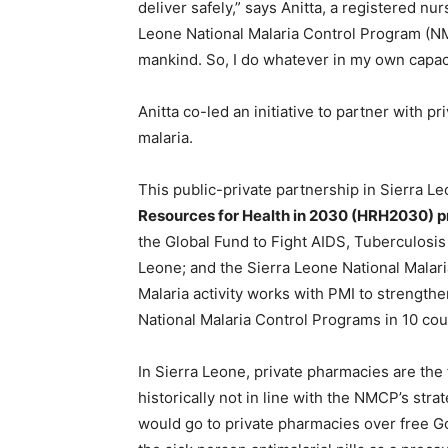
deliver safely,” says Anitta, a registered 
Leone National Malaria Control Program (NM
mankind. So, I do whatever in my own capaci
Anitta co-led an initiative to partner with p
malaria.
This public-private partnership in Sierra L
Resources for Health in 2030 (HRH2030) 
the Global Fund to Fight AIDS, Tuberculosis
Leone; and the Sierra Leone National Malar
Malaria activity works with PMI to strengthe
National Malaria Control Programs in 10 cou
In Sierra Leone, private pharmacies are the 
historically not in line with the NMCP’s stra
would go to private pharmacies over free G