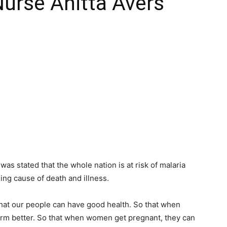
Nurse Anitta Avers
as stated that the whole nation is at risk of malaria
ing cause of death and illness.
hat our people can have good health. So that when
form better. So that when women get pregnant, they can