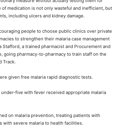
autionary measure without actually testing them for
 of medication is not only wasteful and inefficient, but
ents, including ulcers and kidney damage.
couraging people to choose public clinics over private
macies to strengthen their malaria case management
da Stafford, a trained pharmacist and Procurement and
ve, going pharmacy-to-pharmacy to train staff on the
d Track.
ere given free malaria rapid diagnostic tests.
n under-five with fever received appropriate malaria
ned on malaria prevention, treating patients with
with severe malaria to health facilities.