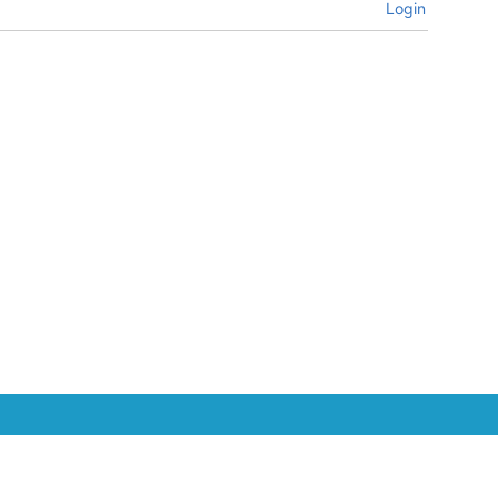
Login