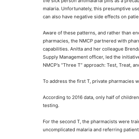
the sick person antimalarial pills as a prec
malaria. Unfortunately, this presumptive use
can also have negative side effects on pati
Aware of these patterns, and rather than en
pharmacies, the NMCP partnered with phar
capabilities. Anitta and her colleague Bren
Supply Management officer, led the initiati
NMCP’s “Three T” approach: Test, Treat, an
To address the first T, private pharmacies w
According to 2016 data, only half of childre
testing.
For the second T, the pharmacists were trai
uncomplicated malaria and referring patients 