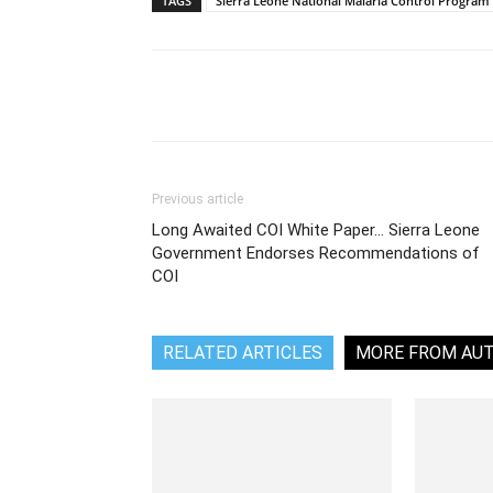
TAGS
Sierra Leone National Malaria Control Program
Share
Previous article
Long Awaited COI White Paper… Sierra Leone
Government Endorses Recommendations of
COI
RELATED ARTICLES
MORE FROM AU