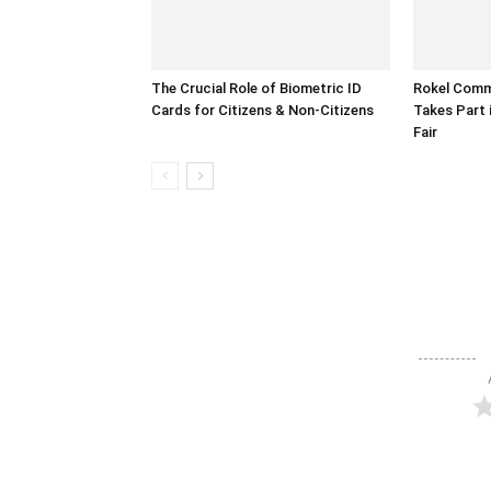
The Crucial Role of Biometric ID
Rokel Comme
Cards for Citizens & Non-Citizens
Takes Part 
Fair