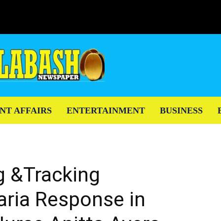
NT AFFAIRS
ENTERTAINMENT
BUSINESS
ng &Tracking
aria Response in