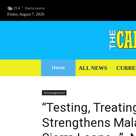
C
21.4
Sierra Leone
Friday, August 7, 2026
ALL NEWS
CURRE
Home
Uncategorized
“Testing, Treati
Strengthens Mal