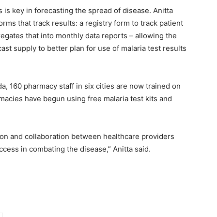
ts is key in forecasting the spread of disease. Anitta
s that track results: a registry form to track patient
gates that into monthly data reports – allowing the
st supply to better plan for use of malaria test results
, 160 pharmacy staff in six cities are now trained on
macies have begun using free malaria test kits and
ion and collaboration between healthcare providers
cess in combating the disease,” Anitta said.