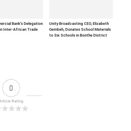
rcial Bank’s Delegation
Unity Broadcasting CEO, Elizabeth
in Inter-African Trade
Gembeh, Donates School Materials
to Six Schools in Bonthe District
0
Article Rating