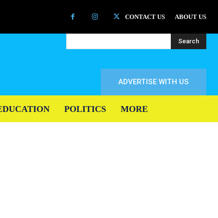
CONTACT US
ABOUT US
Search
ADVERTISE WITH US
EDUCATION
POLITICS
MORE