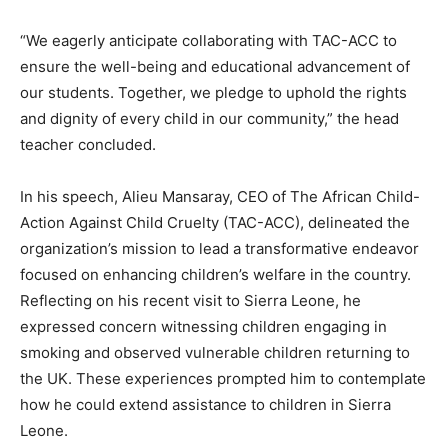
“We eagerly anticipate collaborating with TAC-ACC to
ensure the well-being and educational advancement of
our students. Together, we pledge to uphold the rights
and dignity of every child in our community,” the head
teacher concluded.
In his speech, Alieu Mansaray, CEO of The African Child-
Action Against Child Cruelty (TAC-ACC), delineated the
organization’s mission to lead a transformative endeavor
focused on enhancing children’s welfare in the country.
Reflecting on his recent visit to Sierra Leone, he
expressed concern witnessing children engaging in
smoking and observed vulnerable children returning to
the UK. These experiences prompted him to contemplate
how he could extend assistance to children in Sierra
Leone.