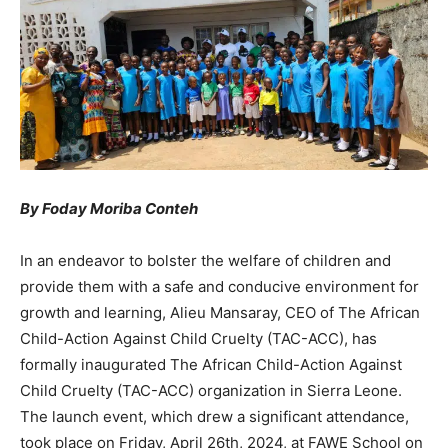
By Foday Moriba Conteh
In an endeavor to bolster the welfare of children and
provide them with a safe and conducive environment for
growth and learning, Alieu Mansaray, CEO of The African
Child-Action Against Child Cruelty (TAC-ACC), has
formally inaugurated The African Child-Action Against
Child Cruelty (TAC-ACC) organization in Sierra Leone.
The launch event, which drew a significant attendance,
took place on Friday, April 26th, 2024, at FAWE School on