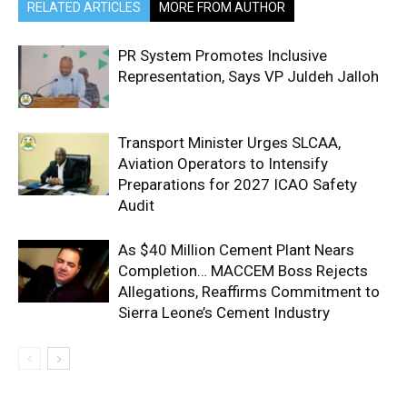
RELATED ARTICLES
MORE FROM AUTHOR
PR System Promotes Inclusive
Representation, Says VP Juldeh Jalloh
Transport Minister Urges SLCAA,
Aviation Operators to Intensify
Preparations for 2027 ICAO Safety
Audit
As $40 Million Cement Plant Nears
Completion… MACCEM Boss Rejects
Allegations, Reaffirms Commitment to
Sierra Leone’s Cement Industry