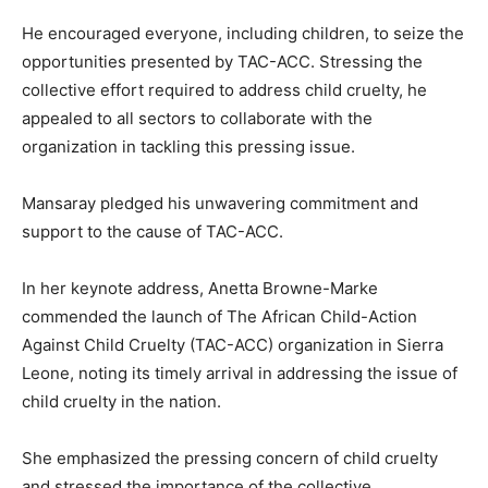
He encouraged everyone, including children, to seize the
opportunities presented by TAC-ACC. Stressing the
collective effort required to address child cruelty, he
appealed to all sectors to collaborate with the
organization in tackling this pressing issue.
Mansaray pledged his unwavering commitment and
support to the cause of TAC-ACC.
In her keynote address, Anetta Browne-Marke
commended the launch of The African Child-Action
Against Child Cruelty (TAC-ACC) organization in Sierra
Leone, noting its timely arrival in addressing the issue of
child cruelty in the nation.
She emphasized the pressing concern of child cruelty
and stressed the importance of the collective