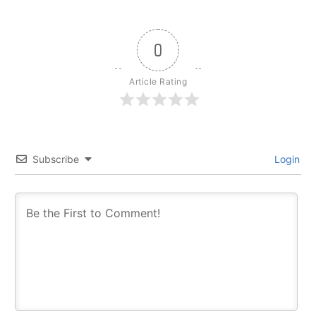
0
Article Rating
Subscribe
Login