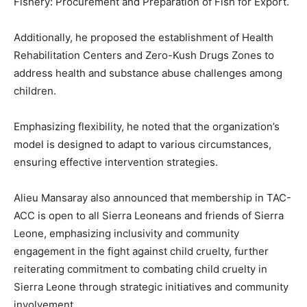
Fishery: Procurement and Preparation of Fish for Export.
Additionally, he proposed the establishment of Health
Rehabilitation Centers and Zero-Kush Drugs Zones to
address health and substance abuse challenges among
children.
Emphasizing flexibility, he noted that the organization’s
model is designed to adapt to various circumstances,
ensuring effective intervention strategies.
Alieu Mansaray also announced that membership in TAC-
ACC is open to all Sierra Leoneans and friends of Sierra
Leone, emphasizing inclusivity and community
engagement in the fight against child cruelty, further
reiterating commitment to combating child cruelty in
Sierra Leone through strategic initiatives and community
involvement.