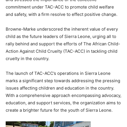
commitment under TAC-ACC to promote child welfare
and safety, with a firm resolve to effect positive change.
Browne-Marke underscored the inherent value of every
child as the future leaders of Sierra Leone, urging all to
rally behind and support the efforts of The African Child-
Action Against Child Cruelty (TAC-ACC) in tackling child
cruelty in the country.
The launch of TAC-ACC’s operations in Sierra Leone
marks a significant step towards addressing the pressing
issues affecting children and education in the country.
With a comprehensive approach encompassing advocacy,
education, and support services, the organization aims to
create a brighter future for the youth of Sierra Leone.