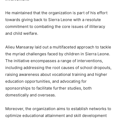
He maintained that the organization is part of his effort
towards giving back to Sierra Leone with a resolute
commitment to combating the core issues of illiteracy
and child welfare.
Alieu Mansaray laid out a multifaceted approach to tackle
the myriad challenges faced by children in Sierra Leone.
The initiative encompasses a range of interventions,
including addressing the root causes of school dropouts,
raising awareness about vocational training and higher
education opportunities, and advocating for
sponsorships to facilitate further studies, both
domestically and overseas.
Moreover, the organization aims to establish networks to
optimize educational attainment and skill development