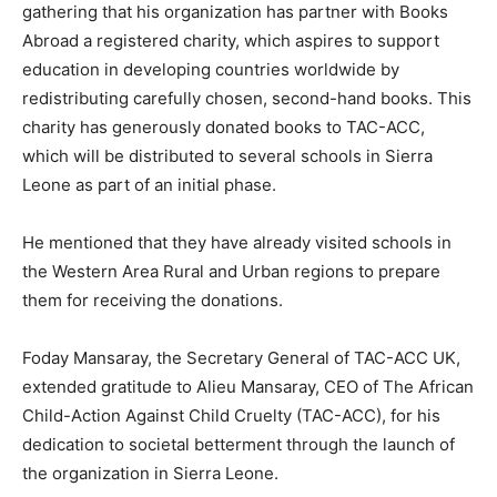
gathering that his organization has partner with Books
Abroad a registered charity, which aspires to support
education in developing countries worldwide by
redistributing carefully chosen, second-hand books. This
charity has generously donated books to TAC-ACC,
which will be distributed to several schools in Sierra
Leone as part of an initial phase.
He mentioned that they have already visited schools in
the Western Area Rural and Urban regions to prepare
them for receiving the donations.
Foday Mansaray, the Secretary General of TAC-ACC UK,
extended gratitude to Alieu Mansaray, CEO of The African
Child-Action Against Child Cruelty (TAC-ACC), for his
dedication to societal betterment through the launch of
the organization in Sierra Leone.