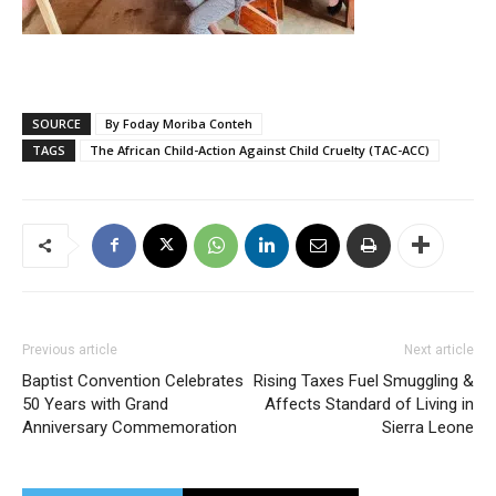
SOURCE
By Foday Moriba Conteh
TAGS
The African Child-Action Against Child Cruelty (TAC-ACC)
Previous article
Next article
Baptist Convention Celebrates
Rising Taxes Fuel Smuggling &
50 Years with Grand
Affects Standard of Living in
Anniversary Commemoration
Sierra Leone