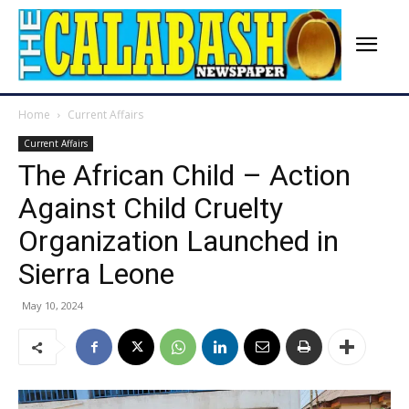
Home
Current Affairs
Current Affairs
The African Child – Action
Against Child Cruelty
Organization Launched in
Sierra Leone
May 10, 2024