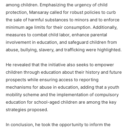
among children. Emphasizing the urgency of child
protection, Mansaray called for robust policies to curb
the sale of harmful substances to minors and to enforce
minimum age limits for their consumption. Additionally,
measures to combat child labor, enhance parental
involvement in education, and safeguard children from
abuse, bullying, slavery, and trafficking were highlighted.
He revealed that the initiative also seeks to empower
children through education about their history and future
prospects while ensuring access to reporting
mechanisms for abuse in education, adding that a youth
mobility scheme and the implementation of compulsory
education for school-aged children are among the key
strategies proposed.
In conclusion, he took the opportunity to inform the