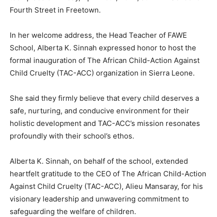
Fourth Street in Freetown.
In her welcome address, the Head Teacher of FAWE
School, Alberta K. Sinnah expressed honor to host the
formal inauguration of The African Child-Action Against
Child Cruelty (TAC-ACC) organization in Sierra Leone.
She said they firmly believe that every child deserves a
safe, nurturing, and conducive environment for their
holistic development and TAC-ACC’s mission resonates
profoundly with their school’s ethos.
Alberta K. Sinnah, on behalf of the school, extended
heartfelt gratitude to the CEO of The African Child-Action
Against Child Cruelty (TAC-ACC), Alieu Mansaray, for his
visionary leadership and unwavering commitment to
safeguarding the welfare of children.