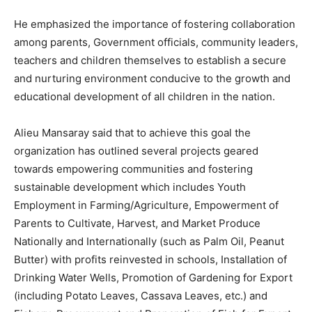
He emphasized the importance of fostering collaboration
among parents, Government officials, community leaders,
teachers and children themselves to establish a secure
and nurturing environment conducive to the growth and
educational development of all children in the nation.
Alieu Mansaray said that to achieve this goal the
organization has outlined several projects geared
towards empowering communities and fostering
sustainable development which includes Youth
Employment in Farming/Agriculture, Empowerment of
Parents to Cultivate, Harvest, and Market Produce
Nationally and Internationally (such as Palm Oil, Peanut
Butter) with profits reinvested in schools, Installation of
Drinking Water Wells, Promotion of Gardening for Export
(including Potato Leaves, Cassava Leaves, etc.) and