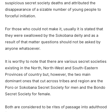
suspicious secret society deaths and attributed the
disappearance of a sizable number of young people to
forceful initiation.
For those who could not make it, usually it is stated that
they were swallowed by the Sokobana deity and as a
result of that matter questions should not be asked by
anyone whatsoever.
It is worthy to note that there are various secret societies
existing in the North, North-West and South-Eastern
Provinces of country but, however, the two main
dominant ones that cut across tribes and region are the
Poro or Sokobana Secret Society for men and the Bondo
Secret Society for female.
Both are considered to be rites of passage into adulthood