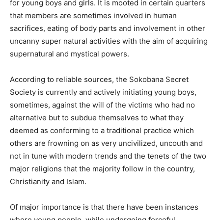
for young boys and girls. It is mooted in certain quarters
that members are sometimes involved in human
sacrifices, eating of body parts and involvement in other
uncanny super natural activities with the aim of acquiring
supernatural and mystical powers.
According to reliable sources, the Sokobana Secret
Society is currently and actively initiating young boys,
sometimes, against the will of the victims who had no
alternative but to subdue themselves to what they
deemed as conforming to a traditional practice which
others are frowning on as very uncivilized, uncouth and
not in tune with modern trends and the tenets of the two
major religions that the majority follow in the country,
Christianity and Islam.
Of major importance is that there have been instances
where young people, while undergoing forceful