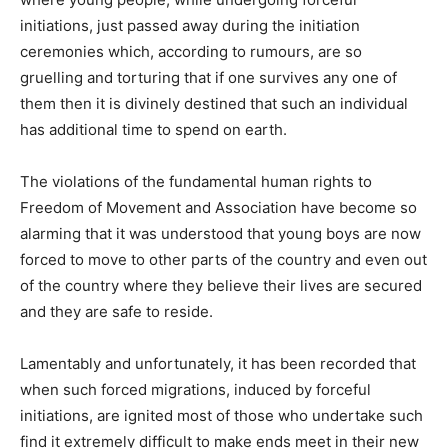
initiations, just passed away during the initiation
ceremonies which, according to rumours, are so
gruelling and torturing that if one survives any one of
them then it is divinely destined that such an individual
has additional time to spend on earth.
The violations of the fundamental human rights to
Freedom of Movement and Association have become so
alarming that it was understood that young boys are now
forced to move to other parts of the country and even out
of the country where they believe their lives are secured
and they are safe to reside.
Lamentably and unfortunately, it has been recorded that
when such forced migrations, induced by forceful
initiations, are ignited most of those who undertake such
find it extremely difficult to make ends meet in their new