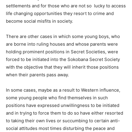
settlements and for those who are not so lucky to access
life changing opportunities they resort to crime and
become social misfits in society.
There are other cases in which some young boys, who
are borne into ruling houses and whose parents were
holding prominent positions in Secret Societies, were
forced to be initiated into the Sokobana Secret Society
with the objective that they will inherit those positions
when their parents pass away.
In some cases, maybe as a result to Western influence,
some young people who find themselves in such
positions have expressed unwillingness to be initiated
and in trying to force them to do so have either resorted
to taking their own lives or succumbing to certain anti-
social attitudes most times disturbing the peace and