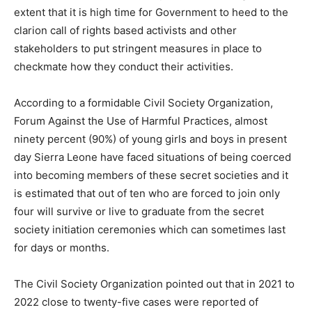
extent that it is high time for Government to heed to the
clarion call of rights based activists and other
stakeholders to put stringent measures in place to
checkmate how they conduct their activities.
According to a formidable Civil Society Organization,
Forum Against the Use of Harmful Practices, almost
ninety percent (90%) of young girls and boys in present
day Sierra Leone have faced situations of being coerced
into becoming members of these secret societies and it
is estimated that out of ten who are forced to join only
four will survive or live to graduate from the secret
society initiation ceremonies which can sometimes last
for days or months.
The Civil Society Organization pointed out that in 2021 to
2022 close to twenty-five cases were reported of