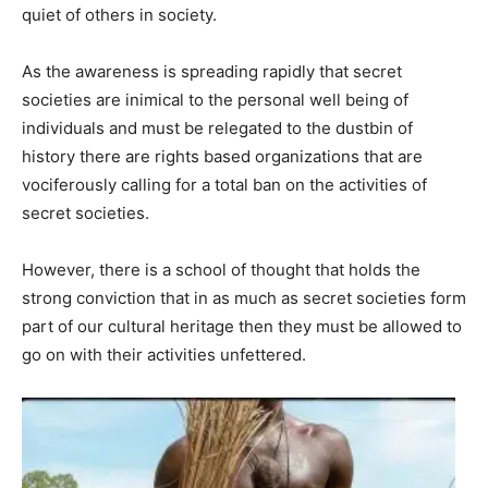
quiet of others in society.
As the awareness is spreading rapidly that secret
societies are inimical to the personal well being of
individuals and must be relegated to the dustbin of
history there are rights based organizations that are
vociferously calling for a total ban on the activities of
secret societies.
However, there is a school of thought that holds the
strong conviction that in as much as secret societies form
part of our cultural heritage then they must be allowed to
go on with their activities unfettered.