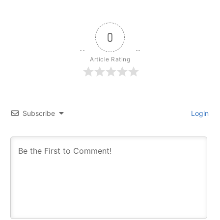
0
Article Rating
Subscribe
Login