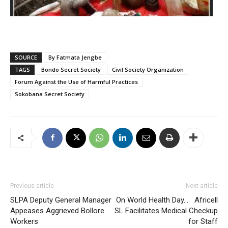
SOURCE
By Fatmata Jengbe
TAGS
Bondo Secret Society
Civil Society Organization
Forum Against the Use of Harmful Practices
Sokobana Secret Society
Previous article
Next article
SLPA Deputy General Manager
On World Health Day… Africell
Appeases Aggrieved Bollore
SL Facilitates Medical Checkup
Workers
for Staff