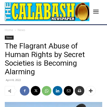
Home
News
News
The Flagrant Abuse of
Human Rights by Secret
Societies is Becoming
Alarming
April 8, 2022