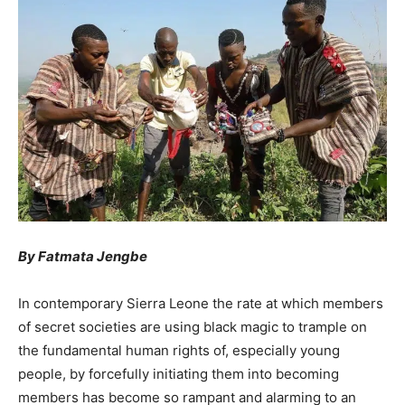
By Fatmata Jengbe
In contemporary Sierra Leone the rate at which members
of secret societies are using black magic to trample on
the fundamental human rights of, especially young
people, by forcefully initiating them into becoming
members has become so rampant and alarming to an