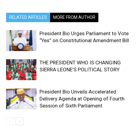
RELATED ARTICLES
MORE FROM AUTHOR
President Bio Urges Parliament to Vote
“Yes” on Constitutional Amendment Bill
THE PRESIDENT WHO IS CHANGING
SIERRA LEONE’S POLITICAL STORY
President Bio Unveils Accelerated
Delivery Agenda at Opening of Fourth
Session of Sixth Parliament