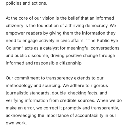
policies and actions.
At the core of our vision is the belief that an informed
citizenry is the foundation of a thriving democracy. We
empower readers by giving them the information they
need to engage actively in civic affairs. “The Public Eye
Column” acts as a catalyst for meaningful conversations
and public discourse, driving positive change through
informed and responsible citizenship.
Our commitment to transparency extends to our
methodology and sourcing. We adhere to rigorous
journalistic standards, double-checking facts, and
verifying information from credible sources. When we do
make an error, we correct it promptly and transparently,
acknowledging the importance of accountability in our
own work.