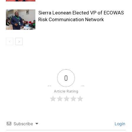
Sierra Leonean Elected VP of ECOWAS
Risk Communication Network
0
Article Rating
Subscribe
Login