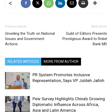
Previous article
Next article
Unveiling the Truth on National
Guild of Editors Presents
Issues and Government
Prestigious Award to Rokel
Actions
Bank MD
RELATED ARTICLES
MORE FROM AUTHOR
PR System Promotes Inclusive
Representation, Says VP Juldeh Jalloh
Pew Survey Highlights China’s Growing
Diplomatic Influence Across Africa,
Asia and Latin America