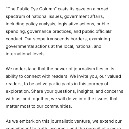
“The Public Eye Column” casts its gaze on a broad
spectrum of national issues, government affairs,
including policy analysis, legislative actions, public
spending, governance practices, and public officials’
conduct. Our scope transcends borders, examining
governmental actions at the local, national, and
international levels.
We understand that the power of journalism lies in its
ability to connect with readers. We invite you, our valued
readers, to be active participants in this journey of
exploration. Share your questions, insights, and concerns
with us, and together, we will delve into the issues that
matter most to our communities.
As we embark on this journalistic venture, we extend our
commitment to truth, accuracy, and the pursuit of a more