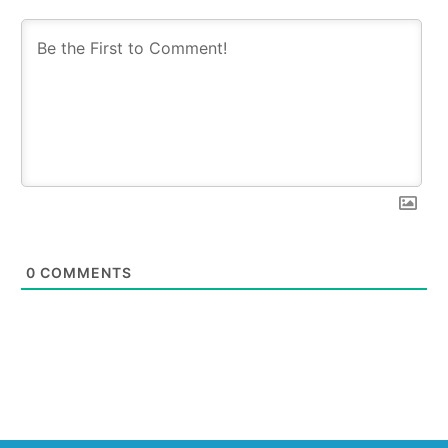
0
COMMENTS