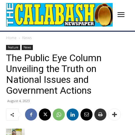
Home
News
Feature
News
The Public Eye Column
Unveiling the Truth on
National Issues and
Government Actions
August 4, 2023