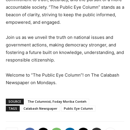
accountable society. “The Public Eye Column” stands as a
beacon of clarity, striving to keep the public informed,
empowered, and engaged.
Join us as we unveil the truth on national issues and
government actions, making democracy stronger, and
fostering a future built on knowledge, understanding, and
responsible citizenship.
Welcome to “The Public Eye Column”! on The Calabash
Newspaper on Mondays.
SOURCE
The Columnist, Foday Moriba Conteh
TAGS
Calabash Newspaper
Public Eye Column