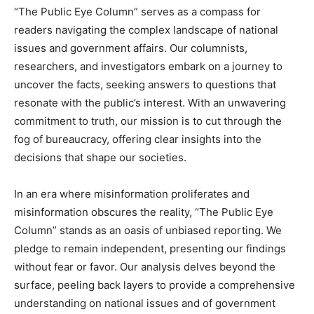
“The Public Eye Column” serves as a compass for
readers navigating the complex landscape of national
issues and government affairs. Our columnists,
researchers, and investigators embark on a journey to
uncover the facts, seeking answers to questions that
resonate with the public’s interest. With an unwavering
commitment to truth, our mission is to cut through the
fog of bureaucracy, offering clear insights into the
decisions that shape our societies.
In an era where misinformation proliferates and
misinformation obscures the reality, “The Public Eye
Column” stands as an oasis of unbiased reporting. We
pledge to remain independent, presenting our findings
without fear or favor. Our analysis delves beyond the
surface, peeling back layers to provide a comprehensive
understanding on national issues and of government