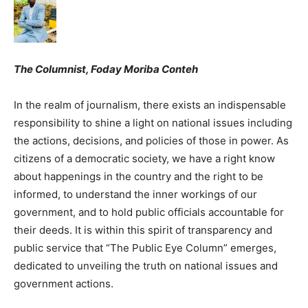
The Columnist, Foday Moriba Conteh
In the realm of journalism, there exists an indispensable
responsibility to shine a light on national issues including
the actions, decisions, and policies of those in power. As
citizens of a democratic society, we have a right know
about happenings in the country and the right to be
informed, to understand the inner workings of our
government, and to hold public officials accountable for
their deeds. It is within this spirit of transparency and
public service that “The Public Eye Column” emerges,
dedicated to unveiling the truth on national issues and
government actions.